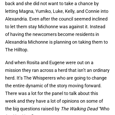
back and she did not want to take a chance by
letting Magna, Yumiko, Luke, Kelly, and Connie into
Alexandria. Even after the council seemed inclined
to let them stay Michonne was against it. Instead
of having the newcomers become residents in
Alexandria Michonne is planning on taking them to
The Hilltop.
And when Rosita and Eugene were out on a
mission they ran across a herd that isn’t an ordinary
herd. It’s The Whisperers who are going to change
the entire dynamic of the story moving forward.
There was a lot for the panel to talk about this
week and they have a lot of opinions on some of
the big questions raised by
The Walking Dead “
Who