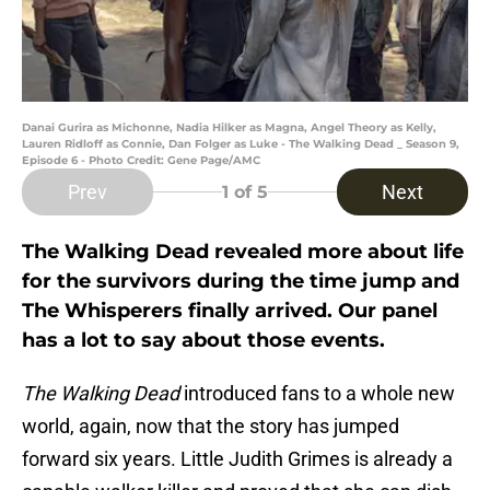
Danai Gurira as Michonne, Nadia Hilker as Magna, Angel Theory as Kelly,
Lauren Ridloff as Connie, Dan Folger as Luke - The Walking Dead _ Season 9,
Episode 6 - Photo Credit: Gene Page/AMC
Prev
Next
1
of 5
The Walking Dead revealed more about life
for the survivors during the time jump and
The Whisperers finally arrived. Our panel
has a lot to say about those events.
The Walking Dead
introduced fans to a whole new
world, again, now that the story has jumped
forward six years. Little Judith Grimes is already a