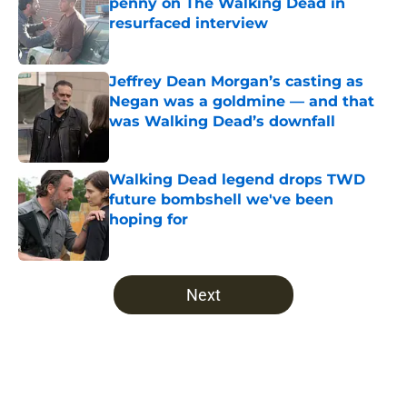
penny on The Walking Dead in
resurfaced interview
Published by on Invalid Date
Jeffrey Dean Morgan’s casting as
Negan was a goldmine — and that
was Walking Dead’s downfall
Published by on Invalid Date
Walking Dead legend drops TWD
future bombshell we've been
hoping for
Published by on Invalid Date
5 related articles loaded
Next
Home
/
The Walking Dead