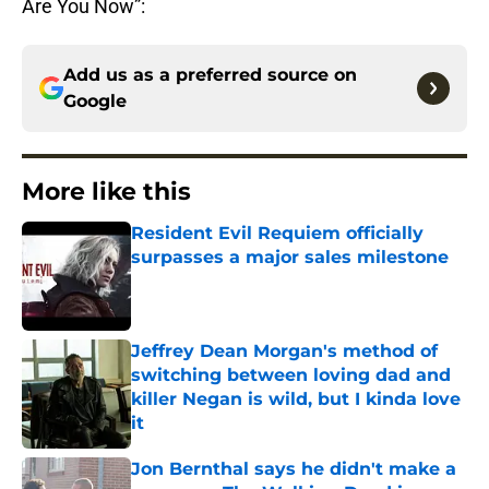
Are You Now”:
Add us as a preferred source on
Google
More like this
Resident Evil Requiem officially
surpasses a major sales milestone
Published by on Invalid Date
Jeffrey Dean Morgan's method of
switching between loving dad and
killer Negan is wild, but I kinda love
it
Published by on Invalid Date
Jon Bernthal says he didn't make a