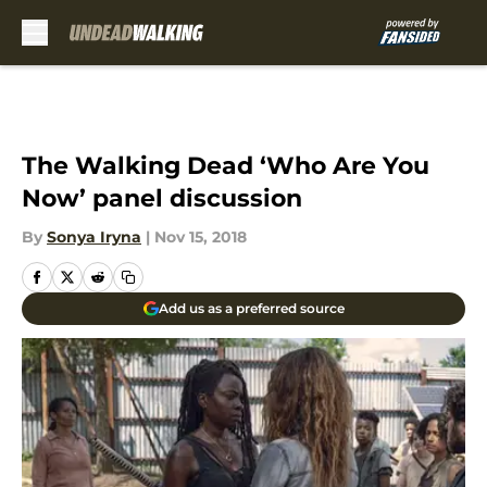
Skip to main content
The Walking Dead ‘Who Are You
Now’ panel discussion
By
Sonya Iryna
|
Nov 15, 2018
Add us as a preferred source