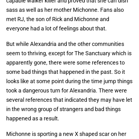
capable walker killer and proved that she can dish
sass as well as her mother Michonne. Fans also
met RJ, the son of Rick and Michonne and
everyone had a lot of feelings about that.
But while Alexandria and the other communities
seem to thriving, except for The Sanctuary which is
apparently gone, there were some references to
some bad things that happened in the past. So it
looks like at some point during the time jump things
took a dangerous turn for Alexandria. There were
several references that indicated they may have let
in the wrong group of strangers and bad things
happened as a result.
Michonne is sporting a new X shaped scar on her