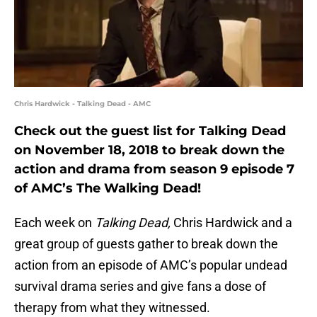
Chris Hardwick - Talking Dead - AMC
Check out the guest list for Talking Dead
on November 18, 2018 to break down the
action and drama from season 9 episode 7
of AMC’s The Walking Dead!
Each week on
Talking Dead,
Chris Hardwick and a
great group of guests gather to break down the
action from an episode of AMC’s popular undead
survival drama series and give fans a dose of
therapy from what they witnessed.