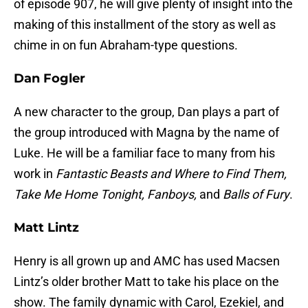
of episode 907, he will give plenty of insight into the
making of this installment of the story as well as
chime in on fun Abraham-type questions.
Dan Fogler
A new character to the group, Dan plays a part of
the group introduced with Magna by the name of
Luke. He will be a familiar face to many from his
work in
Fantastic Beasts and Where to Find Them,
Take Me Home Tonight, Fanboys,
and
Balls of Fury
.
Matt Lintz
Henry is all grown up and AMC has used Macsen
Lintz’s older brother Matt to take his place on the
show. The family dynamic with Carol, Ezekiel, and