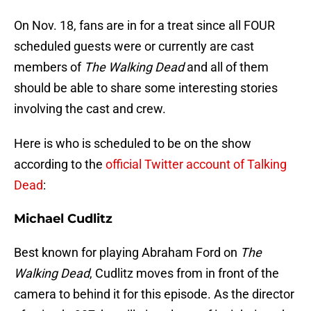
On Nov. 18, fans are in for a treat since all FOUR
scheduled guests were or currently are cast
members of
The Walking Dead
and all of them
should be able to share some interesting stories
involving the cast and crew.
Here is who is scheduled to be on the show
according to the
official Twitter account of Talking
Dead
:
Michael Cudlitz
Best known for playing Abraham Ford on
The
Walking Dead
, Cudlitz moves from in front of the
camera to behind it for this episode. As the director