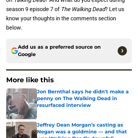
season 9 episode 7 of
The Walking Dead
? Let us
know your thoughts in the comments section
below.
Add us as a preferred source on
Google
More like this
Jon Bernthal says he didn't make a
penny on The Walking Dead in
resurfaced interview
Published by on Invalid Date
Jeffrey Dean Morgan’s casting as
Negan was a goldmine — and that