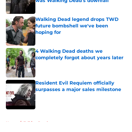
was Walking Dead’s downfall
Published by on Invalid Date
Walking Dead legend drops TWD
future bombshell we've been
hoping for
Published by on Invalid Date
4 Walking Dead deaths we
completely forgot about years later
Published by on Invalid Date
Resident Evil Requiem officially
surpasses a major sales milestone
Published by on Invalid Date
5 related articles loaded
Home
/
Talking Dead