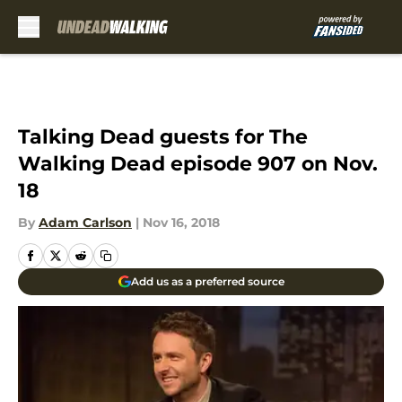
Skip to main content
Talking Dead guests for The
Walking Dead episode 907 on Nov.
18
By
Adam Carlson
|
Nov 16, 2018
Add us as a preferred source