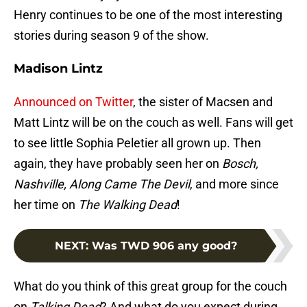
Henry continues to be one of the most interesting
stories during season 9 of the show.
Madison Lintz
Announced on Twitter
, the sister of Macsen and
Matt Lintz will be on the couch as well. Fans will get
to see little Sophia Peletier all grown up. Then
again, they have probably seen her on
Bosch,
Nashville, Along Came The Devil
, and more since
her time on
The Walking Dead
!
NEXT
:
Was TWD 906 any good?
What do you think of this great group for the couch
on
Talking Dead
? And what do you expect during