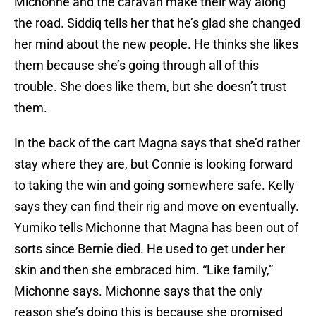
Michonne and the caravan make their way along
the road. Siddiq tells her that he’s glad she changed
her mind about the new people. He thinks she likes
them because she’s going through all of this
trouble. She does like them, but she doesn’t trust
them.
In the back of the cart Magna says that she’d rather
stay where they are, but Connie is looking forward
to taking the win and going somewhere safe. Kelly
says they can find their rig and move on eventually.
Yumiko tells Michonne that Magna has been out of
sorts since Bernie died. He used to get under her
skin and then she embraced him. “Like family,”
Michonne says. Michonne says that the only
reason she’s doing this is because she promised