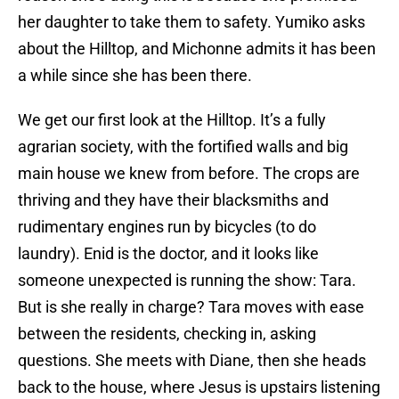
her daughter to take them to safety. Yumiko asks
about the Hilltop, and Michonne admits it has been
a while since she has been there.
We get our first look at the Hilltop. It’s a fully
agrarian society, with the fortified walls and big
main house we knew from before. The crops are
thriving and they have their blacksmiths and
rudimentary engines run by bicycles (to do
laundry). Enid is the doctor, and it looks like
someone unexpected is running the show: Tara.
But is she really in charge? Tara moves with ease
between the residents, checking in, asking
questions. She meets with Diane, then she heads
back to the house, where Jesus is upstairs listening