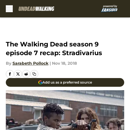
Skip to main content
The Walking Dead season 9
episode 7 recap: Stradivarius
By
Sarabeth Pollock
|
Nov 18, 2018
Add us as a preferred source