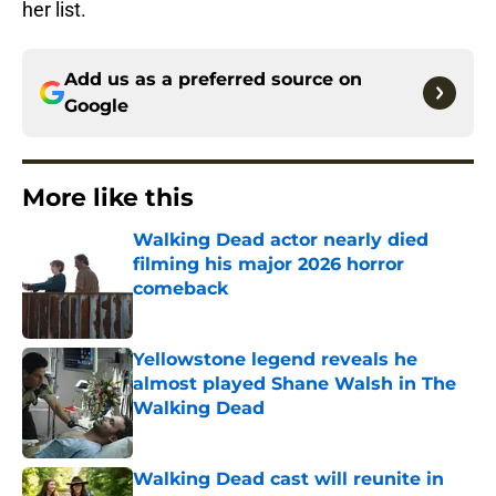
her list.
Add us as a preferred source on
Google
More like this
Walking Dead actor nearly died
filming his major 2026 horror
comeback
Published by on Invalid Date
Yellowstone legend reveals he
almost played Shane Walsh in The
Walking Dead
Published by on Invalid Date
Walking Dead cast will reunite in