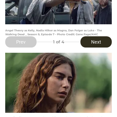
Angel Theory as Kelly, Nadia Hilker as Magna, Dan Folger as Luke - The
Walking Dead _ Season 9, Episode 7 - Photo Credit: Gene Page/AMC
Prev
Next
1
of 4