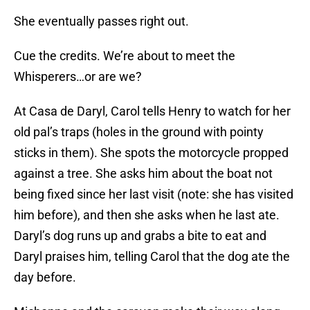
She eventually passes right out.
Cue the credits. We’re about to meet the
Whisperers…or are we?
At Casa de Daryl, Carol tells Henry to watch for her
old pal’s traps (holes in the ground with pointy
sticks in them). She spots the motorcycle propped
against a tree. She asks him about the boat not
being fixed since her last visit (note: she has visited
him before), and then she asks when he last ate.
Daryl’s dog runs up and grabs a bite to eat and
Daryl praises him, telling Carol that the dog ate the
day before.