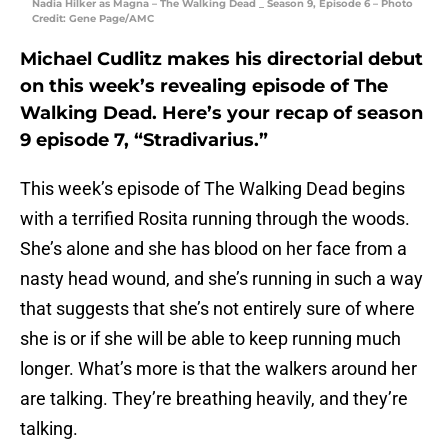
Nadia Hilker as Magna – The Walking Dead _ Season 9, Episode 6 – Photo
Credit: Gene Page/AMC
Michael Cudlitz makes his directorial debut
on this week’s revealing episode of The
Walking Dead. Here’s your recap of season
9 episode 7, “Stradivarius.”
This week’s episode of The Walking Dead begins
with a terrified Rosita running through the woods.
She’s alone and she has blood on her face from a
nasty head wound, and she’s running in such a way
that suggests that she’s not entirely sure of where
she is or if she will be able to keep running much
longer. What’s more is that the walkers around her
are talking. They’re breathing heavily, and they’re
talking.