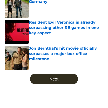
Germany
Published by on Invalid Date
Resident Evil Veronica is already
surpassing other RE games in one
key aspect
Published by on Invalid Date
Jon Bernthal's hit movie officially
surpasses a major box office
milestone
Published by on Invalid Date
5 related articles loaded
Next
Home
/
Recaps