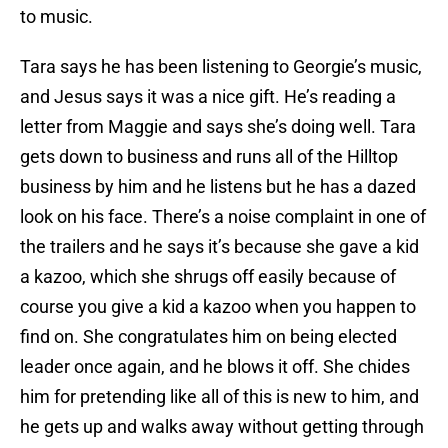
to music.
Tara says he has been listening to Georgie’s music,
and Jesus says it was a nice gift. He’s reading a
letter from Maggie and says she’s doing well. Tara
gets down to business and runs all of the Hilltop
business by him and he listens but he has a dazed
look on his face. There’s a noise complaint in one of
the trailers and he says it’s because she gave a kid
a kazoo, which she shrugs off easily because of
course you give a kid a kazoo when you happen to
find on. She congratulates him on being elected
leader once again, and he blows it off. She chides
him for pretending like all of this is new to him, and
he gets up and walks away without getting through