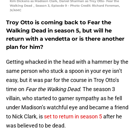
Kim Dickens as Madison Clark, Daniel Sharman as Troy Otto- Fear the
Walking Dead _ Season 3, Episode 9 – Photo Credit: Richard Foreman,
Jr/AMC
Troy Otto is coming back to Fear the
Walking Dead in season 5, but will he
return with a vendetta or is there another
plan for him?
Getting whacked in the head with a hammer by the
same person who stuck a spoon in your eye isn’t
easy, but it was par for the course in Troy Otto’s
time on
Fear the Walking Dead
. The season 3
villain, who started to garner sympathy as he fell
under Madison’s watchful eye and became a friend
to Nick Clark, is
set to return in season 5
after he
was believed to be dead.