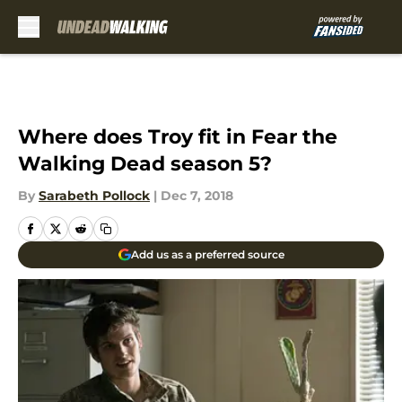
Skip to main content
Where does Troy fit in Fear the
Walking Dead season 5?
By
Sarabeth Pollock
|
Dec 7, 2018
Add us as a preferred source