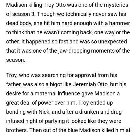
Madison killing Troy Otto was one of the mysteries
of season 3. Though we technically never saw his
dead body, she hit him hard enough with a hammer
to think that he wasn’t coming back, one way or the
other. It happened so fast and was so unexpected
that it was one of the jaw-dropping moments of the
season.
Troy, who was searching for approval from his
father, was also a bigot like Jeremiah Otto, but his
desire for a maternal influence gave Madison a
great deal of power over him. Troy ended up
bonding with Nick, and after a drunken and drug-
infused night of partying it looked like they were
brothers. Then out of the blue Madison killed him at