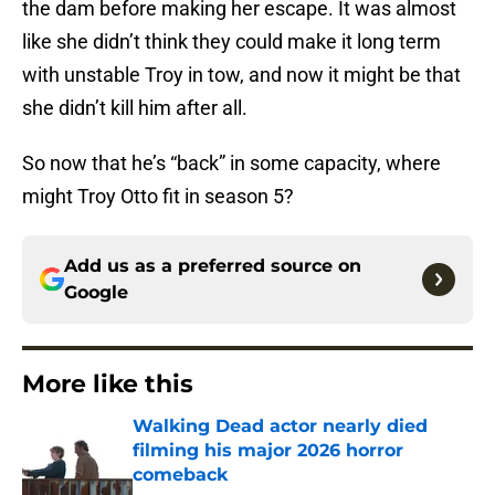
the dam before making her escape. It was almost
like she didn’t think they could make it long term
with unstable Troy in tow, and now it might be that
she didn’t kill him after all.
So now that he’s “back” in some capacity, where
might Troy Otto fit in season 5?
Add us as a preferred source on
Google
More like this
Walking Dead actor nearly died
filming his major 2026 horror
comeback