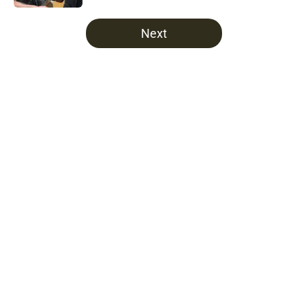
5 related articles loaded
Next
Home
/
Fear The Walking Dead
About
Openings
Contact
Our 300+ Sites
FanSided Daily
Pitch a Story
Privacy Policy
Terms of Use
Cookie Policy
Legal Disclaimer
Accessibility Statement
A-Z Index