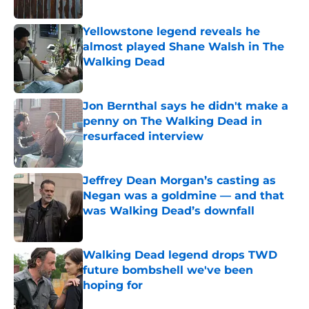
Published by on Invalid Date
Yellowstone legend reveals he
almost played Shane Walsh in The
Walking Dead
Published by on Invalid Date
Jon Bernthal says he didn't make a
penny on The Walking Dead in
resurfaced interview
Published by on Invalid Date
Jeffrey Dean Morgan’s casting as
Negan was a goldmine — and that
was Walking Dead’s downfall
Published by on Invalid Date
Walking Dead legend drops TWD
future bombshell we've been
hoping for
Published by on Invalid Date