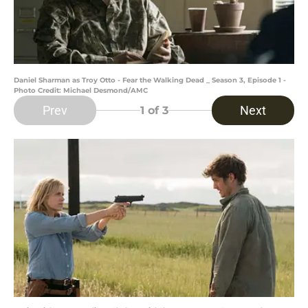
Daniel Sharman as Troy Otto - Fear the Walking Dead _ Season 3, Episode 1 -
Photo Credit: Michael Desmond/AMC
Prev
Next
1
of 3