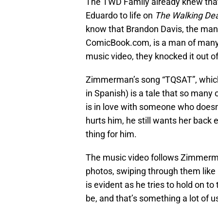
The TWD Family already knew that
Eduardo to life on
The Walking De
know that Brandon Davis, the man
ComicBook.com, is a man of many 
music video, they knocked it out of
Zimmerman’s song “TQSAT”, which st
in Spanish) is a tale that so many 
is in love with someone who does
hurts him, he still wants her back
thing for him.
The music video follows Zimmerman
photos, swiping through them like
is evident as he tries to hold on 
be, and that’s something a lot of 