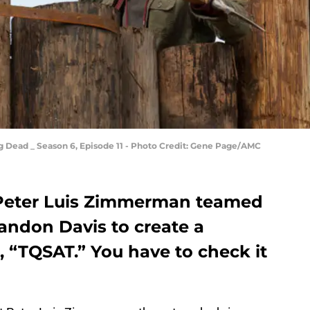
Dead _ Season 6, Episode 11 - Photo Credit: Gene Page/AMC
Peter Luis Zimmerman teamed
andon Davis to create a
 “TQSAT.” You have to check it