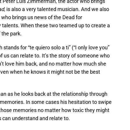
 Peter Luis Zimmerman, the actor who brings
ad
, is also a very talented musician. And we also
 who brings us news of the Dead for
talents. When these two teamed up to create a
 the park.
ands for “te quiero solo a ti” (“I only love you”
of us can relate to. It’s the story of someone who
n’t love him back, and no matter how much she
 even when he knows it might not be the best
 as he looks back at the relationship through
 memories. In some cases his hesitation to swipe
to those memories no matter how toxic they might
us can understand and relate to.