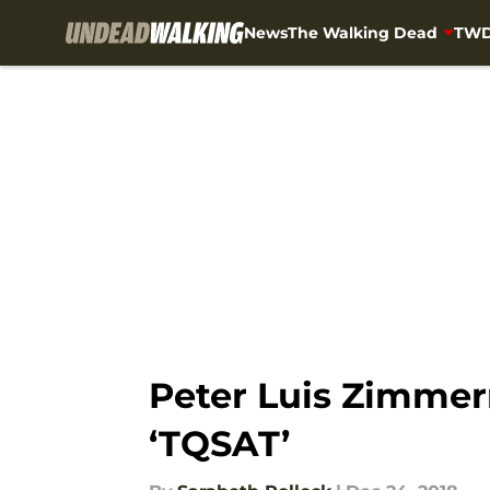
News
The Walking Dead
TWD
Skip to main content
Peter Luis Zimmer
‘TQSAT’