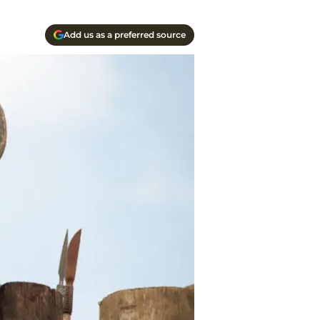
Add us as a preferred source