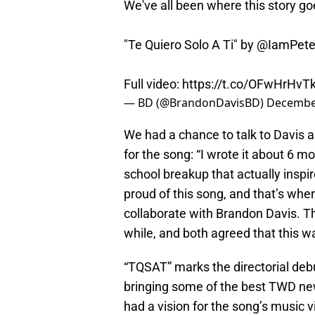
We've all been where this story go
"Te Quiero Solo A Ti" by @IamPete
Full video:
https://t.co/OFwHrHvT
— BD (@BrandonDavisBD)
December
We had a chance to talk to Davis 
for the song: “I wrote it about 6 
school breakup that actually insp
proud of this song, and that’s when
collaborate with Brandon Davis. Th
while, and both agreed that this wa
“TQSAT” marks the directorial deb
bringing some of the best TWD ne
had a vision for the song’s music v