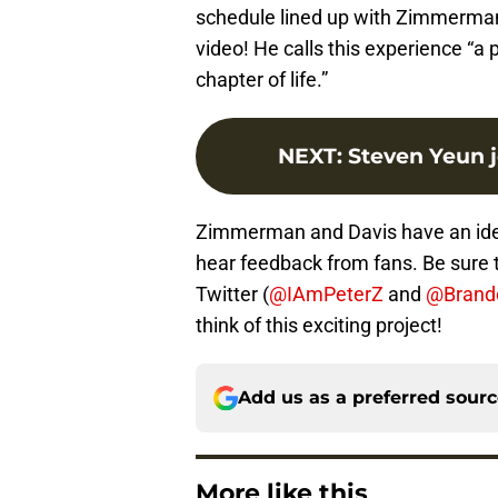
schedule lined up with Zimmerman’
video! He calls this experience “a p
chapter of life.”
NEXT
:
Steven Yeun j
Zimmerman and Davis have an idea f
hear feedback from fans. Be sure
Twitter (
@IAmPeterZ
and
@Brand
think of this exciting project!
Add us as a preferred sour
More like this