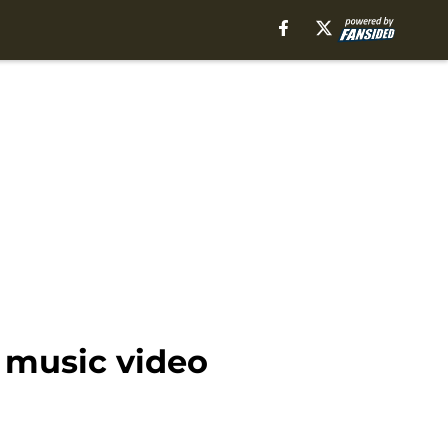
 music video