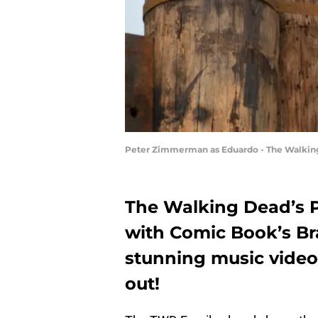
Peter Zimmerman as Eduardo - The Walking 
The Walking Dead’s 
with Comic Book’s Br
stunning music video,
out!