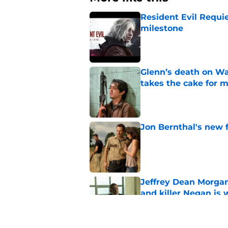
Resident Evil Requie
milestone
Published by on Invalid Dat
Glenn’s death on Wal
takes the cake for m
Published by on Invalid Dat
Jon Bernthal's new fi
Published by on Invalid Dat
Jeffrey Dean Morgan
and killer Negan is w
Published by on Invalid Dat