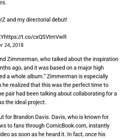
es.
rZ and my directorial debut!
kY
https://t.co/cxQSVImVwR
 24, 2018
and Zimmerman, who talked about the inspiration
months ago, and it was based on a major high
ired a whole album.” Zimmerman is especially
 he realized that this was the perfect time to
e pair had been talking about collaborating for a
s the ideal project.
ut for Brandon Davis. Davis, who is known for
ws to fans through ComicBook.com, instantly
ideo as soon as he heard it. In fact, once his