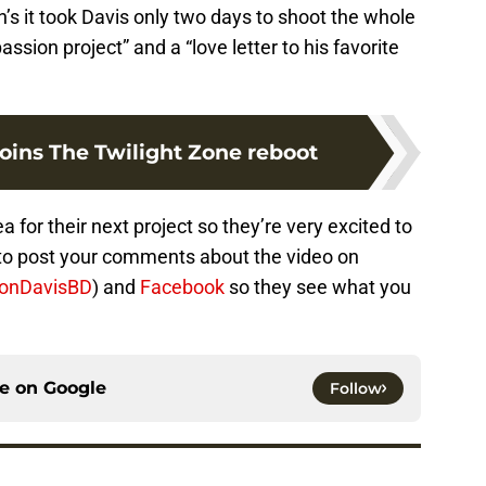
s it took Davis only two days to shoot the whole
assion project” and a “love letter to his favorite
oins The Twilight Zone reboot
or their next project so they’re very excited to
 to post your comments about the video on
onDavisBD
) and
Facebook
so they see what you
ce on
Google
Follow