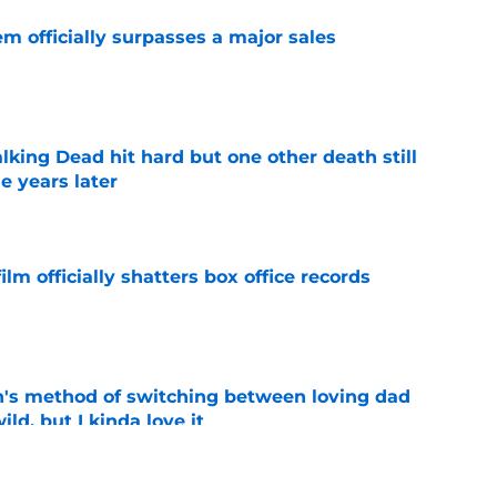
m officially surpasses a major sales
e
king Dead hit hard but one other death still
e years later
e
lm officially shatters box office records
e
's method of switching between loving dad
ild, but I kinda love it
e