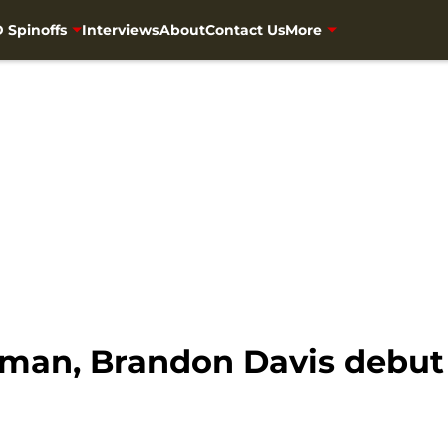
 Spinoffs
Interviews
About
Contact Us
More
man, Brandon Davis debut