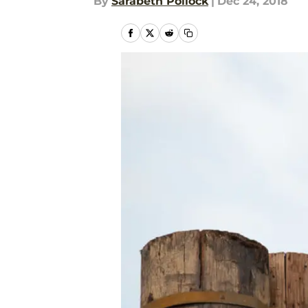
By
Sarabeth Pollock
|
Dec 24, 2018