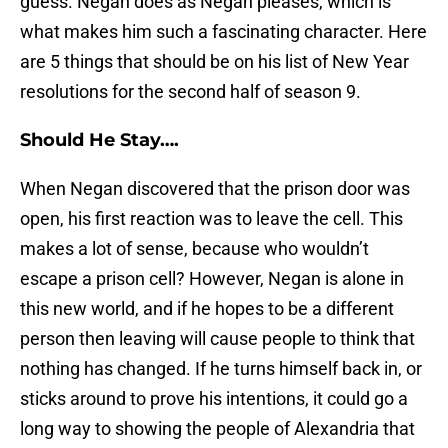
guess. Negan does as Negan pleases, which is
what makes him such a fascinating character. Here
are 5 things that should be on his list of New Year
resolutions for the second half of season 9.
Should He Stay….
When Negan discovered that the prison door was
open, his first reaction was to leave the cell. This
makes a lot of sense, because who wouldn’t
escape a prison cell? However, Negan is alone in
this new world, and if he hopes to be a different
person then leaving will cause people to think that
nothing has changed. If he turns himself back in, or
sticks around to prove his intentions, it could go a
long way to showing the people of Alexandria that