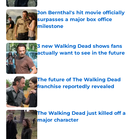
Jon Bernthal's hit movie officially
surpasses a major box office
milestone
Published by on Invalid Date
3 new Walking Dead shows fans
actually want to see in the future
Published by on Invalid Date
The future of The Walking Dead
franchise reportedly revealed
Published by on Invalid Date
The Walking Dead just killed off a
major character
Published by on Invalid Date