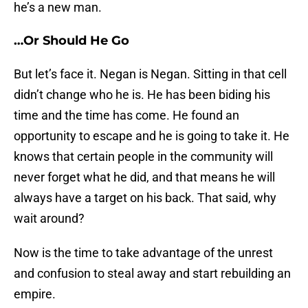
he’s a new man.
…Or Should He Go
But let’s face it. Negan is Negan. Sitting in that cell
didn’t change who he is. He has been biding his
time and the time has come. He found an
opportunity to escape and he is going to take it. He
knows that certain people in the community will
never forget what he did, and that means he will
always have a target on his back. That said, why
wait around?
Now is the time to take advantage of the unrest
and confusion to steal away and start rebuilding an
empire.