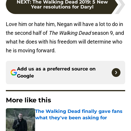
NEXT
:
The Walking Dead 2019: 5 New
Year resolutions for Daryl
Love him or hate him, Negan will have a lot to do in
the second half of
The Walking Dead
season 9, and
what he does with his freedom will determine who
he is moving forward.
Add us as a preferred source on
Google
More like this
The Walking Dead finally gave fans
what they've been asking for
Published by on Invalid Date