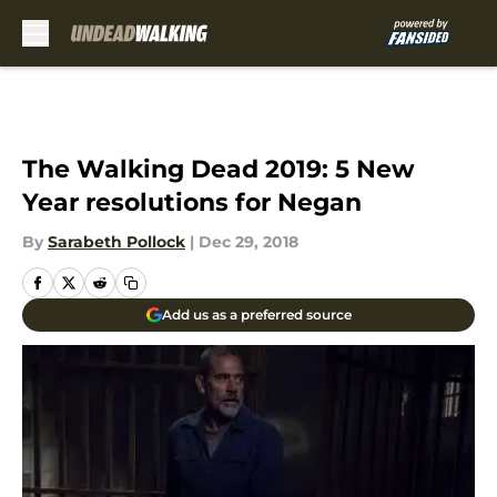
Skip to main content
The Walking Dead 2019: 5 New
Year resolutions for Negan
By
Sarabeth Pollock
|
Dec 29, 2018
Add us as a preferred source