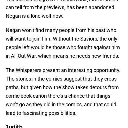
can tell from the previews, has been abandoned.
Negan is a lone wolf now.
Negan won’t find many people from his past who
will want to join him. Without the Saviors, the only
people left would be those who fought against him
in All Out War, which means he needs new friends.
The Whisperers present an interesting opportunity.
The stories in the comics suggest that they cross
paths, but given how the show takes detours from
comic book canon there’s a chance that things
won’t go as they did in the comics, and that could
lead to fascinating possibilities.
Judith