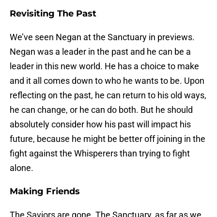
Revisiting The Past
We’ve seen Negan at the Sanctuary in previews.
Negan was a leader in the past and he can be a
leader in this new world. He has a choice to make
and it all comes down to who he wants to be. Upon
reflecting on the past, he can return to his old ways,
he can change, or he can do both. But he should
absolutely consider how his past will impact his
future, because he might be better off joining in the
fight against the Whisperers than trying to fight
alone.
Making Friends
The Saviors are gone. The Sanctuary, as far as we