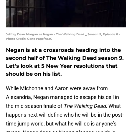
Jeffrey Dean Morgan as Negan - The Walking Dead _ Season 9, Episode 8 -
Photo Credit: Gene Page/AMC
Negan is at a crossroads heading into the
second half of The Walking Dead season 9.
Let’s look at 5 New Year resolutions that
should be on his list.
While Michonne and Aaron were away from
Alexandria, Negan managed to escape his cell in
the mid-season finale of
The Walking Dead
. What
happens next will define who he will be in the post-
time jump world, but what he will do is anyone’s