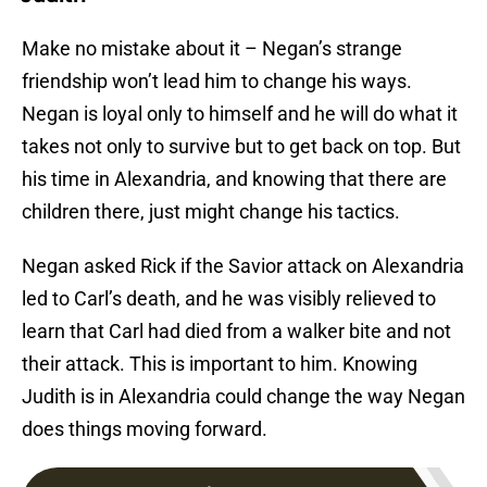
Make no mistake about it – Negan’s strange
friendship won’t lead him to change his ways.
Negan is loyal only to himself and he will do what it
takes not only to survive but to get back on top. But
his time in Alexandria, and knowing that there are
children there, just might change his tactics.
Negan asked Rick if the Savior attack on Alexandria
led to Carl’s death, and he was visibly relieved to
learn that Carl had died from a walker bite and not
their attack. This is important to him. Knowing
Judith is in Alexandria could change the way Negan
does things moving forward.