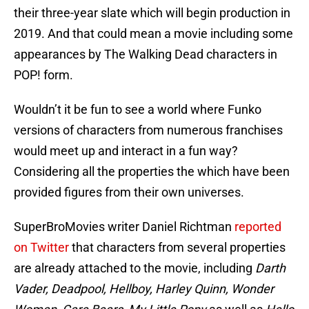
their three-year slate which will begin production in
2019. And that could mean a movie including some
appearances by The Walking Dead characters in
POP! form.
Wouldn’t it be fun to see a world where Funko
versions of characters from numerous franchises
would meet up and interact in a fun way?
Considering all the properties the which have been
provided figures from their own universes.
SuperBroMovies writer Daniel Richtman
reported
on Twitter
that characters from several properties
are already attached to the movie, including
Darth
Vader, Deadpool, Hellboy, Harley Quinn, Wonder