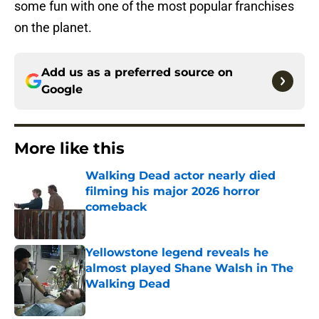
some fun with one of the most popular franchises
on the planet.
Add us as a preferred source on
Google
More like this
Walking Dead actor nearly died
filming his major 2026 horror
comeback
Published by on Invalid Date
Yellowstone legend reveals he
almost played Shane Walsh in The
Walking Dead
Published by on Invalid Date