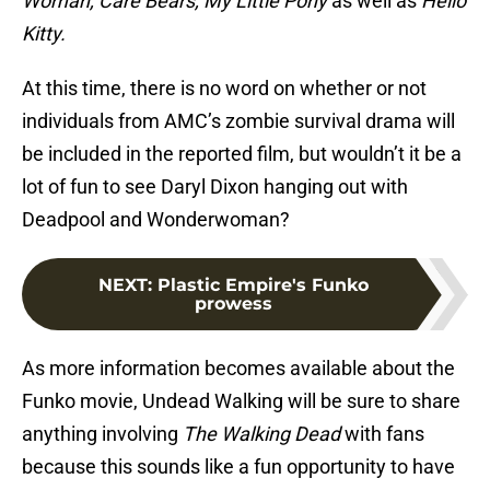
Woman, Care Bears, My Little Pony
as well as
Hello
Kitty.
At this time, there is no word on whether or not
individuals from AMC’s zombie survival drama will
be included in the reported film, but wouldn’t it be a
lot of fun to see Daryl Dixon hanging out with
Deadpool and Wonderwoman?
NEXT
:
Plastic Empire's Funko
prowess
As more information becomes available about the
Funko movie, Undead Walking will be sure to share
anything involving
The Walking Dead
with fans
because this sounds like a fun opportunity to have