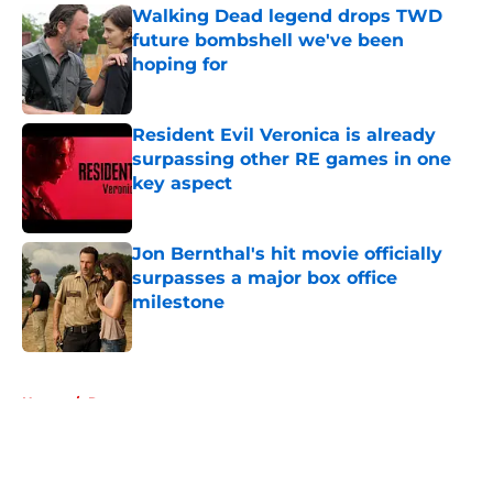
Walking Dead legend drops TWD
future bombshell we've been
hoping for
Published by on Invalid Date
Resident Evil Veronica is already
surpassing other RE games in one
key aspect
Published by on Invalid Date
Jon Bernthal's hit movie officially
surpasses a major box office
milestone
Published by on Invalid Date
5 related articles loaded
Home
/
Rumors