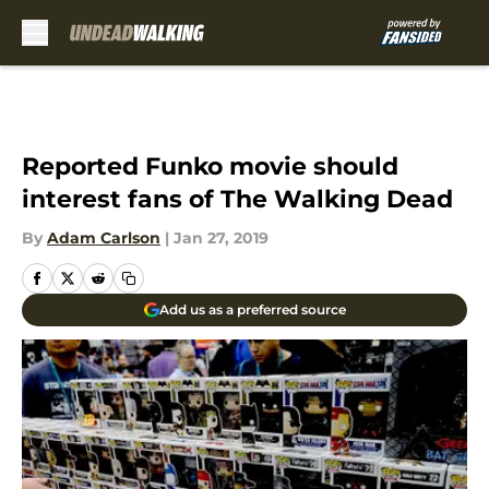
Skip to main content
Reported Funko movie should
interest fans of The Walking Dead
By
Adam Carlson
|
Jan 27, 2019
Add us as a preferred source