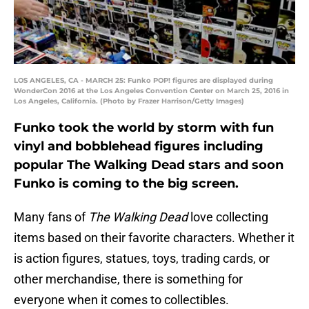
LOS ANGELES, CA - MARCH 25: Funko POP! figures are displayed during
WonderCon 2016 at the Los Angeles Convention Center on March 25, 2016 in
Los Angeles, California. (Photo by Frazer Harrison/Getty Images)
Funko took the world by storm with fun
vinyl and bobblehead figures including
popular The Walking Dead stars and soon
Funko is coming to the big screen.
Many fans of
The Walking Dead
love collecting
items based on their favorite characters. Whether it
is action figures, statues, toys, trading cards, or
other merchandise, there is something for
everyone when it comes to collectibles.