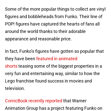
Some of the more popular things to collect are vinyl
figures and bobbleheads from Funko. Their line of
POP! figures have captured the hearts of fans all
around the world thanks to their adorable
appearance and reasonable price.
In fact, Funko’s figures have gotten so popular that
they have been
featured in animated
shorts
teasing some of the biggest properties in a
very fun and entertaining way, similar to how the
Lego franchise found success in movies and
television.
ComicBook recently reported
that Warner
Animation Group has a project featuring Funko on