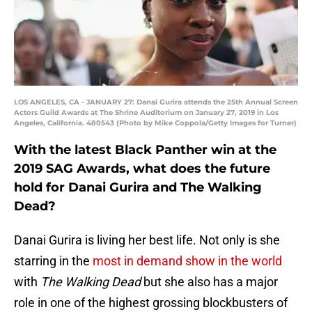
LOS ANGELES, CA - JANUARY 27: Danai Gurira attends the 25th Annual Screen
Actors Guild Awards at The Shrine Auditorium on January 27, 2019 in Los
Angeles, California. 480543 (Photo by Mike Coppola/Getty Images for Turner)
With the latest Black Panther win at the
2019 SAG Awards, what does the future
hold for Danai Gurira and The Walking
Dead?
Danai Gurira is living her best life. Not only is she
starring in the
most in demand show in the world
with
The Walking Dead
but she also has a major
role in one of the highest grossing blockbusters of