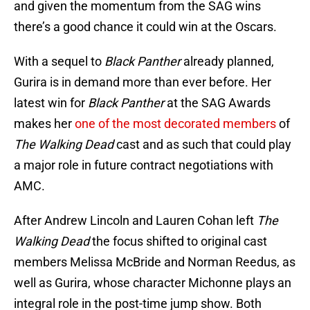
and given the momentum from the SAG wins
there’s a good chance it could win at the Oscars.
With a sequel to
Black Panther
already planned,
Gurira is in demand more than ever before. Her
latest win for
Black Panther
at the SAG Awards
makes her
one of the most decorated members
of
The Walking Dead
cast and as such that could play
a major role in future contract negotiations with
AMC.
After Andrew Lincoln and Lauren Cohan left
The
Walking Dead
the focus shifted to original cast
members Melissa McBride and Norman Reedus, as
well as Gurira, whose character Michonne plays an
integral role in the post-time jump show. Both