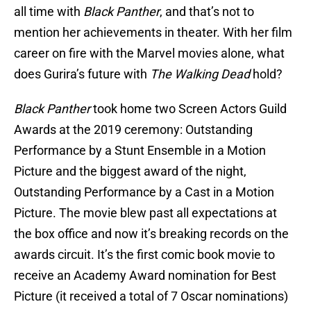
all time with
Black Panther
, and that’s not to
mention her achievements in theater. With her film
career on fire with the Marvel movies alone, what
does Gurira’s future with
The Walking Dead
hold?
Black Panther
took home two Screen Actors Guild
Awards at the 2019 ceremony: Outstanding
Performance by a Stunt Ensemble in a Motion
Picture and the biggest award of the night,
Outstanding Performance by a Cast in a Motion
Picture. The movie blew past all expectations at
the box office and now it’s breaking records on the
awards circuit. It’s the first comic book movie to
receive an Academy Award nomination for Best
Picture (it received a total of 7 Oscar nominations)