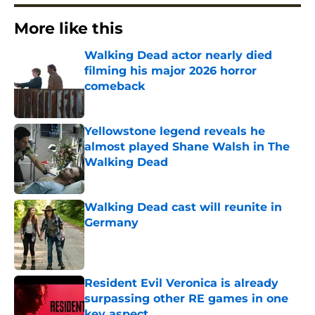
More like this
Walking Dead actor nearly died
filming his major 2026 horror
comeback
Published by on Invalid Date
Yellowstone legend reveals he
almost played Shane Walsh in The
Walking Dead
Published by on Invalid Date
Walking Dead cast will reunite in
Germany
Published by on Invalid Date
Resident Evil Veronica is already
surpassing other RE games in one
key aspect