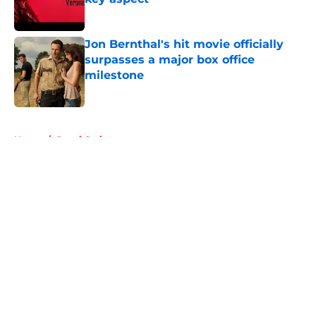
Published by on Invalid Date
Jon Bernthal's hit movie officially
surpasses a major box office
milestone
Published by on Invalid Date
5 related articles loaded
Home
/
Danai Gurira
About
Openings
Contact
Our 300+ Sites
FanSided Daily
Pitch a Story