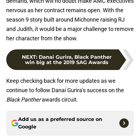
demand, which will no doubt make AMC executives
nervous as her contract remains open. With the
season 9 story built around Michonne raising RJ
and Judith, it would be a major challenge to remove
her character from the show.
NEXT
:
Danai Gurira, Black Panther
win big at the 2019 SAG Awards
Keep checking back for more updates as we
continue to follow Danai Gurira’s success on the
Black Panther
awards circuit.
Add us as a preferred source on
Google