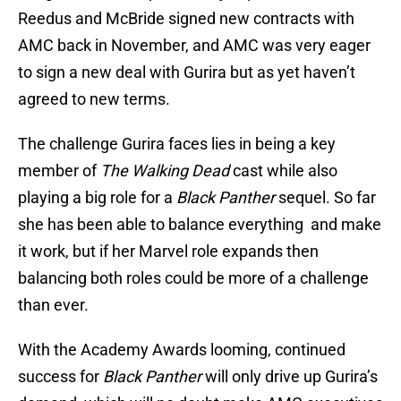
Reedus and McBride signed new contracts with
AMC back in November, and AMC was very eager
to sign a new deal with Gurira but as yet haven’t
agreed to new terms.
The challenge Gurira faces lies in being a key
member of
The Walking Dead
cast while also
playing a big role for a
Black Panther
sequel. So far
she has been able to balance everything and make
it work, but if her Marvel role expands then
balancing both roles could be more of a challenge
than ever.
With the Academy Awards looming, continued
success for
Black Panther
will only drive up Gurira’s