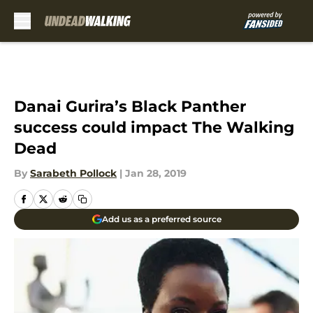
Skip to main content
Danai Gurira’s Black Panther
success could impact The Walking
Dead
By
Sarabeth Pollock
|
Jan 28, 2019
Add us as a preferred source