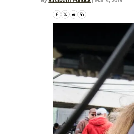
By
Sarabeth Pollock
|
Mar 4, 2019