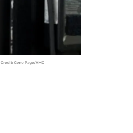
to Credit: Gene Page/AMC