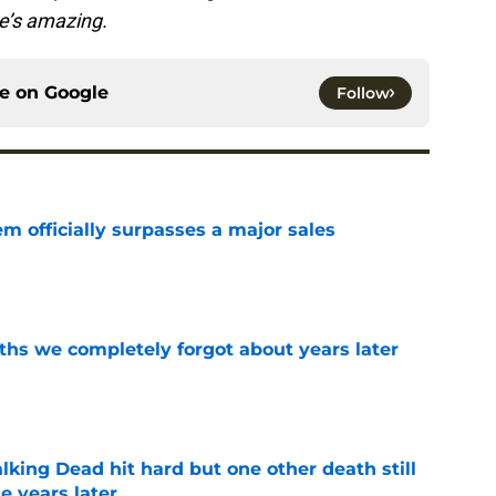
She’s amazing.
ce on
Google
Follow
m officially surpasses a major sales
e
hs we completely forgot about years later
e
king Dead hit hard but one other death still
e years later