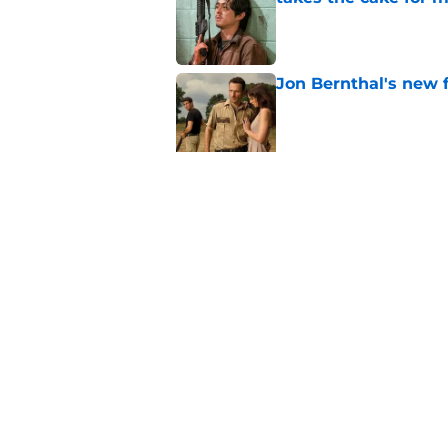
Published by on Invalid Dat
Jon Bernthal's new fi
Published by on Invalid Dat
Jeffrey Dean Morgan
and killer Negan is w
Published by on Invalid Dat
5 related articles loaded
Home
/
The Walking Dead