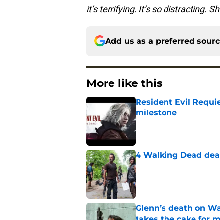
it’s terrifying. It’s so distracting. 
Add us as a preferred sour
More like this
Resident Evil Requie
milestone
Published by on Invalid Dat
4 Walking Dead deat
Published by on Invalid Dat
Glenn’s death on Wal
takes the cake for m