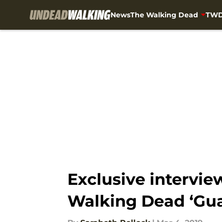
News
The Walking Dead
TWD
Skip to main content
Exclusive intervie
Walking Dead ‘Gua