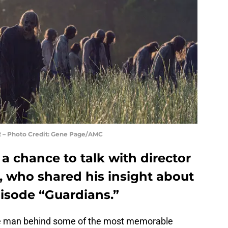
12 – Photo Credit: Gene Page/AMC
 chance to talk with director
, who shared his insight about
isode “Guardians.”
he man behind some of the most memorable