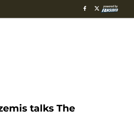
azemis talks The