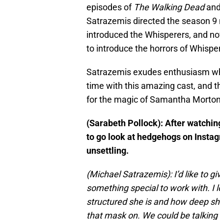
episodes of
The Walking Dead
an
Satrazemis directed the season 9 
introduced the Whisperers, and no
to introduce the horrors of Whisper
Satrazemis exudes enthusiasm whe
time with this amazing cast, and th
for the magic of Samantha Morton
(Sarabeth Pollock): After watchin
to go look at hedgehogs on Insta
unsettling.
(Michael Satrazemis): I’d like to g
something special to work with. I l
structured she is and how deep she
that mask on. We could be talking