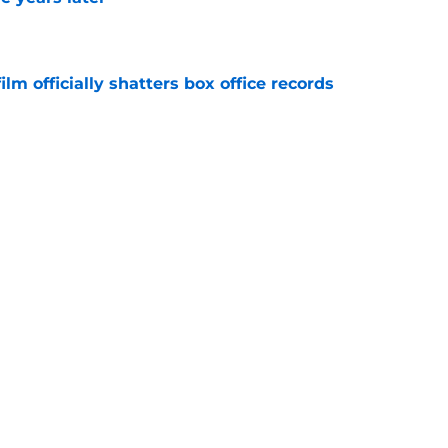
e
lm officially shatters box office records
e
's method of switching between loving dad
ild, but I kinda love it
e
Next