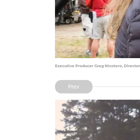
Executive Producer Greg Nicotero, Director
Prev