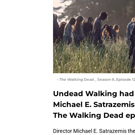
– The Walking Dead _ Season 9, Episode 
Undead Walking had a
Michael E. Satrazemis
The Walking Dead ep
Director Michael E. Satrazemis t