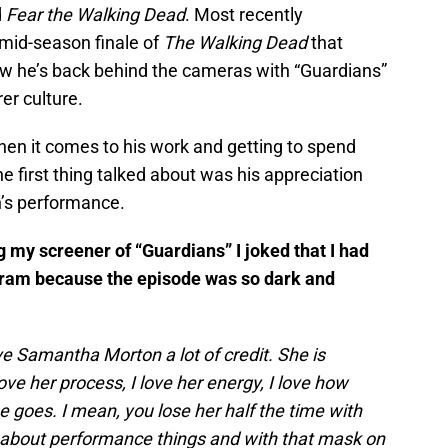
d
Fear the Walking Dead
. Most recently
mid-season finale of
The Walking Dead
that
w he’s back behind the cameras with “Guardians”
er culture.
n it comes to his work and getting to spend
e first thing talked about was his appreciation
’s performance.
g my screener of “Guardians” I joked that I had
gram because the episode was so dark and
ive Samantha Morton a lot of credit. She is
ove her process, I love her energy, I love how
 goes. I mean, you lose her half the time with
 about performance things and with that mask on