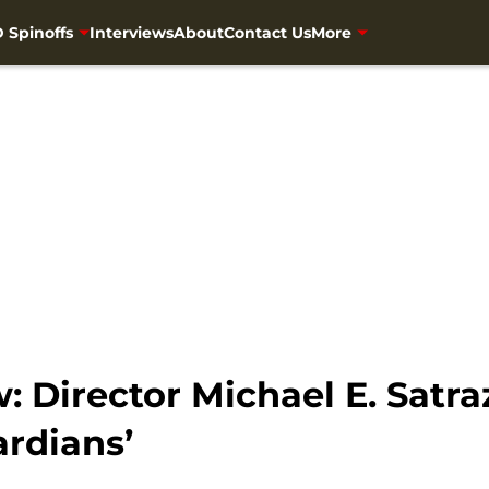
 Spinoffs
Interviews
About
Contact Us
More
w: Director Michael E. Satr
rdians’