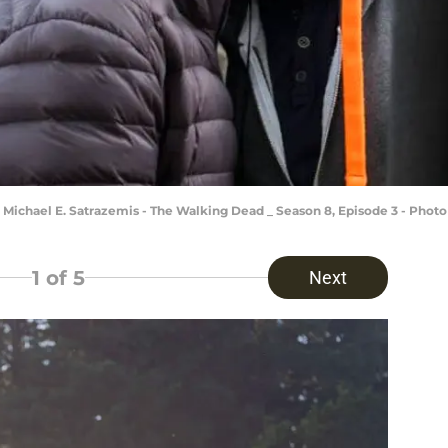
 Michael E. Satrazemis - The Walking Dead _ Season 8, Episode 3 - Pho
1
of 5
Next