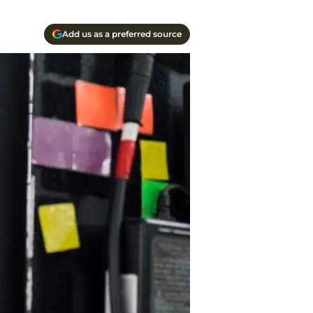
Add us as a preferred source