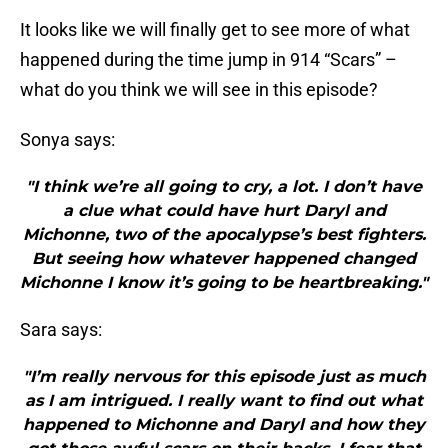
It looks like we will finally get to see more of what
happened during the time jump in 914 “Scars” –
what do you think we will see in this episode?
Sonya says:
"I think we’re all going to cry, a lot. I don’t have
a clue what could have hurt Daryl and
Michonne, two of the apocalypse’s best fighters.
But seeing how whatever happened changed
Michonne I know it’s going to be heartbreaking."
Sara says:
"I’m really nervous for this episode just as much
as I am intrigued. I really want to find out what
happened to Michonne and Daryl and how they