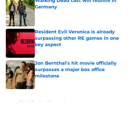
Walking Dead cast will reunite in
Germany
Published by on Invalid Date
Resident Evil Veronica is already
surpassing other RE games in one
key aspect
Published by on Invalid Date
Jon Bernthal's hit movie officially
surpasses a major box office
milestone
Published by on Invalid Date
5 related articles loaded
Home
/
Walking Dead Season 9