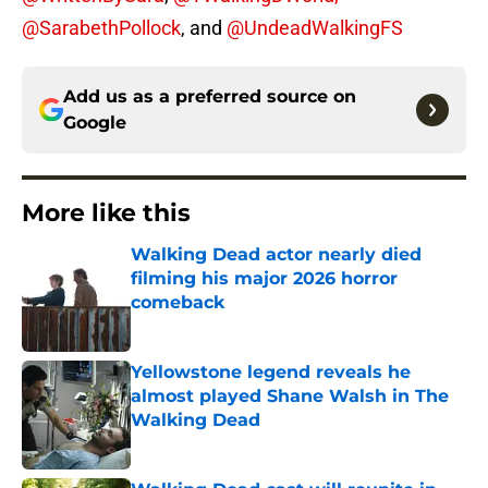
@SarabethPollock
, and
@UndeadWalkingFS
Add us as a preferred source on
Google
More like this
Walking Dead actor nearly died
filming his major 2026 horror
comeback
Published by on Invalid Date
Yellowstone legend reveals he
almost played Shane Walsh in The
Walking Dead
Published by on Invalid Date