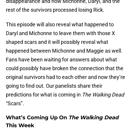
disappearance and how Michonne, Daryl, and the
rest of the survivors processed losing Rick.
This episode will also reveal what happened to
Daryl and Michonne to leave them with those X
shaped scars and it will possibly reveal what
happened between Michonne and Maggie as well.
Fans have been waiting for answers about what
could possibly have broken the connection that the
original survivors had to each other and now they’re
going to find out. Our panelists share their
predictions for what is coming in
The Walking Dead
“Scars”.
What’s Coming Up On
The Walking Dead
This Week