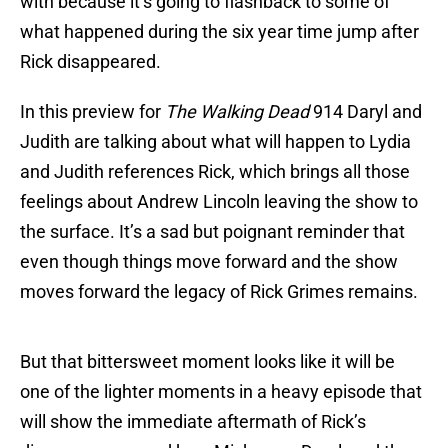
with because it’s going to flashback to some of
what happened during the six year time jump after
Rick disappeared.
In this preview for
The Walking Dead
914 Daryl and
Judith are talking about what will happen to Lydia
and Judith references Rick, which brings all those
feelings about Andrew Lincoln leaving the show to
the surface. It’s a sad but poignant reminder that
even though things move forward and the show
moves forward the legacy of Rick Grimes remains.
But that bittersweet moment looks like it will be
one of the lighter moments in a heavy episode that
will show the immediate aftermath of Rick’s