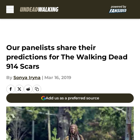
Skip to main content
Our panelists share their
predictions for The Walking Dead
914 Scars
By
Sonya Iryna
|
Mar 16, 2019
Add us as a preferred source