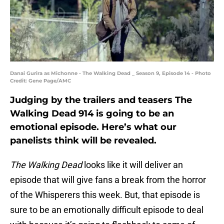
Danai Gurira as Michonne - The Walking Dead _ Season 9, Episode 14 - Photo
Credit: Gene Page/AMC
Judging by the trailers and teasers The
Walking Dead 914 is going to be an
emotional episode. Here’s what our
panelists think will be revealed.
The Walking Dead
looks like it will deliver an
episode that will give fans a break from the horror
of the Whisperers this week. But, that episode is
sure to be an emotionally difficult episode to deal