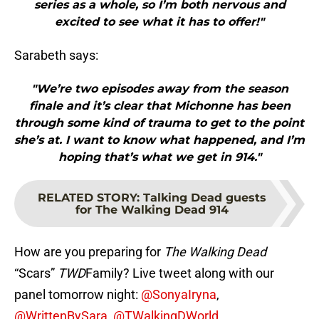
series as a whole, so I’m both nervous and
excited to see what it has to offer!"
Sarabeth says:
"We’re two episodes away from the season
finale and it’s clear that Michonne has been
through some kind of trauma to get to the point
she’s at. I want to know what happened, and I’m
hoping that’s what we get in 914."
RELATED STORY
:
Talking Dead guests
for The Walking Dead 914
How are you preparing for
The Walking Dead
“Scars”
TWD
Family? Live tweet along with our
panel tomorrow night:
@SonyaIryna
,
@WrittenBySara
,
@TWalkingDWorld,