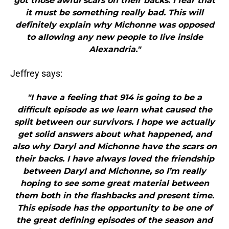
got those awful scars on their backs. I fear that
it must be something really bad. This will
definitely explain why Michonne was opposed
to allowing any new people to live inside
Alexandria."
Jeffrey says:
"I have a feeling that 914 is going to be a
difficult episode as we learn what caused the
split between our survivors. I hope we actually
get solid answers about what happened, and
also why Daryl and Michonne have the scars on
their backs. I have always loved the friendship
between Daryl and Michonne, so I’m really
hoping to see some great material between
them both in the flashbacks and present time.
This episode has the opportunity to be one of
the great defining episodes of the season and