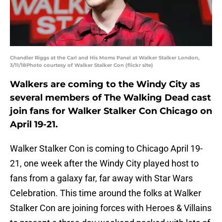
Chandler Riggs at the Carl and His Moms Panel at Walker Stalker London,
3/11/18Photo courtesy of Walker Stalker Con (flickr site)
Walkers are coming to the Windy City as
several members of The Walking Dead cast
join fans for Walker Stalker Con Chicago on
April 19-21.
Walker Stalker Con is coming to Chicago April 19-
21, one week after the Windy City played host to
fans from a galaxy far, far away with Star Wars
Celebration. This time around the folks at Walker
Stalker Con are joining forces with Heroes & Villains