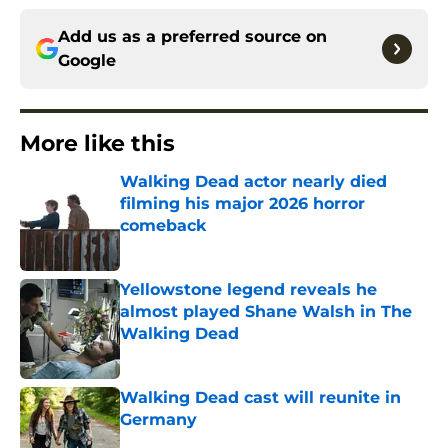
Add us as a preferred source on
Google
More like this
Walking Dead actor nearly died
filming his major 2026 horror
comeback
Published by on Invalid Date
Yellowstone legend reveals he
almost played Shane Walsh in The
Walking Dead
Published by on Invalid Date
Walking Dead cast will reunite in
Germany
Published by on Invalid Date