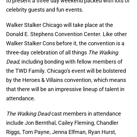
to present a three day weekend packed with lots of
celebrity guests and fun events.
Walker Stalker Chicago will take place at the
Donald E. Stephens Convention Center. Like other
Walker Stalker Cons before it, the convention is a
three-day celebration of all things
The Walking
Dead
, including bonding with fellow members of
the TWD Family. Chicago’s event will be bolstered
by the Heroes & Villains convention, which means
that there will be an impressive lineup of talent in
attendance.
The Walking Dead
cast members in attendance
include Jon Bernthal, Cailey Fleming, Chandler
Riggs, Tom Payne, Jenna Elfman, Ryan Hurst,