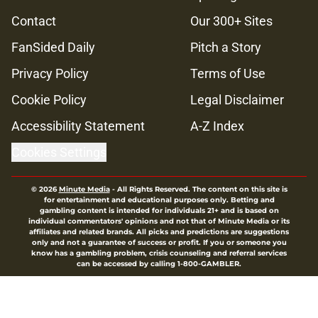
Contact
Our 300+ Sites
FanSided Daily
Pitch a Story
Privacy Policy
Terms of Use
Cookie Policy
Legal Disclaimer
Accessibility Statement
A-Z Index
Cookies Settings
© 2026
Minute Media
-
All Rights Reserved. The content on this site is
for entertainment and educational purposes only. Betting and
gambling content is intended for individuals 21+ and is based on
individual commentators' opinions and not that of Minute Media or its
affiliates and related brands. All picks and predictions are suggestions
only and not a guarantee of success or profit. If you or someone you
know has a gambling problem, crisis counseling and referral services
can be accessed by calling 1-800-GAMBLER.