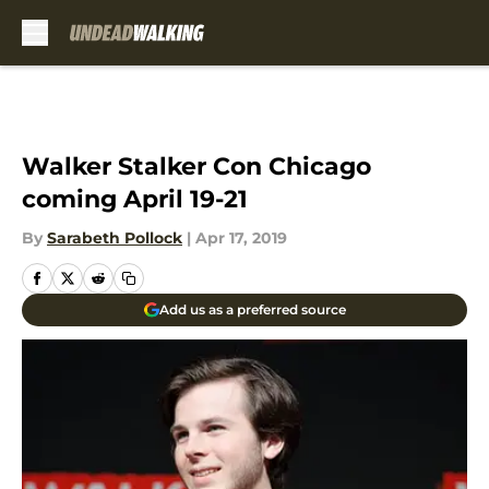
Skip to main content
Walker Stalker Con Chicago
coming April 19-21
By
Sarabeth Pollock
|
Apr 17, 2019
Add us as a preferred source