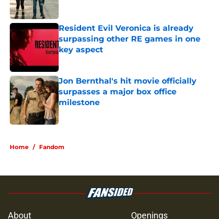
Resident Evil Veronica is already
surpassing other RE games in one
key aspect
Published by on Invalid Date
Jon Bernthal's hit movie officially
surpasses a major box office
milestone
Published by on Invalid Date
5 related articles loaded
Home
/
Fandom
About
Openings