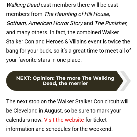
Walking Dead
cast members there will be cast
members from
The Haunting of Hill House,
Gotham, American Horror Story
and
The Punisher
,
and many others. In fact, the combined Walker
Stalker Con and Heroes & Villains event is twice the
bang for your buck, so it’s a great time to meet all of
your favorite stars in one place.
NEXT
:
Opinion: The more The Walking
Dead, the merrier
The next stop on the Walker Stalker Con circuit will
be Cleveland in August, so be sure to mark your
calendars now.
Visit the website
for ticket
information and schedules for the weekend.