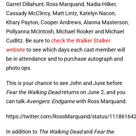
Garret Dillahunt, Ross Marquand, Nadia Hilker,
Cassady McClincy, Matt Lintz, Katelyn Nacon,
Khary Payton, Cooper Andrews, Alanna Masterson,
Pollyanna McIntosh, Michael Rooker and Michael
Cudlitz. Be sure to
check the Walker Stalker
website
to see which days each cast member will
be in attendance and to purchase autograph and
photo ops.
This is your chance to see John and June before
Fear the Walking Dead
returns on June 2, and you
can talk
Avengers: Endgame
with Ross Marquand.
https://twitter.com/RossMarquand/status/1118616
In addition to
The Walking Dead
and
Fear the