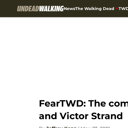
News
The Walking Dead
TWD
Skip to main content
FearTWD: The comp
and Victor Strand