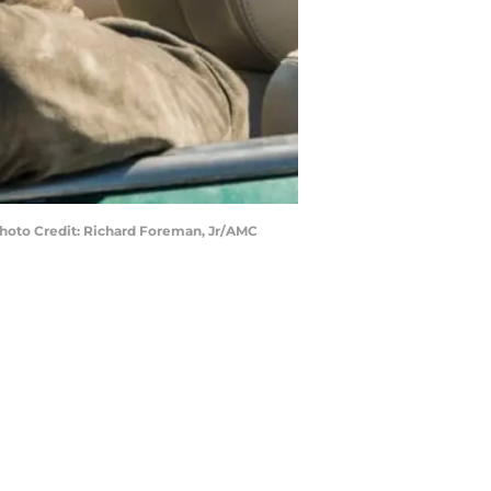
Photo Credit: Richard Foreman, Jr/AMC