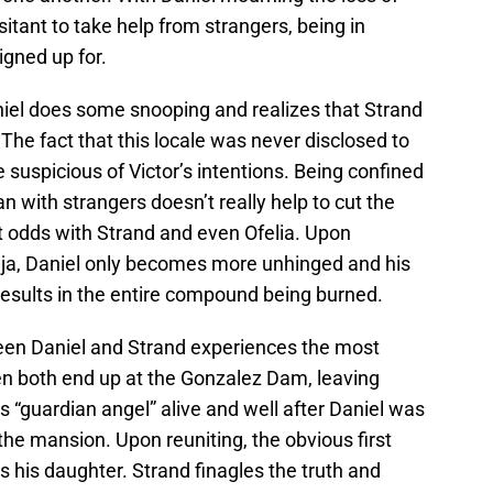
sitant to take help from strangers, being in
igned up for.
aniel does some snooping and realizes that Strand
The fact that this locale was never disclosed to
suspicious of Victor’s intentions. Being confined
an with strangers doesn’t really help to cut the
at odds with Strand and even Ofelia. Upon
aja, Daniel only becomes more unhinged and his
 results in the entire compound being burned.
ween Daniel and Strand experiences the most
en both end up at the Gonzalez Dam, leaving
s “guardian angel” alive and well after Daniel was
he mansion. Upon reuniting, the obvious first
s his daughter. Strand finagles the truth and