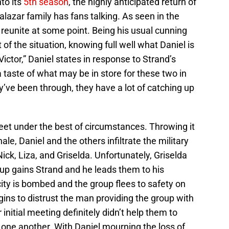
to its
5th season
, the highly anticipated return of
alazar family has fans talking. As seen in the
d reunite at some point. Being his usual cunning
t of the situation, knowing full well what Daniel is
 Victor,” Daniel states in response to Strand’s
 taste of what may be in store for these two in
’ve been through, they have a lot of catching up
eet under the best of circumstances. Throwing it
ale, Daniel and the others infiltrate the military
ick, Liza, and Griselda. Unfortunately, Griselda
roup gains Strand and he leads them to his
ty is bombed and the group flees to safety on
gins to distrust the man providing the group with
initial meeting definitely didn’t help them to
 one another. With Daniel mourning the loss of