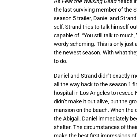
As
Fear the Walking Dead
heads in
the last surviving member of the S
season 5 trailer, Daniel and Stran
self, Strand tries to talk himself ou
capable of. “You still talk to much,
wordy scheming. This is only just a
the newest season. With what they
to do.
Daniel and Strand didn’t exactly m
all the way back to the season 1 fin
hospital in Los Angeles to rescue N
didn’t make it out alive, but the g
mansion on the beach. When the ci
the Abigail, Daniel immediately be
shelter. The circumstances of their 
make the best first impressions of