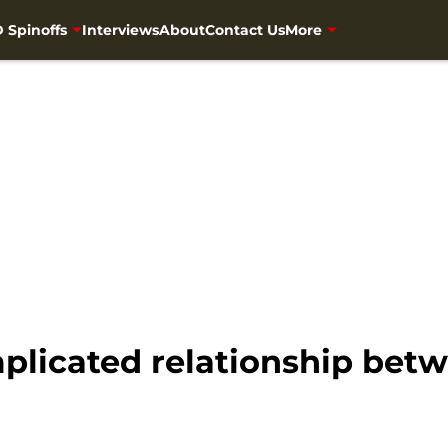
 Spinoffs
Interviews
About
Contact Us
More
licated relationship betw