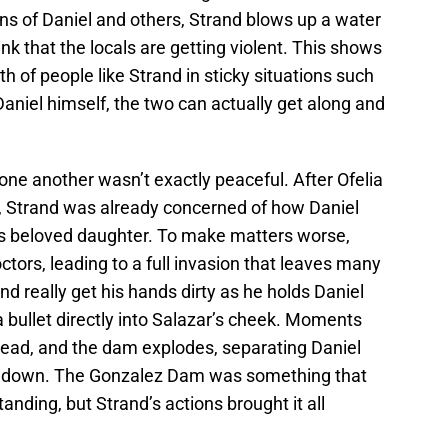
ns of Daniel and others, Strand blows up a water
nk that the locals are getting violent. This shows
h of people like Strand in sticky situations such
 Daniel himself, the two can actually get along and
one another wasn’t exactly peaceful. After Ofelia
, Strand was already concerned of how Daniel
his beloved daughter. To make matters worse,
ctors, leading to a full invasion that leaves many
d really get his hands dirty as he holds Daniel
a bullet directly into Salazar’s cheek. Moments
 dead, and the dam explodes, separating Daniel
howdown. The Gonzalez Dam was something that
nding, but Strand’s actions brought it all