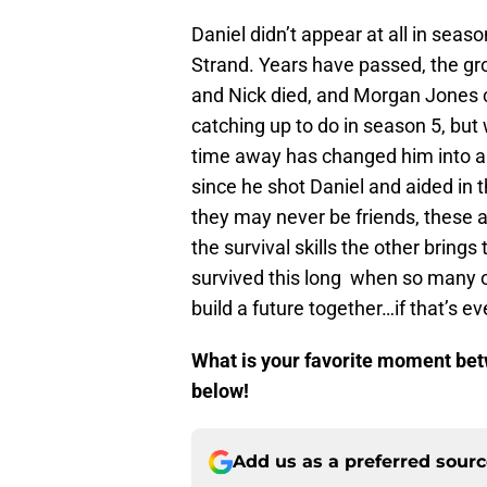
Daniel didn’t appear at all in seas
Strand. Years have passed, the g
and Nick died, and Morgan Jones cr
catching up to do in season 5, but w
time away has changed him into a 
since he shot Daniel and aided in 
they may never be friends, these a
the survival skills the other brings
survived this long when so many o
build a future together…if that’s ev
What is your favorite moment be
below!
Add us as a preferred sour