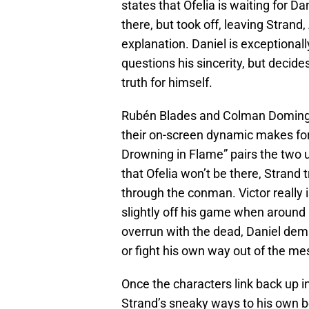
states that Ofelia is waiting for D
there, but took off, leaving Stran
explanation. Daniel is exceptiona
questions his sincerity, but decides
truth for himself.
Rubén Blades and Colman Domingo a
their on-screen dynamic makes for 
Drowning in Flame” pairs the two u
that Ofelia won’t be there, Strand t
through the conman. Victor really i
slightly off his game when around D
overrun with the dead, Daniel dema
or fight his own way out of the mes
Once the characters link back up i
Strand’s sneaky ways to his own be