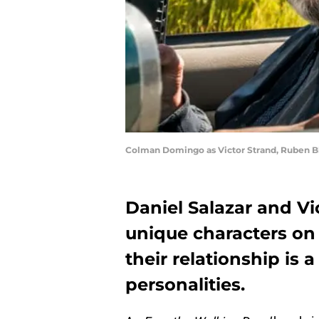
Colman Domingo as Victor Strand, Ruben Bla
Daniel Salazar and Vi
unique characters on
their relationship is a
personalities.