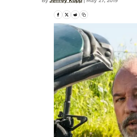
By
Jeffrey Kopp
|
May 27, 2019