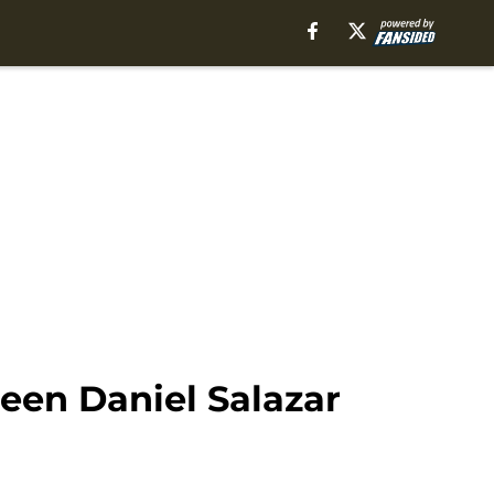
een Daniel Salazar