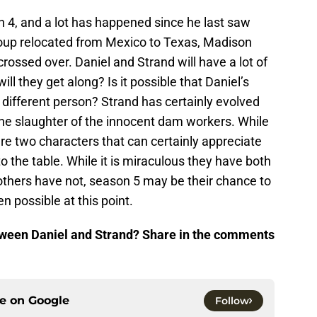
on 4, and a lot has happened since he last saw
roup relocated from Mexico to Texas, Madison
ossed over. Daniel and Strand will have a lot of
ill they get along? Is it possible that Daniel’s
different person? Strand has certainly evolved
the slaughter of the innocent dam workers. While
re two characters that can certainly appreciate
 to the table. While it is miraculous they have both
thers have not, season 5 may be their chance to
en possible at this point.
tween Daniel and Strand? Share in the comments
ce on
Google
Follow