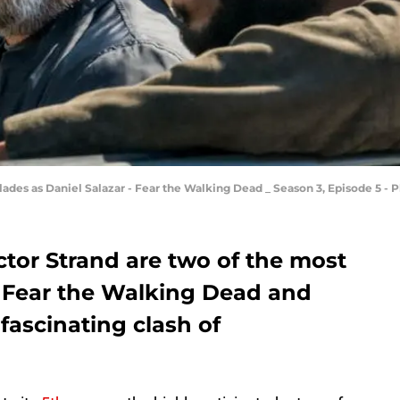
des as Daniel Salazar - Fear the Walking Dead _ Season 3, Episode 5 - 
ctor Strand are two of the most
 Fear the Walking Dead and
 fascinating clash of