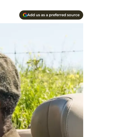
Add us as a preferred source