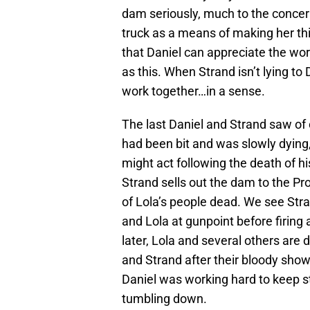
dam seriously, much to the concer
truck as a means of making her thi
that Daniel can appreciate the wort
as this. When Strand isn’t lying to
work together…in a sense.
The last Daniel and Strand saw of 
had been bit and was slowly dying
might act following the death of 
Strand sells out the dam to the Pro
of Lola’s people dead. We see Stran
and Lola at gunpoint before firing 
later, Lola and several others are
and Strand after their bloody s
Daniel was working hard to keep sta
tumbling down.