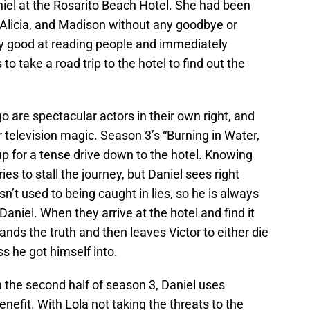
aniel at the Rosarito Beach Hotel. She had been
d, Alicia, and Madison without any goodbye or
lly good at reading people and immediately
 to take a road trip to the hotel to find out the
re spectacular actors in their own right, and
television magic. Season 3’s “Burning in Water,
p for a tense drive down to the hotel. Knowing
ries to stall the journey, but Daniel sees right
sn’t used to being caught in lies, so he is always
aniel. When they arrive at the hotel and find it
nds the truth and then leaves Victor to either die
s he got himself into.
n the second half of season 3, Daniel uses
nefit. With Lola not taking the threats to the