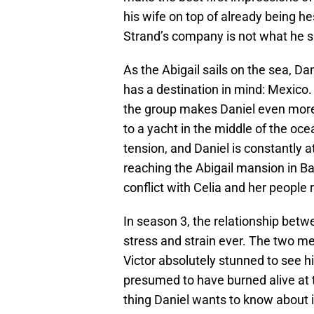
his wife on top of already being he
Strand’s company is not what he s
As the Abigail sails on the sea, D
has a destination in mind: Mexico. 
the group makes Daniel even more 
to a yacht in the middle of the oce
tension, and Daniel is constantly 
reaching the Abigail mansion in B
conflict with Celia and her people
In season 3, the relationship bet
stress and strain ever. The two m
Victor absolutely stunned to see hi
presumed to have burned alive at t
thing Daniel wants to know about i