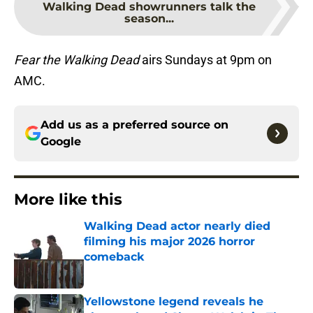
Walking Dead showrunners talk the
season...
Fear the Walking Dead
airs Sundays at 9pm on
AMC.
Add us as a preferred source on
Google
More like this
Walking Dead actor nearly died
filming his major 2026 horror
comeback
Published by on Invalid Date
Yellowstone legend reveals he