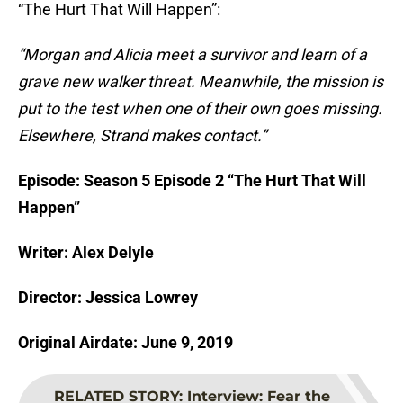
“The Hurt That Will Happen”:
“Morgan and Alicia meet a survivor and learn of a
grave new walker threat. Meanwhile, the mission is
put to the test when one of their own goes missing.
Elsewhere, Strand makes contact.”
Episode: Season 5 Episode 2 “The Hurt That Will
Happen”
Writer: Alex Delyle
Director: Jessica Lowrey
Original Airdate: June 9, 2019
RELATED STORY
:
Interview: Fear the