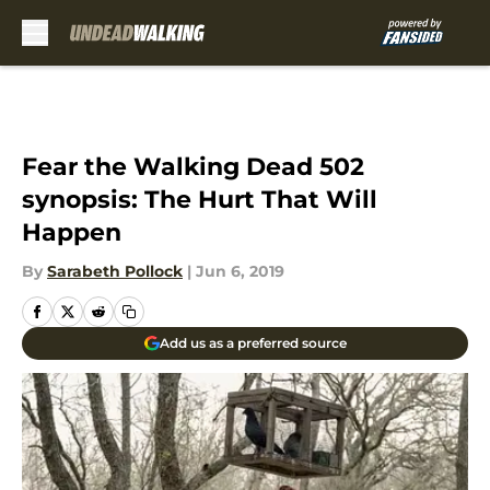
Skip to main content
Fear the Walking Dead 502
synopsis: The Hurt That Will
Happen
By
Sarabeth Pollock
|
Jun 6, 2019
Add us as a preferred source