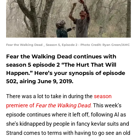
Fear the Walking Dead _ Season 5, Episode 2 - Photo Credit: Ryan Green/AMC
Fear the Walking Dead continues with
season 5 episode 2 “The Hurt That Will
Happen.” Here’s your synopsis of episode
502, airing June 9, 2019.
There was a lot to take in during the
season
premiere of
Fear the Walking Dead
.
This week’s
episode continues where it left off, following Al as
she’s kidnapped by people in fancy kevlar suits and
Strand comes to terms with having to go see an old