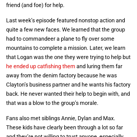
friend (and foe) for help.
Last week’s episode featured nonstop action and
quite a few new faces. We learned that the group
had to commandeer a plane to fly over some
mountains to complete a mission. Later, we learn
that Logan was the one they were trying to help but
he ended up catfishing them
and luring them far
away from the denim factory because he was
Clayton’s business partner and he wants his factory
back. He never wanted their help to begin with, and
that was a blow to the group’s morale.
Fans also met siblings Annie, Dylan and Max.
These kids have clearly been through a lot so far
and they’re not willing to trust anyone, especially