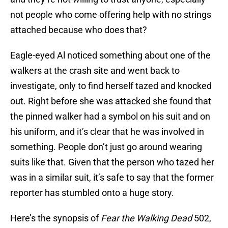
not people who come offering help with no strings
attached because who does that?
Eagle-eyed Al noticed something about one of the
walkers at the crash site and went back to
investigate, only to find herself tazed and knocked
out. Right before she was attacked she found that
the pinned walker had a symbol on his suit and on
his uniform, and it’s clear that he was involved in
something. People don’t just go around wearing
suits like that. Given that the person who tazed her
was in a similar suit, it’s safe to say that the former
reporter has stumbled onto a huge story.
Here’s the synopsis of
Fear the Walking Dead
502,