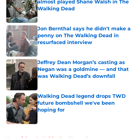
almost played Shane Walsh in The
Walking Dead
Published by on Invalid Date
Jon Bernthal says he didn't make a
penny on The Walking Dead in
resurfaced interview
Published by on Invalid Date
Jeffrey Dean Morgan’s casting as
Negan was a goldmine — and that
was Walking Dead’s downfall
Published by on Invalid Date
Walking Dead legend drops TWD
future bombshell we've been
hoping for
Published by on Invalid Date
5 related articles loaded
Home
/
Fear the Walking Dead Season 5