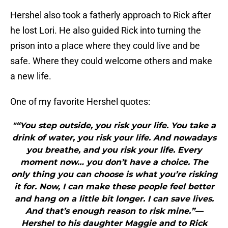
Hershel also took a fatherly approach to Rick after
he lost Lori. He also guided Rick into turning the
prison into a place where they could live and be
safe. Where they could welcome others and make
a new life.
One of my favorite Hershel quotes:
"“You step outside, you risk your life. You take a
drink of water, you risk your life. And nowadays
you breathe, and you risk your life. Every
moment now… you don’t have a choice. The
only thing you can choose is what you’re risking
it for. Now, I can make these people feel better
and hang on a little bit longer. I can save lives.
And that’s enough reason to risk mine.”—
Hershel to his daughter Maggie and to Rick