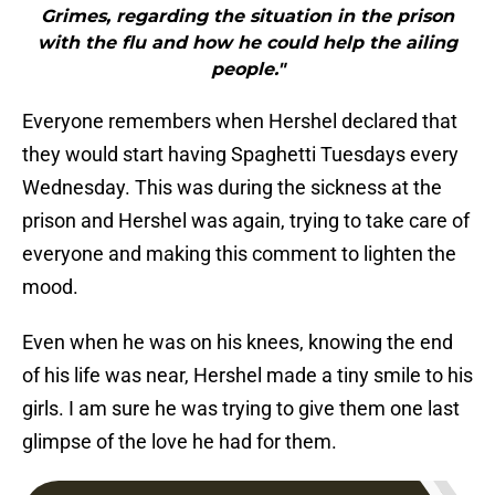
Grimes, regarding the situation in the prison
with the flu and how he could help the ailing
people."
Everyone remembers when Hershel declared that
they would start having Spaghetti Tuesdays every
Wednesday. This was during the sickness at the
prison and Hershel was again, trying to take care of
everyone and making this comment to lighten the
mood.
Even when he was on his knees, knowing the end
of his life was near, Hershel made a tiny smile to his
girls. I am sure he was trying to give them one last
glimpse of the love he had for them.