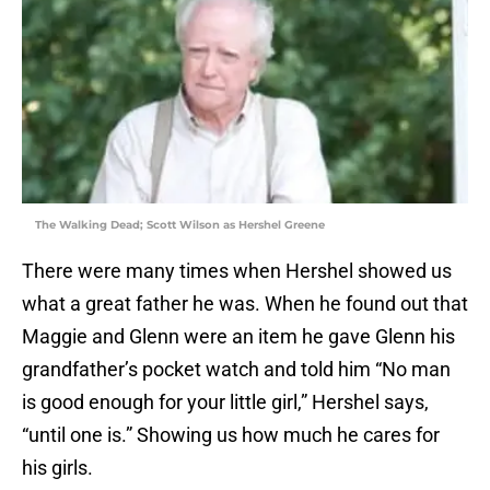
The Walking Dead; Scott Wilson as Hershel Greene
There were many times when Hershel showed us
what a great father he was. When he found out that
Maggie and Glenn were an item he gave Glenn his
grandfather’s pocket watch and told him “No man
is good enough for your little girl,” Hershel says,
“until one is.” Showing us how much he cares for
his girls.