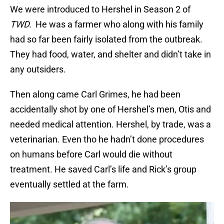
We were introduced to Hershel in Season 2 of
TWD.
He was a farmer who along with his family
had so far been fairly isolated from the outbreak.
They had food, water, and shelter and didn’t take in
any outsiders.
Then along came Carl Grimes, he had been
accidentally shot by one of Hershel’s men, Otis and
needed medical attention. Hershel, by trade, was a
veterinarian. Even tho he hadn’t done procedures
on humans before Carl would die without
treatment. He saved Carl’s life and Rick’s group
eventually settled at the farm.