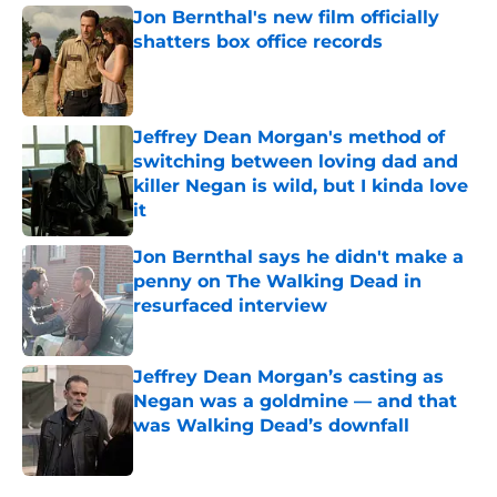
Jon Bernthal's new film officially
shatters box office records
Published by on Invalid Date
Jeffrey Dean Morgan's method of
switching between loving dad and
killer Negan is wild, but I kinda love
it
Published by on Invalid Date
Jon Bernthal says he didn't make a
penny on The Walking Dead in
resurfaced interview
Published by on Invalid Date
Jeffrey Dean Morgan’s casting as
Negan was a goldmine — and that
was Walking Dead’s downfall
Published by on Invalid Date
5 related articles loaded