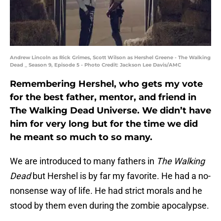
Andrew Lincoln as Rick Grimes, Scott Wilson as Hershel Greene - The Walking
Dead _ Season 9, Episode 5 - Photo Credit: Jackson Lee Davis/AMC
Remembering Hershel, who gets my vote
for the best father, mentor, and friend in
The Walking Dead Universe. We didn’t have
him for very long but for the time we did
he meant so much to so many.
We are introduced to many fathers in
The Walking
Dead
but Hershel is by far my favorite. He had a no-
nonsense way of life. He had strict morals and he
stood by them even during the zombie apocalypse.