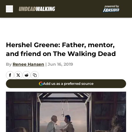
Skip to main content
Hershel Greene: Father, mentor,
and friend on The Walking Dead
By
Renee Hansen
|
Jun 16, 2019
Add us as a preferred source