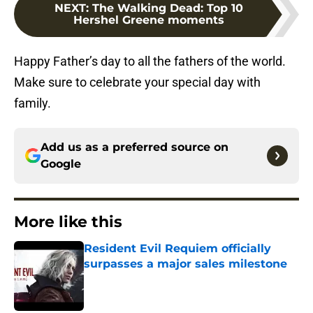
NEXT
:
The Walking Dead: Top 10
Hershel Greene moments
Happy Father’s day to all the fathers of the world.
Make sure to celebrate your special day with
family.
Add us as a preferred source on
Google
More like this
Resident Evil Requiem officially
surpasses a major sales milestone
Published by on Invalid Date