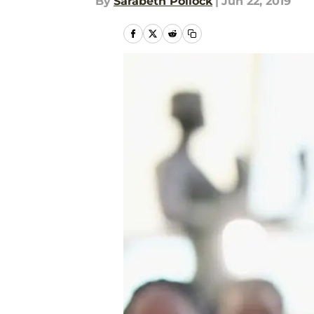
By
Sarabeth Pollock
|
Jun 22, 2019