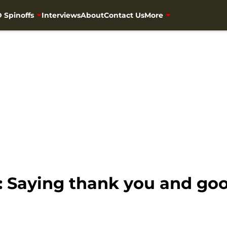
 Spinoffs
Interviews
About
Contact Us
More
 Saying thank you and go