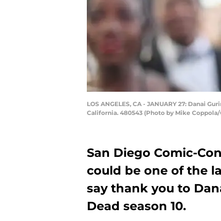
LOS ANGELES, CA - JANUARY 27: Danai Gurira
California. 480543 (Photo by Mike Coppola/
San Diego Comic-Con 
could be one of the l
say thank you to Dan
Dead season 10.