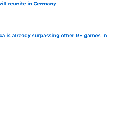
ill reunite in Germany
e
ica is already surpassing other RE games in
e
ovie officially surpasses a major box office
e