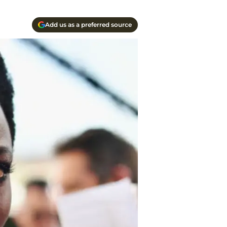
Add us as a preferred source