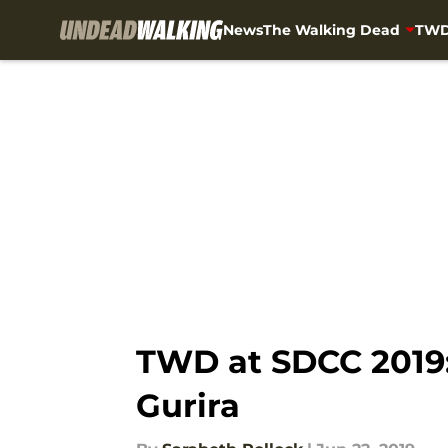
News
The Walking Dead
TWD
Skip to main content
TWD at SDCC 2019:
Gurira