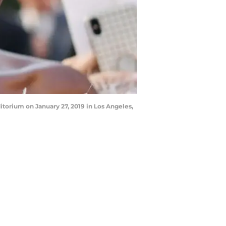
torium on January 27, 2019 in Los Angeles,