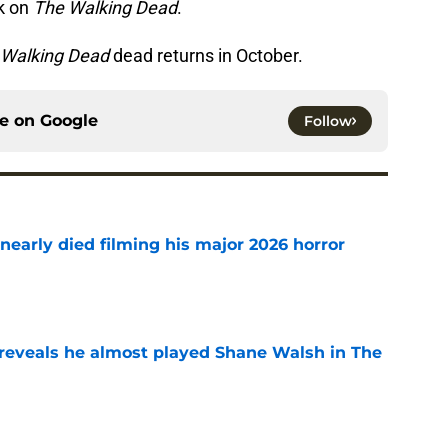
rk on
The Walking Dead
.
 Walking Dead
dead returns in October.
ce on
Google
Follow
nearly died filming his major 2026 horror
e
reveals he almost played Shane Walsh in The
e