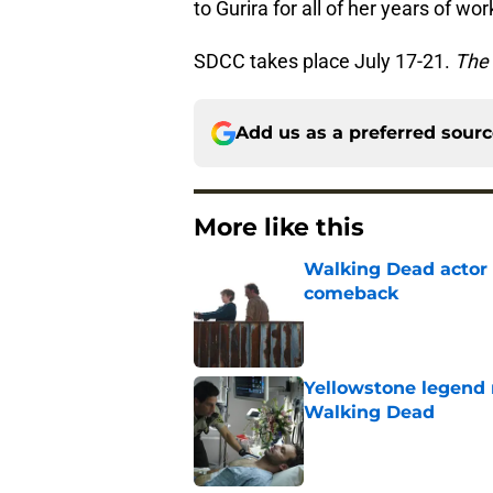
to Gurira for all of her years of wo
SDCC takes place July 17-21.
The
Add us as a preferred sour
More like this
Walking Dead actor 
comeback
Published by on Invalid Dat
Yellowstone legend 
Walking Dead
Published by on Invalid Dat