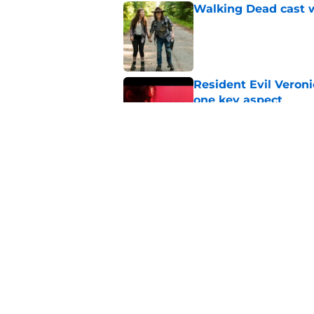
Walking Dead cast w
Published by on Invalid Dat
Resident Evil Veron
one key aspect
Published by on Invalid Dat
Jon Bernthal's hit m
milestone
Published by on Invalid Dat
5 related articles loaded
Home
/
Danai Gurira