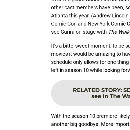
other cast members have been, so 
Atlanta this year. (Andrew Lincol
Comic-Con and New York Comic Con 
see Gurira on stage with
The Walk
It’s a bittersweet moment, to be s
movies it would be amazing to hav
schedule only allows for one thing
left in season 10 while looking fo
RELATED STORY
:
SD
see in The Wa
With the season 10 premiere likely 
another big goodbye. More importan