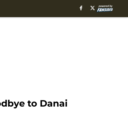
odbye to Danai