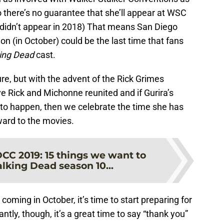
there’s no guarantee that she’ll appear at WSC
n didn’t appear in 2018) That means San Diego
(in October) could be the last time that fans
ing Dead
cast.
ure, but with the advent of the Rick Grimes
e Rick and Michonne reunited and if Gurira’s
 to happen, then we celebrate the time she has
rward to the movies.
CC 2019: 15 things we want to
lking Dead season 10...
coming in October, it’s time to start preparing for
tly, though, it’s a great time to say “thank you”