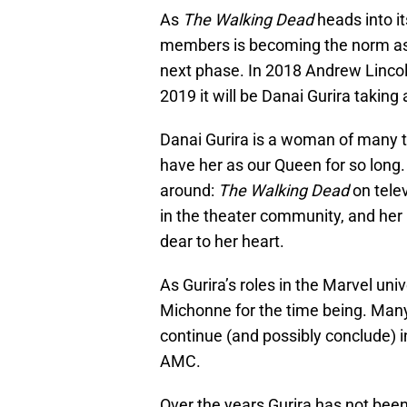
As
The Walking Dead
heads into i
members is becoming the norm as 
next phase. In 2018 Andrew Lincol
2019 it will be Danai Gurira taking
Danai Gurira is a woman of many 
have her as our Queen for so long.
around:
The Walking Dead
on telev
in the theater community, and her
dear to her heart.
As Gurira’s roles in the Marvel un
Michonne for the time being. Many
continue (and possibly conclude) 
AMC.
Over the years Gurira has not bee