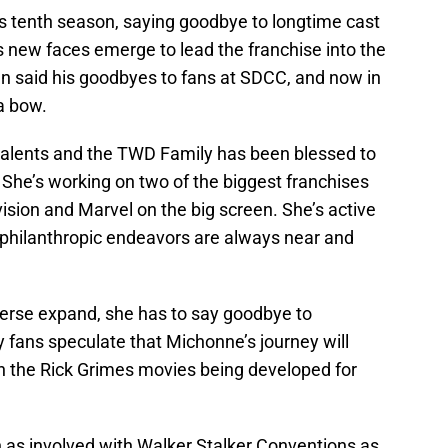
ts tenth season, saying goodbye to longtime cast
new faces emerge to lead the franchise into the
n said his goodbyes to fans at SDCC, and now in
 a bow.
talents and the TWD Family has been blessed to
 She’s working on two of the biggest franchises
ision and Marvel on the big screen. She’s active
 philanthropic endeavors are always near and
iverse expand, she has to say goodbye to
 fans speculate that Michonne’s journey will
in the Rick Grimes movies being developed for
n as involved with Walker Stalker Conventions as