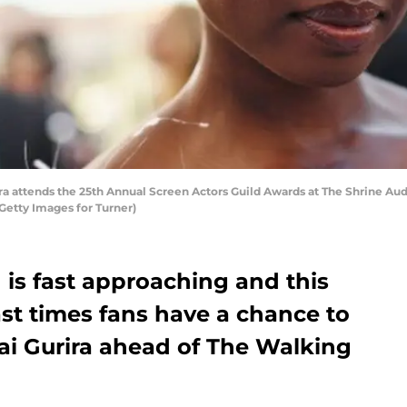
 attends the 25th Annual Screen Actors Guild Awards at The Shrine Audi
Getty Images for Turner)
is fast approaching and this
ast times fans have a chance to
ai Gurira ahead of The Walking