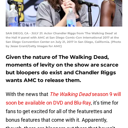
SAN DIEGO, CA - JULY 21: Actor Chandler Riggs from 'The Walking Dead' at
the Hall H panel with AMC at San Diego Comic-Con International 2017 at the
San Diego Convention Center on July 21, 2017 in San Diego, California. (Photo
by Jesse Grant/Getty Images for AMC)
Given the nature of The Walking Dead,
moments of levity on the show are scarce
but bloopers do exist and Chandler Riggs
wants AMC to release them.
With the news that
The Walking Dead
season 9 will
soon be available on DVD and Blu-Ray
, it’s time for
fans to get excited for all of the featurettes and
bonus features that come with it. Apparently,