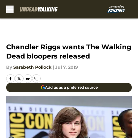
Skip to main content
Chandler Riggs wants The Walking
Dead bloopers released
By
Sarabeth Pollock
|
Jul 7, 2019
Add us as a preferred source