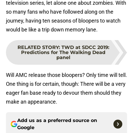
television series, let alone one about zombies. With
so many fans who have followed along on the
journey, having ten seasons of bloopers to watch
would be like a trip down memory lane.
RELATED STORY
:
TWD at SDCC 2019:
Predictions for The Walking Dead
panel
Will AMC release those bloopers? Only time will tell.
One thing is for certain, though: There will be a very
eager fan base ready to devour them should they
make an appearance.
Add us as a preferred source on
Google