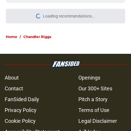
Loading recommendations...
Please wait while we load personal
Home
/
Chandler Riggs
About
Openings
Contact
Our 300+ Sites
FanSided Daily
Pitch a Story
Privacy Policy
Terms of Use
Cookie Policy
Legal Disclaimer