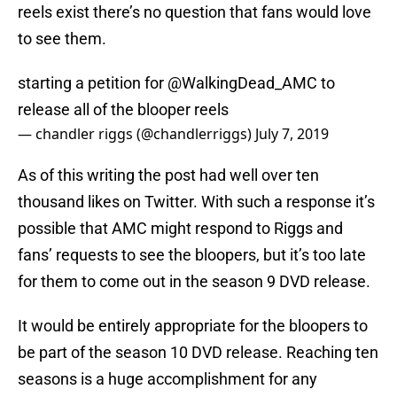
reels exist there’s no question that fans would love
to see them.
starting a petition for
@WalkingDead_AMC
to
release all of the blooper reels
— chandler riggs (@chandlerriggs)
July 7, 2019
As of this writing the post had well over ten
thousand likes on Twitter. With such a response it’s
possible that AMC might respond to Riggs and
fans’ requests to see the bloopers, but it’s too late
for them to come out in the season 9 DVD release.
It would be entirely appropriate for the bloopers to
be part of the season 10 DVD release. Reaching ten
seasons is a huge accomplishment for any