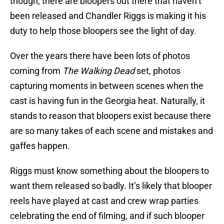
though, there are bloopers out there that haven’t
been released and Chandler Riggs is making it his
duty to help those bloopers see the light of day.
Over the years there have been lots of photos
coming from
The Walking Dead
set, photos
capturing moments in between scenes when the
cast is having fun in the Georgia heat. Naturally, it
stands to reason that bloopers exist because there
are so many takes of each scene and mistakes and
gaffes happen.
Riggs must know something about the bloopers to
want them released so badly. It’s likely that blooper
reels have played at cast and crew wrap parties
celebrating the end of filming, and if such blooper