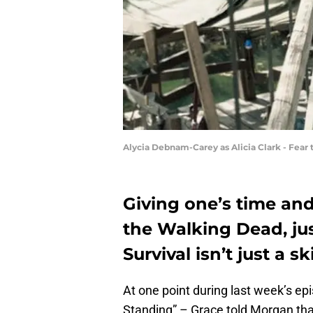
Alycia Debnam-Carey as Alicia Clark - Fear
Giving one’s time and
the Walking Dead, just
Survival isn’t just a skil
At one point during last week’s ep
Standing” – Grace told Morgan that