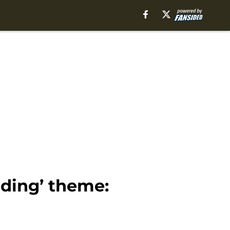
nding’ theme: