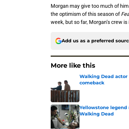
Morgan may give too much of himse
the optimism of this season of
Fea
week, but so far, Morgan’s crew is i
Add us as a preferred sour
More like this
Walking Dead actor 
comeback
Published by on Invalid Dat
Yellowstone legend 
Walking Dead
Published by on Invalid Dat