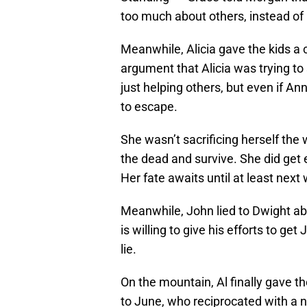
too much about others, instead of 
Meanwhile, Alicia gave the kids a
argument that Alicia was trying to
just helping others, but even if Ann
to escape.
She wasn’t sacrificing herself the 
the dead and survive. She did get e
Her fate awaits until at least next
Meanwhile, John lied to Dwight abo
is willing to give his efforts to g
lie.
On the mountain, Al finally gave th
to June, who reciprocated with a n