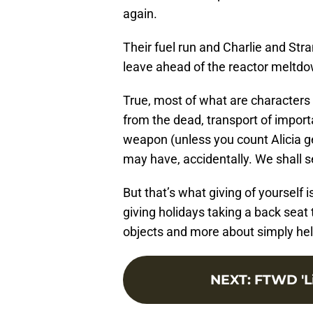
again.
Their fuel run and Charlie and Str
leave ahead of the reactor meltd
True, most of what are characters
from the dead, transport of import
weapon (unless you count Alicia gett
may have, accidentally. We shall se
But that’s what giving of yourself i
giving holidays taking a back seat t
objects and more about simply hel
NEXT
:
FTWD 'Li