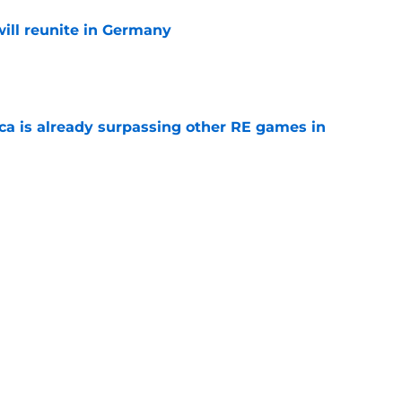
ill reunite in Germany
e
ica is already surpassing other RE games in
e
ovie officially surpasses a major box office
e