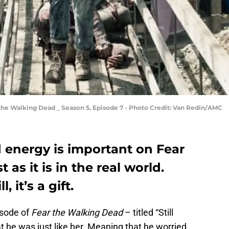
 the Walking Dead _ Season 5, Episode 7 - Photo Credit: Van Redin/AMC
 energy is important on Fear
 as it is in the real world.
l, it’s a gift.
isode of
Fear the Walking Dead
– titled “Still
 he was just like her. Meaning that he worried