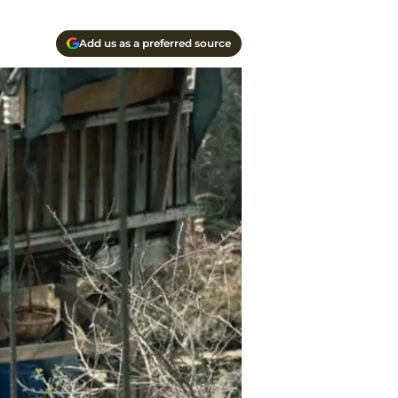
Add us as a preferred source