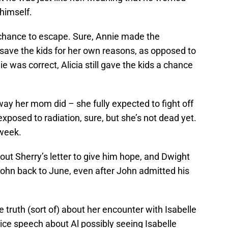
himself.
 chance to escape. Sure, Annie made the
 save the kids for her own reasons, as opposed to
ie was correct, Alicia still gave the kids a chance
way her mom did – she fully expected to fight off
xposed to radiation, sure, but she’s not dead yet.
 week.
ut Sherry’s letter to give him hope, and Dwight
et John back to June, even after John admitted his
e truth (sort of) about her encounter with Isabelle
ice speech about Al possibly seeing Isabelle