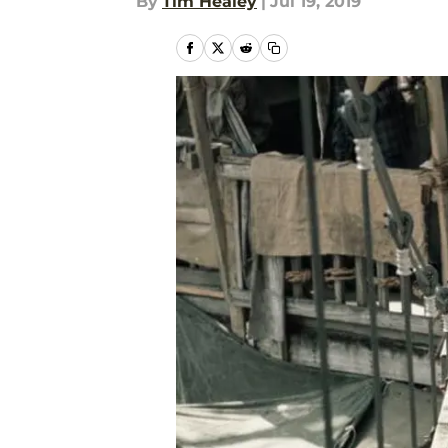
By
Tim Healey
|
Jul 19, 2019