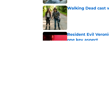
Walking Dead cast w
Published by on Invalid Dat
Resident Evil Veron
one key aspect
Published by on Invalid Dat
Jon Bernthal's hit m
milestone
Published by on Invalid Dat
5 related articles loaded
Home
/
Fear The Walking Dead