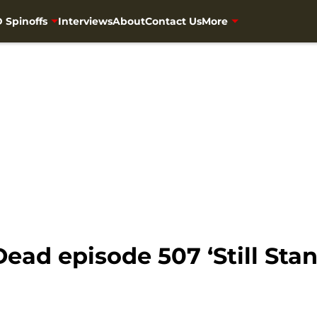
 Spinoffs
Interviews
About
Contact Us
More
ead episode 507 ‘Still Sta