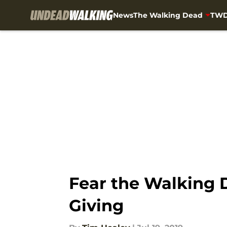
News
The Walking Dead
TWD
Skip to main content
Fear the Walking D
Giving