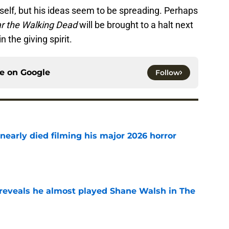
lf, but his ideas seem to be spreading. Perhaps
r the Walking Dead
will be brought to a halt next
n the giving spirit.
ce on
Google
Follow
nearly died filming his major 2026 horror
e
reveals he almost played Shane Walsh in The
e