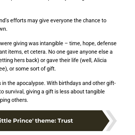
and’s efforts may give everyone the chance to
own.
 were giving was intangible – time, hope, defense
ant items, et cetera. No one gave anyone else a
ing hers back) or gave their life (well, Alicia
e), or some sort of gift.
s in the apocalypse. With birthdays and other gift-
o survival, giving a gift is less about tangible
ping others.
ttle Prince' theme: Trust