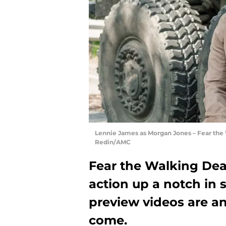
Lennie James as Morgan Jones – Fear the 
Redin/AMC
Fear the Walking Dea
action up a notch in s
preview videos are an
come.