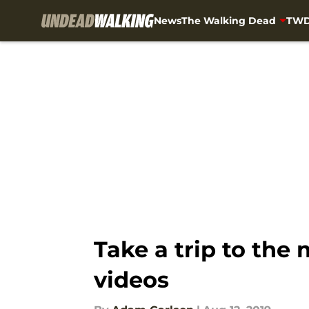
News
The Walking Dead
TWD
Skip to main content
Take a trip to the
videos