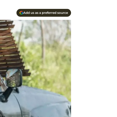
Add us as a preferred source