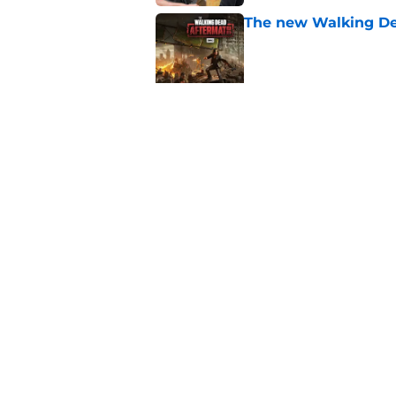
The new Walking De
Published by on Invalid Dat
AMC boss makes th
been longing for
Published by on Invalid Dat
5 related articles loaded
Home
/
Fear the Walking Dead Sea