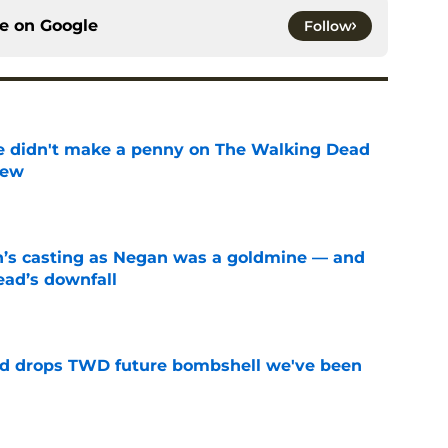
ce on
Google
Follow
e didn't make a penny on The Walking Dead
iew
e
n’s casting as Negan was a goldmine — and
ad’s downfall
e
d drops TWD future bombshell we've been
e