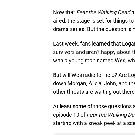
Now that
Fear the Walking Dead
h
aired, the stage is set for things 
drama series. But the question is h
Last week, fans learned that Loga
survivors and aren’t happy about t
with a young man named Wes, who 
But will Wes radio for help? Are L
down Morgan, Alicia, John, and the
other threats are waiting out ther
At least some of those questions 
episode 10 of
Fear the Walking D
starting with a sneak peek at a s