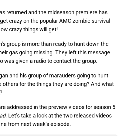
as returned and the midseason premiere has
to get crazy on the popular AMC zombie survival
ow crazy things will get!
n’s group is more than ready to hunt down the
heir gas going missing. They left this message
was given a radio to contact the group.
ogan and his group of marauders going to hunt
 others for the things they are doing? And what
e?
are addressed in the preview videos for season 5
ead
. Let’s take a look at the two released videos
cene from next week’s episode.