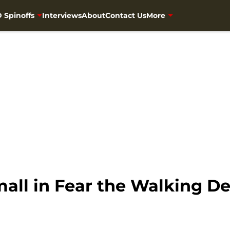
 Spinoffs
Interviews
About
Contact Us
More
 mall in Fear the Walking D