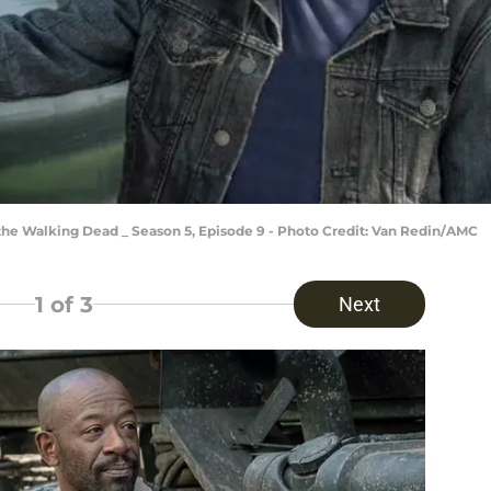
 the Walking Dead _ Season 5, Episode 9 - Photo Credit: Van Redin/AMC
1
of 3
Next