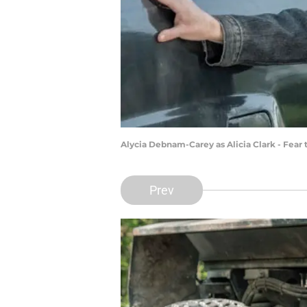
Alycia Debnam-Carey as Alicia Clark - Fear
Prev