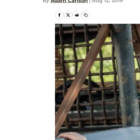
By
Adam Carlson
|
Aug 12, 2019