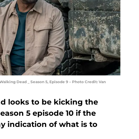
Walking Dead _ Season 5, Episode 9 – Photo Credit: Van
d looks to be kicking the
eason 5 episode 10 if the
y indication of what is to