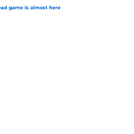
ad game is almost here
e
e Walking Dead announcement fans have
e
Next
son 5