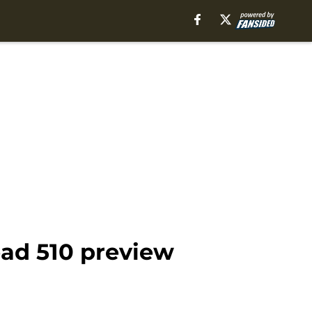
ead 510 preview