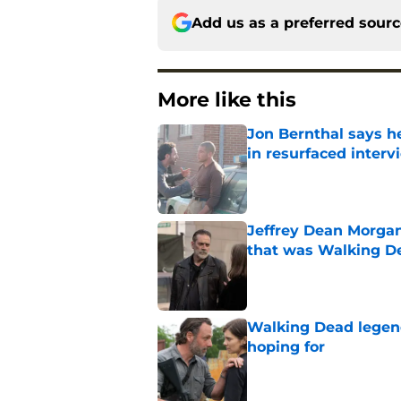
Add us as a preferred sour
More like this
Jon Bernthal says h
in resurfaced interv
Published by on Invalid Dat
Jeffrey Dean Morga
that was Walking De
Published by on Invalid Dat
Walking Dead legen
hoping for
Published by on Invalid Dat