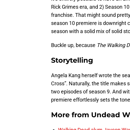
Rick Grimes era, and 2) Season 10 
franchise. That might sound pretty b
season 10 premiere is downright ci
season with a solid mix of solid sto
Buckle up, because
The Walking 
Storytelling
Angela Kang herself wrote the sea
Cross”. Naturally, the title makes 
two episodes of season 9. And wi
premiere effortlessly sets the tone
More from
Undead W
Walking Dead alum Jayson Warn