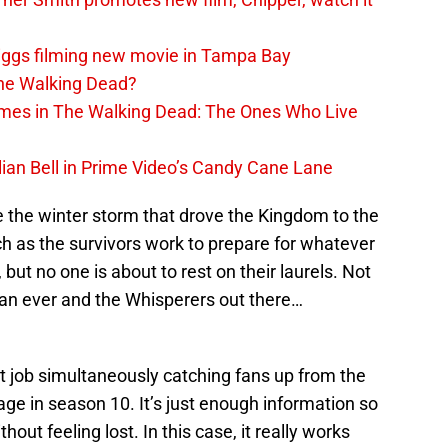
iggs filming new movie in Tampa Bay
The Walking Dead?
rimes in The Walking Dead: The Ones Who Live
lian Bell in Prime Video’s Candy Cane Lane
the winter storm that drove the Kingdom to the
ch as the survivors work to prepare for whatever
 but no one is about to rest on their laurels. Not
han ever and the Whisperers out there…
t job simultaneously catching fans up from the
age in season 10. It’s just enough information so
ut feeling lost. In this case, it really works