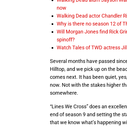
now
Walking Dead actor Chandler R
Why is there no season 12 of 
Will Morgan Jones find Rick G
spinoff?
Watch Tales of TWD actress Jil
Several months have passed since 
Hilltop, and we pick up on the bea
comes next. It has been quiet, yes,
now. Not with the stakes higher t
somewhere.
“Lines We Cross” does an excellen
end of season 9 and setting the st
that we know what’s happening witho