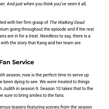
ner. And just when you think you’ve seen it all,
led with her firm grasp of
The Walking Dead
um going throughout the episode and if the rest
ans are in for a treat. Needless to say, there is a
n with the story that Kang and her team are
 Fan Service
nth season, now is the perfect time to serve up
e been dying to see. We were treated to things
th Judith in season 9. Season 10 takes that to the
e sure to bring smiles to the fans.
rous teasers featuring scenes from the season