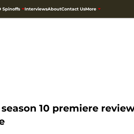
 Spinoffs
Interviews
About
Contact Us
More
eason 10 premiere review:
e