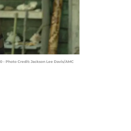
10 - Photo Credit: Jackson Lee Davis/AMC