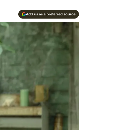
Add us as a preferred source