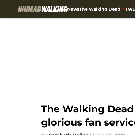
News
The Walking Dead
TWD
Skip to main content
The Walking Dead s
glorious fan servic