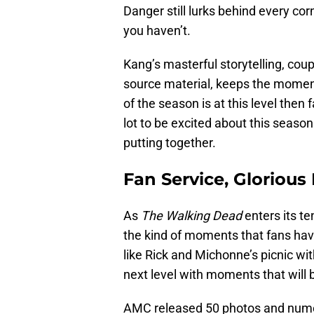
Danger still lurks behind every cor
you haven’t.
Kang’s masterful storytelling, coup
source material, keeps the moment
of the season is at this level then f
lot to be excited about this seaso
putting together.
Fan Service, Glorious
As
The Walking Dead
enters its te
the kind of moments that fans hav
like Rick and Michonne’s picnic wi
next level with moments that will b
AMC released 50 photos and nume