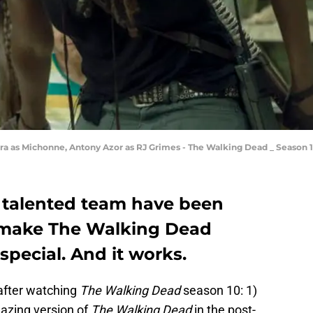
ira as Michonne, Antony Azor as RJ Grimes - The Walking Dead _ Season 
 talented team have been
 make The Walking Dead
pecial. And it works.
after watching
The Walking Dead
season 10: 1)
mazing version of
The Walking Dead
in the post-