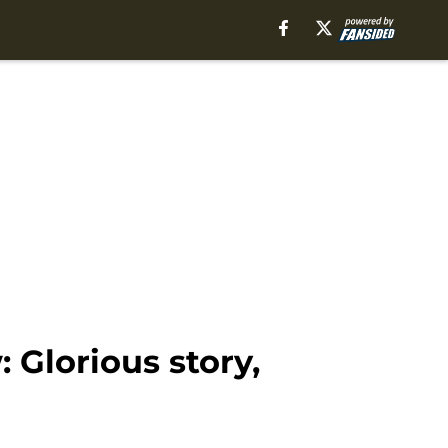
 Glorious story,