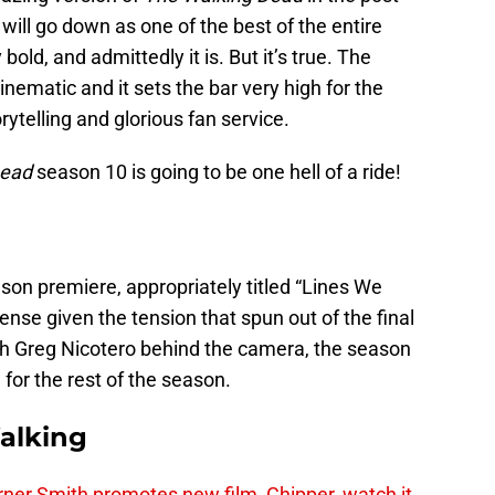
will go down as one of the best of the entire
old, and admittedly it is. But it’s true. The
nematic and it sets the bar very high for the
rytelling and glorious fan service.
Dead
season 10 is going to be one hell of a ride!
son premiere, appropriately titled “Lines We
sense given the tension that spun out of the final
th Greg Nicotero behind the camera, the season
 for the rest of the season.
alking
er Smith promotes new film, Chipper, watch it