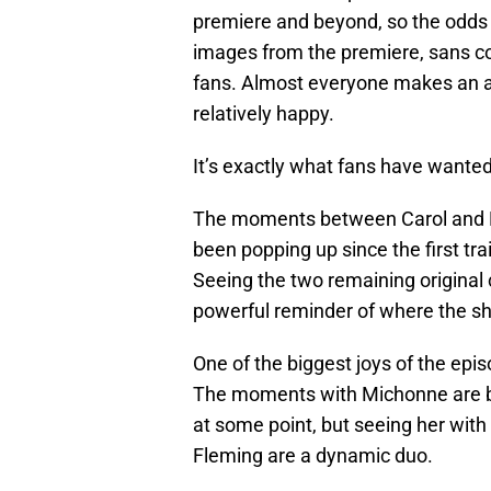
premiere and beyond, so the odds a
images from the premiere, sans con
fans. Almost everyone makes an 
relatively happy.
It’s exactly what fans have wanted
The moments between Carol and Dary
been popping up since the first tr
Seeing the two remaining original 
powerful reminder of where the s
One of the biggest joys of the ep
The moments with Michonne are bi
at some point, but seeing her with 
Fleming are a dynamic duo.