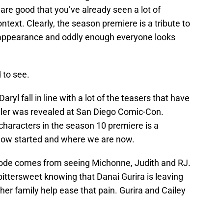
re good that you’ve already seen a lot of
text. Clearly, the season premiere is a tribute to
appearance and oddly enough everyone looks
 to see.
l fall in line with a lot of the teasers that have
ailer was revealed at San Diego Comic-Con.
characters in the season 10 premiere is a
how started and where we are now.
isode comes from seeing Michonne, Judith and RJ.
ttersweet knowing that Danai Gurira is leaving
her family help ease that pain. Gurira and Cailey