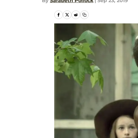
By
Sarabeth Pollock
|
Sep 23, 2019