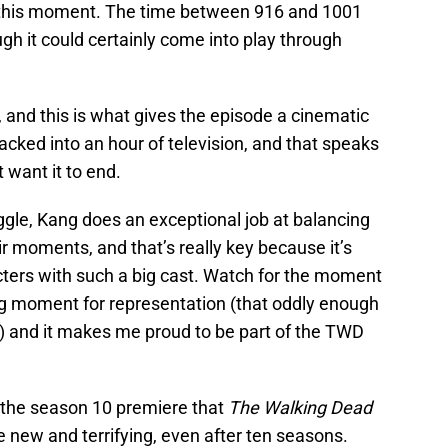
n this moment. The time between 916 and 1001
ugh it could certainly come into play through
 and this is what gives the episode a cinematic
m packed into an hour of television, and that speaks
 want it to end.
ggle, Kang does an exceptional job at balancing
ir moments, and that’s really key because it’s
acters with such a big cast. Watch for the moment
big moment for representation (that oddly enough
 and it makes me proud to be part of the TWD
g the season 10 premiere that
The Walking Dead
e new and terrifying, even after ten seasons.