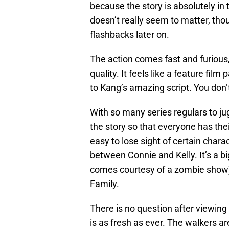
because the story is absolutely i
doesn’t really seem to matter, tho
flashbacks later on.
The action comes fast and furious,
quality. It feels like a feature fil
to Kang’s amazing script. You don’t
With so many series regulars to ju
the story so that everyone has the
easy to lose sight of certain char
between Connie and Kelly. It’s a 
comes courtesy of a zombie show)
Family.
There is no question after viewin
is as fresh as ever. The walkers ar