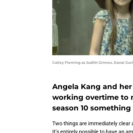
Cailey Fleming as Judith Grimes, Danai Gur
Angela Kang and her
working overtime to
season 10 something s
Two things are immediately clear 
It’s entirely possible to have an a