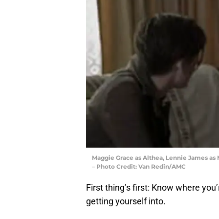
Maggie Grace as Althea, Lennie James as 
– Photo Credit: Van Redin/AMC
First thing’s first: Know where you
getting yourself into.