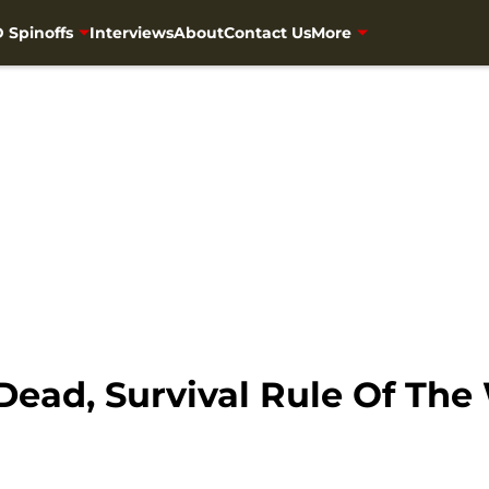
 Spinoffs
Interviews
About
Contact Us
More
Dead, Survival Rule Of The