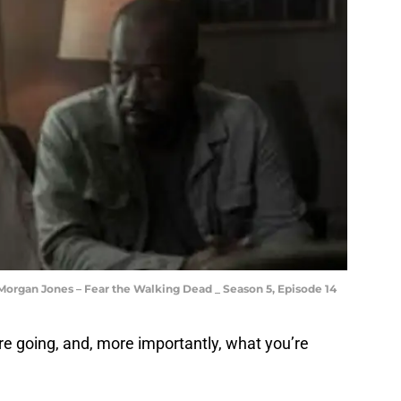
Morgan Jones – Fear the Walking Dead _ Season 5, Episode 14
’re going, and, more importantly, what you’re