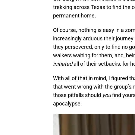
trekking across Texas to find the 
permanent home.
Of course, nothing is easy in a z
increasingly arduous their journey
they persevered, only to find no go
walkers waiting for them, and, bei
initiated
all of their setbacks, for h
With all of that in mind, I figured t
that went wrong with the group’s m
those pitfalls should
you
find yours
apocalypse.