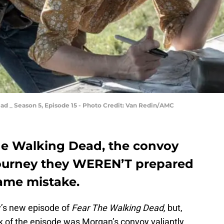
ad _ Season 5, Episode 15 - Photo Credit: Van Redin/AMC
The Walking Dead, the convoy
journey they WEREN’T prepared
same mistake.
y’s new episode of
Fear The Walking Dead,
but,
k of the episode was Morgan’s convoy valiantly