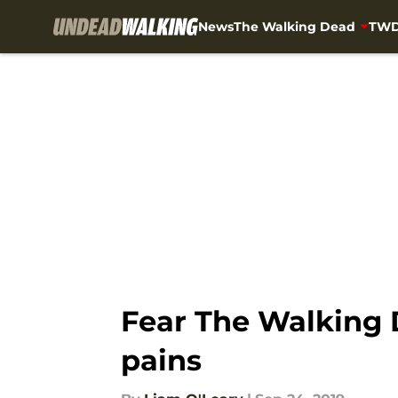
News
The Walking Dead
TWD
Skip to main content
Fear The Walking 
pains