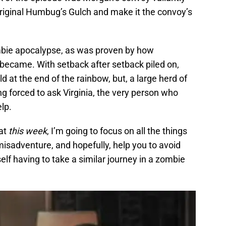
original Humbug’s Gulch and make it the convoy’s
ombie apocalypse, as was proven by how
 became. With setback after setback piled on,
ld at the end of the rainbow, but, a large herd of
ng forced to ask Virginia, the very person who
elp.
hat
this week
, I’m going to focus on all the things
isadventure, and hopefully, help you to avoid
elf having to take a similar journey in a zombie