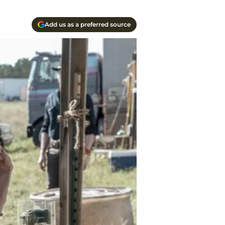
Add us as a preferred source