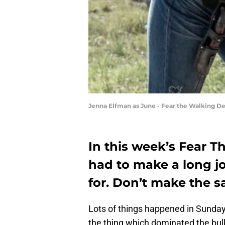
Jenna Elfman as June - Fear the Walking De
In this week’s Fear 
had to make a long 
for. Don’t make the 
Lots of things happened in Sunda
the thing which dominated the bul