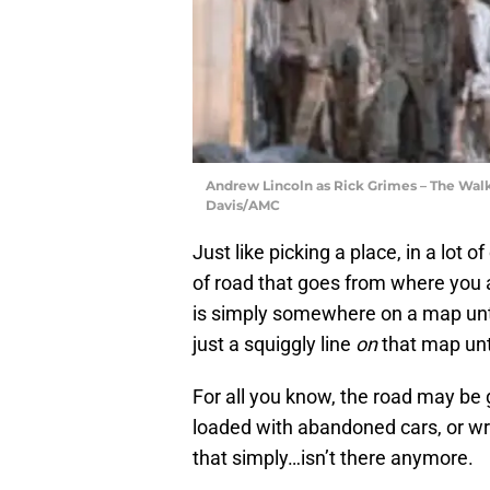
Andrew Lincoln as Rick Grimes – The Walk
Davis/AMC
Just like picking a place, in a lot o
of road that goes from where you a
is simply somewhere on a map unt
just a squiggly line
on
that map unti
For all you know, the road may be 
loaded with abandoned cars, or wr
that simply…isn’t there anymore.