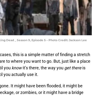
ing Dead _ Season 9, Episode 5 – Photo Credit: Jackson Lee
f cases, this is a simple matter of finding a stretch
re to where you want to go. But, just like a place
il you
know
it’s there, the way you
get there
is
l you actually use it.
gone. It might have been flooded, it might be
eckage, or zombies, or it might have a bridge