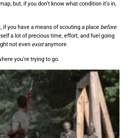
 map, but, if you don’t know what condition it’s in,
ult, if you have a means of scouting a place
before
elf a lot of precious time, effort, and fuel going
might not even
exist
anymore.
here you’re trying to go.