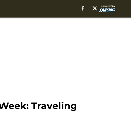
 Week: Traveling