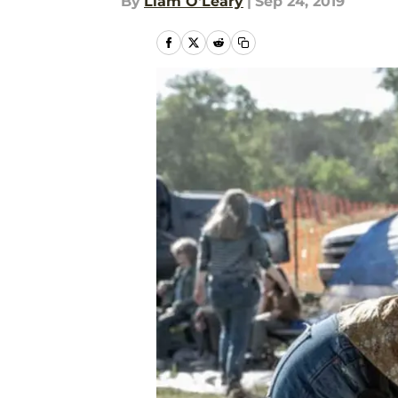
By
Liam O'Leary
|
Sep 24, 2019