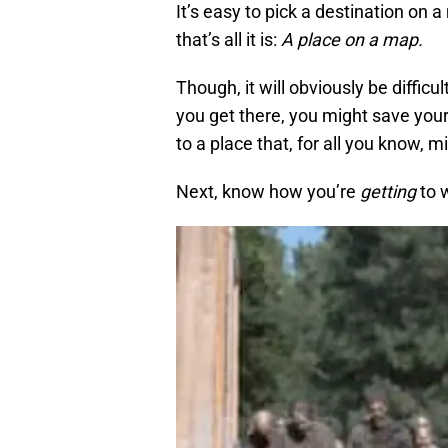
It’s easy to pick a destination on a
that’s all it is:
A place on a map.
Though, it will obviously be diffic
you get there, you might save yours
to a place that, for all you know, 
Next, know how you’re
getting
to w