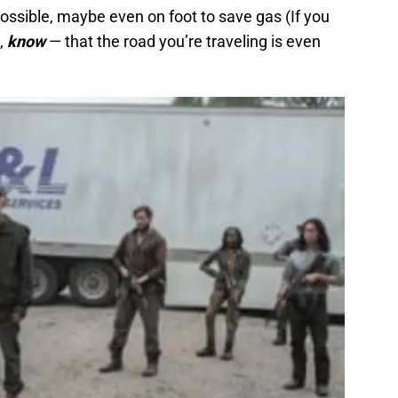
ossible, maybe even on foot to save gas (If you
,
know
— that the road you’re traveling is even