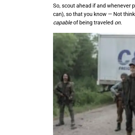
So, scout ahead if and whenever p
can), so that you know — Not think
capable
of being traveled
on.