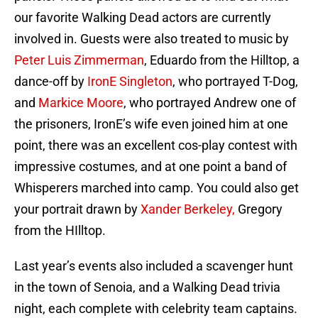
our favorite Walking Dead actors are currently
involved in. Guests were also treated to music by
Peter Luis Zimmerman
, Eduardo from the Hilltop, a
dance-off by
IronE Singleton
, who portrayed T-Dog,
and
Markice Moore
, who portrayed Andrew one of
the prisoners, IronE’s wife even joined him at one
point, there was an excellent cos-play contest with
impressive costumes, and at one point a band of
Whisperers marched into camp. You could also get
your portrait drawn by
Xander Berkeley,
Gregory
from the HIlltop.
Last year’s events also included a scavenger hunt
in the town of Senoia, and a Walking Dead trivia
night, each complete with celebrity team captains.