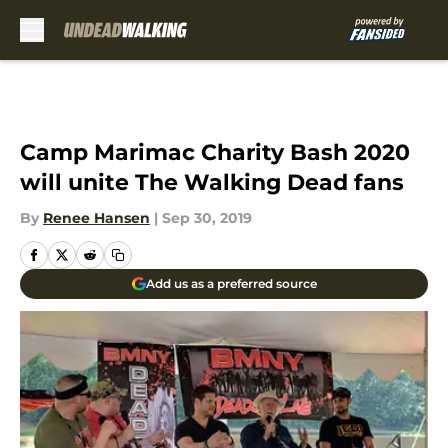
Skip to main content
Camp Marimac Charity Bash 2020
will unite The Walking Dead fans
By
Renee Hansen
|
Sep 30, 2019
Add us as a preferred source