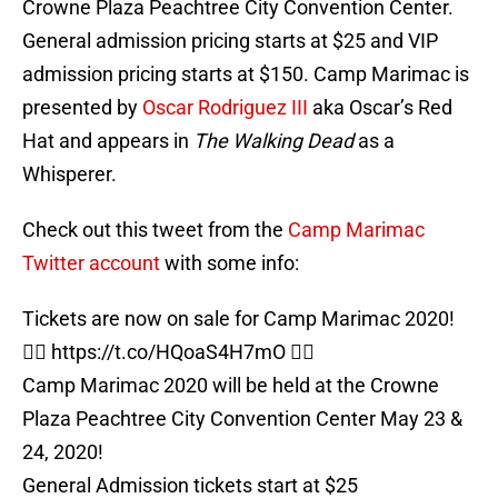
Crowne Plaza Peachtree City Convention Center.
General admission pricing starts at $25 and VIP
admission pricing starts at $150. Camp Marimac is
presented by
Oscar Rodriguez III
aka Oscar’s Red
Hat and appears in
The Walking Dead
as a
Whisperer.
Check out this tweet from the
Camp Marimac
Twitter account
with some info:
Tickets are now on sale for Camp Marimac 2020!
👉🏻
https://t.co/HQoaS4H7mO
👈🏻
Camp Marimac 2020 will be held at the Crowne
Plaza Peachtree City Convention Center May 23 &
24, 2020!
General Admission tickets start at $25