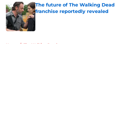
The future of The Walking Dead
franchise reportedly revealed
Published by on Invalid Date
5 related articles loaded
Home
/
The Walking Dead
About
Openings
Contact
Our 300+ Sites
FanSided Daily
Pitch a Story
Privacy Policy
Terms of Use
Cookie Policy
Legal Disclaimer