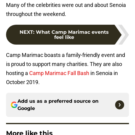
Many of the celebrities were out and about Senoia
throughout the weekend.
NEXT
:
What Camp Marimac events
feel like
Camp Marimac boasts a family-friendly event and
is proud to support many charities. They are also
hosting a
Camp Marimac Fall Bash
in Senoia in
October 2019.
Add us as a preferred source on
Google
More like this