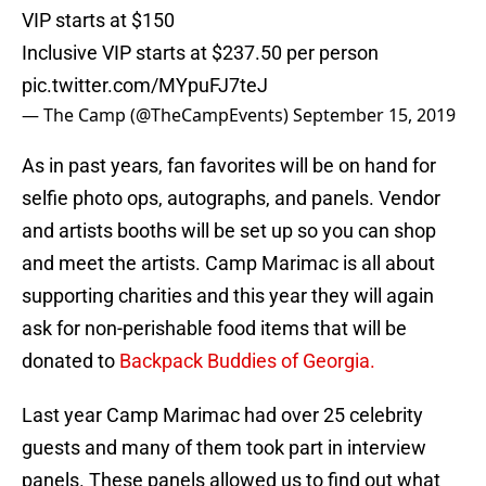
VIP starts at $150
Inclusive VIP starts at $237.50 per person
pic.twitter.com/MYpuFJ7teJ
— The Camp (@TheCampEvents)
September 15, 2019
As in past years, fan favorites will be on hand for
selfie photo ops, autographs, and panels. Vendor
and artists booths will be set up so you can shop
and meet the artists. Camp Marimac is all about
supporting charities and this year they will again
ask for non-perishable food items that will be
donated to
Backpack Buddies of Georgia.
Last year Camp Marimac had over 25 celebrity
guests and many of them took part in interview
panels. These panels allowed us to find out what