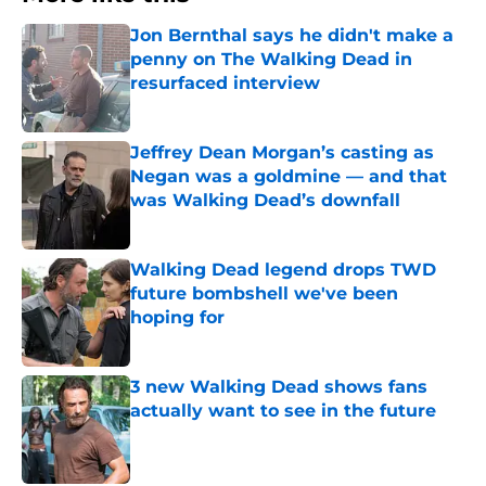
Jon Bernthal says he didn't make a
penny on The Walking Dead in
resurfaced interview
Published by on Invalid Date
Jeffrey Dean Morgan’s casting as
Negan was a goldmine — and that
was Walking Dead’s downfall
Published by on Invalid Date
Walking Dead legend drops TWD
future bombshell we've been
hoping for
Published by on Invalid Date
3 new Walking Dead shows fans
actually want to see in the future
Published by on Invalid Date