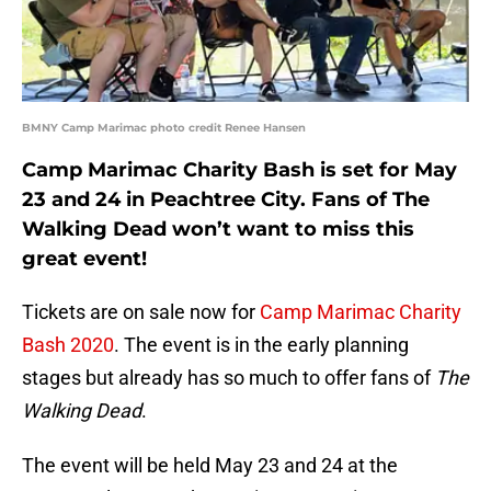
BMNY Camp Marimac photo credit Renee Hansen
Camp Marimac Charity Bash is set for May
23 and 24 in Peachtree City. Fans of The
Walking Dead won’t want to miss this
great event!
Tickets are on sale now for
Camp Marimac Charity
Bash 2020
. The event is in the early planning
stages but already has so much to offer fans of
The
Walking Dead
.
The event will be held May 23 and 24 at the