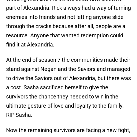
part of Alexandria. Rick always had a way of turning
enemies into friends and not letting anyone slide
through the cracks because after all, people are a
resource. Anyone that wanted redemption could
find it at Alexandria.
At the end of season 7 the communities made their
stand against Negan and the Saviors and managed
to drive the Saviors out of Alexandria, but there was
a cost. Sasha sacrificed herself to give the
survivors the chance they needed to win in the
ultimate gesture of love and loyalty to the family.
RIP Sasha.
Now the remaining survivors are facing a new fight,