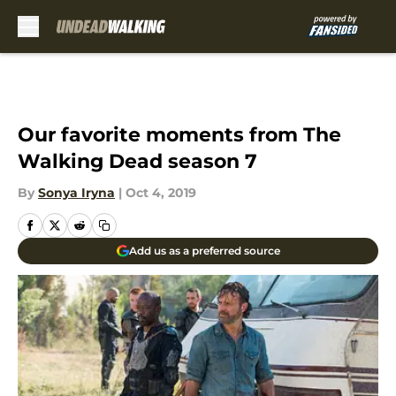
Skip to main content
Our favorite moments from The
Walking Dead season 7
By
Sonya Iryna
|
Oct 4, 2019
Add us as a preferred source