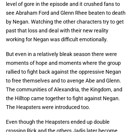
level of gore in the episode and it crushed fans to
see Abraham Ford and Glenn Rhee beaten to death
by Negan. Watching the other characters try to get
past that loss and deal with their new reality
working for Negan was difficult emotionally.
But even in a relatively bleak season there were
moments of hope and moments where the group
rallied to fight back against the oppressive Negan
to free themselves and to avenge Abe and Glenn.
The communities of Alexandria, the Kingdom, and
the Hilltop came together to fight against Negan.
The Heapsters were introduced too.
Even though the Heapsters ended up double
crossing Rick and the others Jadis later become