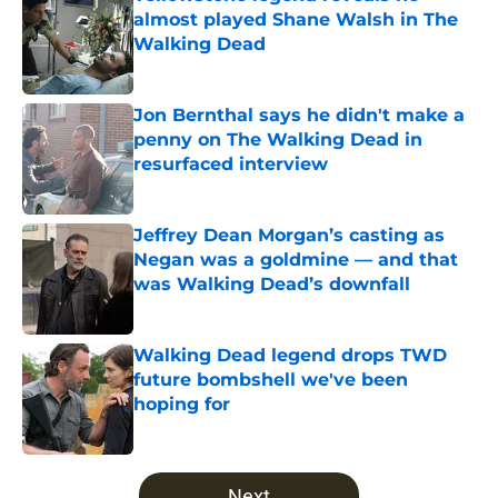
almost played Shane Walsh in The
Walking Dead
Published by on Invalid Date
Jon Bernthal says he didn't make a
penny on The Walking Dead in
resurfaced interview
Published by on Invalid Date
Jeffrey Dean Morgan’s casting as
Negan was a goldmine — and that
was Walking Dead’s downfall
Published by on Invalid Date
Walking Dead legend drops TWD
future bombshell we've been
hoping for
Published by on Invalid Date
5 related articles loaded
Next