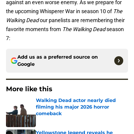
against an even worse enemy. As we prepare for
the upcoming Whisperer War in season 10 of
The
Walking Dead
our panelists are remembering their
favorite moments from
The Walking Dead
season
7:
Add us as a preferred source on
Google
More like this
Walking Dead actor nearly died
filming his major 2026 horror
comeback
Published by on Invalid Date
Yellowstone legend reveals he