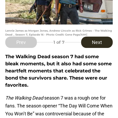
Lennie James as Morgan Jones, Andrew Lincoln as Rick Grimes - The Walking
Dead _ Season 7, Episode 16 - Photo Credit: Gene Page/AMC
Prev
Next
1
of 7
The Walking Dead season 7 had some
bleak moments, but it also had some some
heartfelt moments that celebrated the
bond the survivors share. These were our
favorites.
The Walking Dead
season 7 was a rough one for
fans. The season opener “The Day Will Come When
You Won’t Be” was controversial because of the