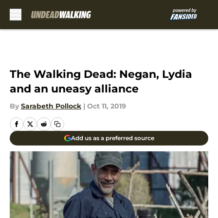
Skip to main content
The Walking Dead: Negan, Lydia
and an uneasy alliance
By
Sarabeth Pollock
|
Oct 11, 2019
Add us as a preferred source