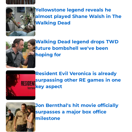
Yellowstone legend reveals he
almost played Shane Walsh in The
Walking Dead
Published by on Invalid Date
Walking Dead legend drops TWD
future bombshell we've been
hoping for
Published by on Invalid Date
Resident Evil Veronica is already
surpassing other RE games in one
key aspect
Published by on Invalid Date
Jon Bernthal's hit movie officially
surpasses a major box office
milestone
Published by on Invalid Date