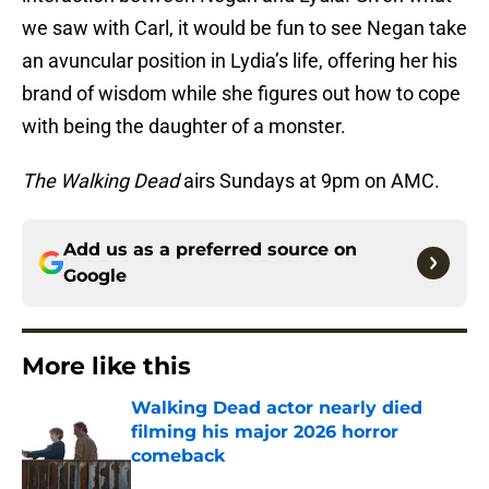
we saw with Carl, it would be fun to see Negan take
an avuncular position in Lydia’s life, offering her his
brand of wisdom while she figures out how to cope
with being the daughter of a monster.
The Walking Dead
airs Sundays at 9pm on AMC.
Add us as a preferred source on
Google
More like this
Walking Dead actor nearly died
filming his major 2026 horror
comeback
Published by on Invalid Date