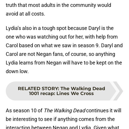
truth that most adults in the community would
avoid at all costs.
Lydia’s also in a tough spot because Daryl is the
one who was watching out for her, with help from
Carol based on what we saw in season 9. Daryl and
Carol are not Negan fans, of course, so anything
Lydia learns from Negan will have to be kept on the
down low.
RELATED STORY
:
The Walking Dead
1001 recap: Lines We Cross
As season 10 of
The Walking Dead
continues it will
be interesting to see if anything comes from the
interaction between Negan and Lydia. Given what