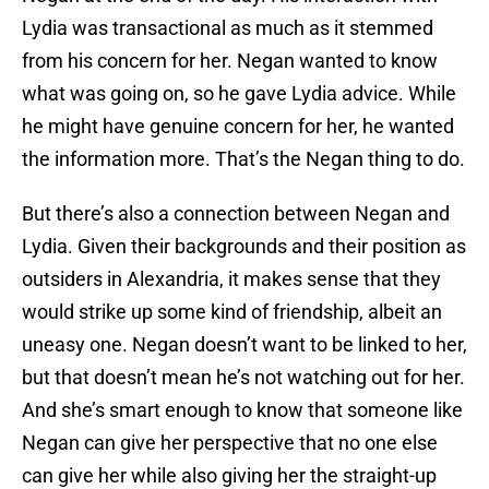
Lydia was transactional as much as it stemmed
from his concern for her. Negan wanted to know
what was going on, so he gave Lydia advice. While
he might have genuine concern for her, he wanted
the information more. That’s the Negan thing to do.
But there’s also a connection between Negan and
Lydia. Given their backgrounds and their position as
outsiders in Alexandria, it makes sense that they
would strike up some kind of friendship, albeit an
uneasy one. Negan doesn’t want to be linked to her,
but that doesn’t mean he’s not watching out for her.
And she’s smart enough to know that someone like
Negan can give her perspective that no one else
can give her while also giving her the straight-up