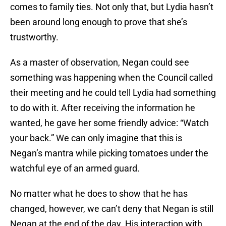
comes to family ties. Not only that, but Lydia hasn’t
been around long enough to prove that she’s
trustworthy.
As a master of observation, Negan could see
something was happening when the Council called
their meeting and he could tell Lydia had something
to do with it. After receiving the information he
wanted, he gave her some friendly advice: “Watch
your back.” We can only imagine that this is
Negan’s mantra while picking tomatoes under the
watchful eye of an armed guard.
No matter what he does to show that he has
changed, however, we can’t deny that Negan is still
Negan at the end of the day. His interaction with