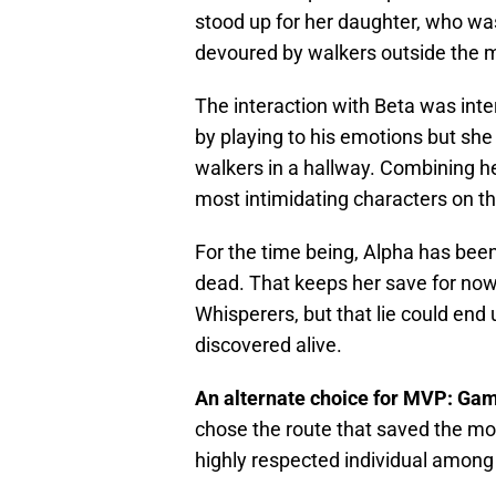
stood up for her daughter, who wa
devoured by walkers outside the me
The interaction with Beta was inte
by playing to his emotions but sh
walkers in a hallway. Combining h
most intimidating characters on t
For the time being, Alpha has been
dead. That keeps her save for now
Whisperers, but that lie could end 
discovered alive.
An alternate choice for MVP: G
chose the route that saved the mos
highly respected individual among