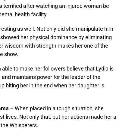
s terrified after watching an injured woman be
ntal health facility.
resting as well. Not only did she manipulate him
e showed her physical dominance by eliminating
er wisdom with strength makes her one of the
he show.
 able to make her followers believe that Lydia is
 and maintains power for the leader of the
up biting her in the end when her daughter is
amma
– When placed in a tough situation, she
t lives. Not only that, but her actions made her a
 the Whisperers.