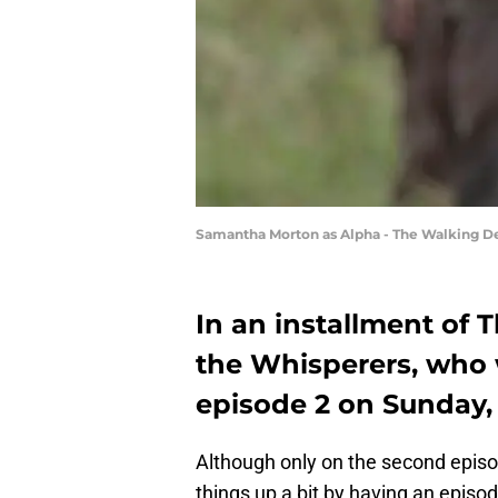
Samantha Morton as Alpha - The Walking De
In an installment of
the Whisperers, who
episode 2 on Sunday, 
Although only on the second epis
things up a bit by having an episode