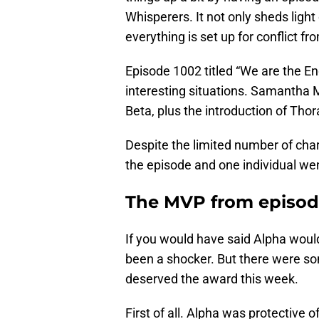
Whisperers. It not only sheds lig
everything is set up for conflict fro
Episode 1002 titled “We are the E
interesting situations. Samantha
Beta, plus the introduction of Th
Despite the limited number of ch
the episode and one individual w
The MVP from episode
If you would have said Alpha woul
been a shocker. But there were so
deserved the award this week.
First of all. Alpha was protective 