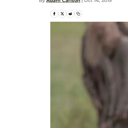
By
Adam Carlson
|
Oct 14, 2019