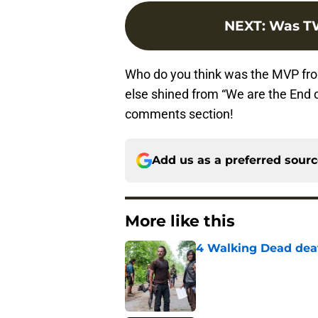
NEXT
:
Was TW
Who do you think was the MVP fr
else shined from “We are the End o
comments section!
Add us as a preferred sour
More like this
4 Walking Dead deat
Published by on Invalid Dat