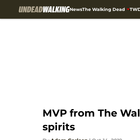
News
The Walking Dead
TWD
Skip to main content
MVP from The Walk
spirits