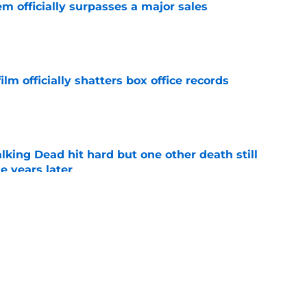
m officially surpasses a major sales
e
lm officially shatters box office records
e
king Dead hit hard but one other death still
e years later
e
's method of switching between loving dad
ild, but I kinda love it
e