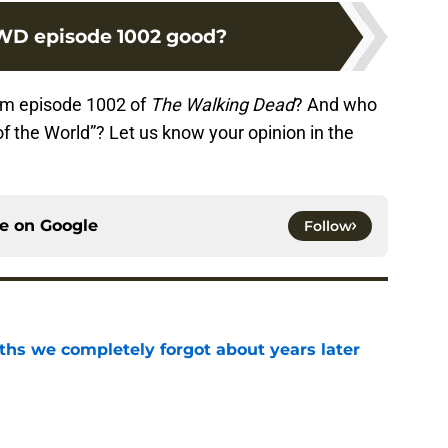
D episode 1002 good?
om episode 1002 of
The Walking Dead
? And who
f the World”? Let us know your opinion in the
ce on
Google
Follow
hs we completely forgot about years later
e