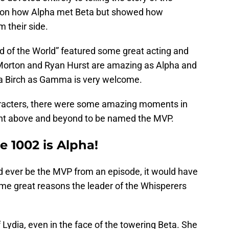
ht on how Alpha met Beta but showed how
m their side.
nd of the World” featured some great acting and
 Morton and Ryan Hurst are amazing as Alpha and
ora Birch as Gamma is very welcome.
aracters, there were some amazing moments in
ent above and beyond to be named the MVP.
 1002 is Alpha!
d ever be the MVP from an episode, it would have
me great reasons the leader of the Whisperers
of Lydia, even in the face of the towering Beta. She