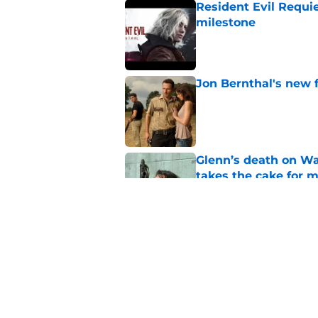
Resident Evil Requie
milestone
Published by on Invalid Dat
Jon Bernthal's new fi
Published by on Invalid Dat
Glenn’s death on Wal
takes the cake for m
Published by on Invalid Dat
Jeffrey Dean Morgan
and killer Negan is w
Published by on Invalid Dat
5 related articles loaded