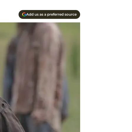
Add us as a preferred source