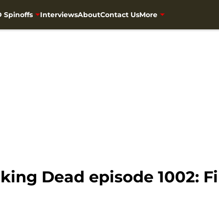
 Spinoffs
Interviews
About
Contact Us
More
ing Dead episode 1002: F