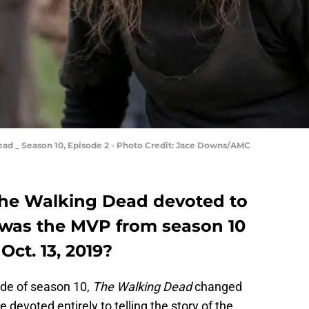
ad _ Season 10, Episode 2 - Photo Credit: Jace Downs/AMC
 The Walking Dead devoted to
 was the MVP from season 10
Oct. 13, 2019?
ode of season 10,
The Walking Dead
changed
 devoted entirely to telling the story of the