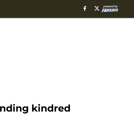
inding kindred