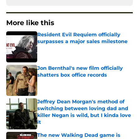
More like this
Resident Evil Requiem officially
surpasses a major sales milestone
Published by on Invalid Date
Jon Bernthal's new film officially
shatters box office records
Published by on Invalid Date
Jeffrey Dean Morgan's method of
switching between loving dad and
killer Negan is wild, but I kinda love
it
Published by on Invalid Date
The new Walking Dead game is