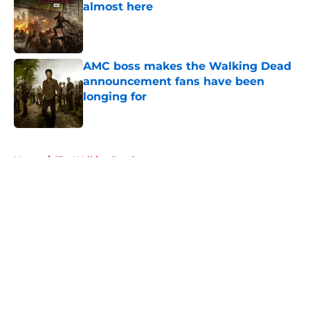
almost here
Published by on Invalid Date
AMC boss makes the Walking Dead
announcement fans have been
longing for
Published by on Invalid Date
5 related articles loaded
Home
/
The Walking Dead
About
Openings
Contact
Our 300+ Sites
FanSided Daily
Pitch a Story