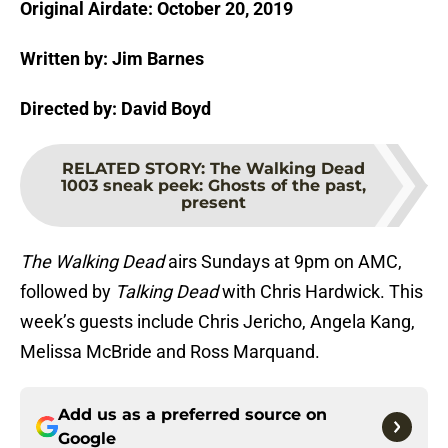
Original Airdate: October 20, 2019
Written by: Jim Barnes
Directed by: David Boyd
RELATED STORY
:
The Walking Dead
1003 sneak peek: Ghosts of the past,
present
The Walking Dead
airs Sundays at 9pm on AMC,
followed by
Talking Dead
with Chris Hardwick. This
week’s guests include Chris Jericho, Angela Kang,
Melissa McBride and Ross Marquand.
Add us as a preferred source on
Google