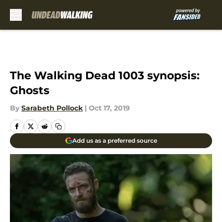
Skip to main content
The Walking Dead 1003 synopsis:
Ghosts
By
Sarabeth Pollock
|
Oct 17, 2019
Add us as a preferred source