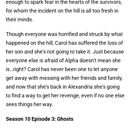
enough to spark fear in the hearts of the survivors,
for whom the incident on the hill is all too fresh in
their minds.
Though everyone was horrified and struck by what
happened on the hill, Carol has suffered the loss of
her son and she’s not going to take it. Just because
everyone else is afraid of Alpha doesn’t mean she
is…right? Carol has never been one to let anyone
get away with messing with her friends and family,
and now that she’s back in Alexandria she’s going
to find a way to get her revenge, even if no one else
sees things her way.
Season 10 Episode 3: Ghosts