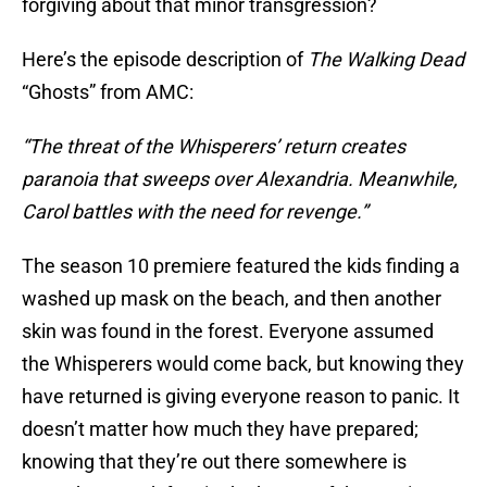
forgiving about that minor transgression?
Here’s the episode description of
The Walking Dead
“Ghosts” from AMC:
“The threat of the Whisperers’ return creates
paranoia that sweeps over Alexandria. Meanwhile,
Carol battles with the need for revenge.”
The season 10 premiere featured the kids finding a
washed up mask on the beach, and then another
skin was found in the forest. Everyone assumed
the Whisperers would come back, but knowing they
have returned is giving everyone reason to panic. It
doesn’t matter how much they have prepared;
knowing that they’re out there somewhere is