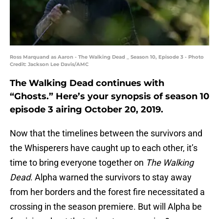
Ross Marquand as Aaron - The Walking Dead _ Season 10, Episode 3 - Photo
Credit: Jackson Lee Davis/AMC
The Walking Dead continues with
“Ghosts.” Here’s your synopsis of season 10
episode 3 airing October 20, 2019.
Now that the timelines between the survivors and
the Whisperers have caught up to each other, it’s
time to bring everyone together on
The Walking
Dead
. Alpha warned the survivors to stay away
from her borders and the forest fire necessitated a
crossing in the season premiere. But will Alpha be