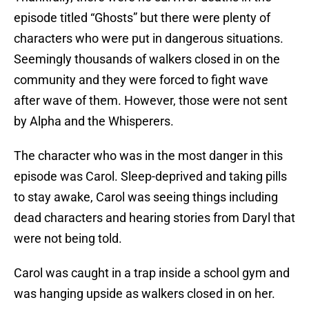
episode titled “Ghosts” but there were plenty of
characters who were put in dangerous situations.
Seemingly thousands of walkers closed in on the
community and they were forced to fight wave
after wave of them. However, those were not sent
by Alpha and the Whisperers.
The character who was in the most danger in this
episode was Carol. Sleep-deprived and taking pills
to stay awake, Carol was seeing things including
dead characters and hearing stories from Daryl that
were not being told.
Carol was caught in a trap inside a school gym and
was hanging upside as walkers closed in on her.