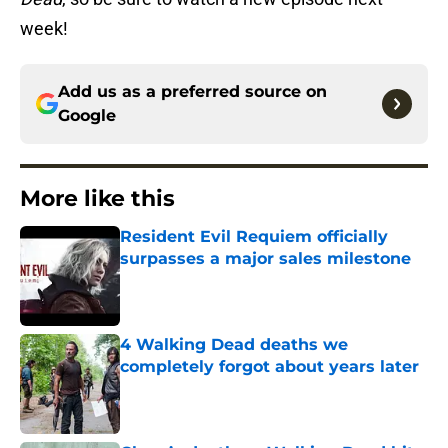
week!
Add us as a preferred source on
Google
More like this
Resident Evil Requiem officially
surpasses a major sales milestone
Published by on Invalid Date
4 Walking Dead deaths we
completely forgot about years later
Published by on Invalid Date