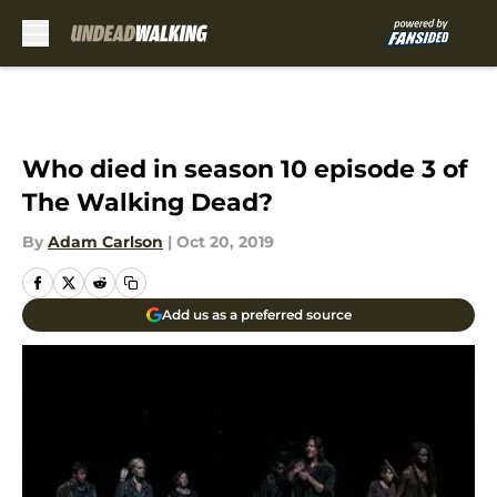
Skip to main content
Who died in season 10 episode 3 of
The Walking Dead?
By
Adam Carlson
|
Oct 20, 2019
Add us as a preferred source