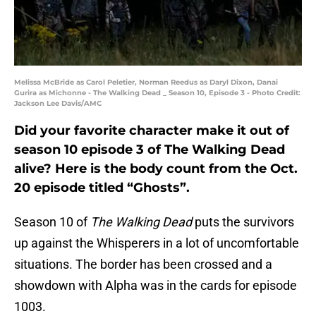
Melissa McBride as Carol Peletier, Norman Reedus as Daryl Dixon, Danai
Gurira as Michonne - The Walking Dead _ Season 10, Episode 3 - Photo Credit:
Jackson Lee Davis/AMC
Did your favorite character make it out of
season 10 episode 3 of The Walking Dead
alive? Here is the body count from the Oct.
20 episode titled “Ghosts”.
Season 10 of
The Walking Dead
puts the survivors
up against the Whisperers in a lot of uncomfortable
situations. The border has been crossed and a
showdown with Alpha was in the cards for episode
1003.