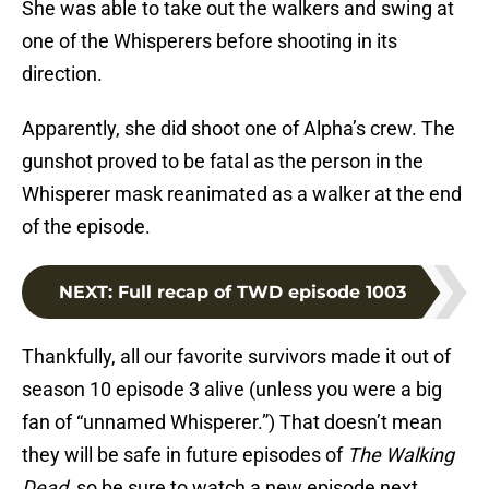
She was able to take out the walkers and swing at
one of the Whisperers before shooting in its
direction.
Apparently, she did shoot one of Alpha’s crew. The
gunshot proved to be fatal as the person in the
Whisperer mask reanimated as a walker at the end
of the episode.
NEXT
:
Full recap of TWD episode 1003
Thankfully, all our favorite survivors made it out of
season 10 episode 3 alive (unless you were a big
fan of “unnamed Whisperer.”) That doesn’t mean
they will be safe in future episodes of
The Walking
Dead
, so be sure to watch a new episode next