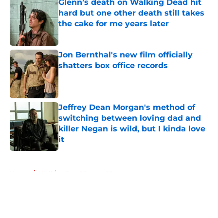
Glenn’s death on Walking Dead hit
hard but one other death still takes
the cake for me years later
Published by on Invalid Date
Jon Bernthal's new film officially
shatters box office records
Published by on Invalid Date
Jeffrey Dean Morgan's method of
switching between loving dad and
killer Negan is wild, but I kinda love
it
Published by on Invalid Date
5 related articles loaded
Home
/
Walking Dead Season 10