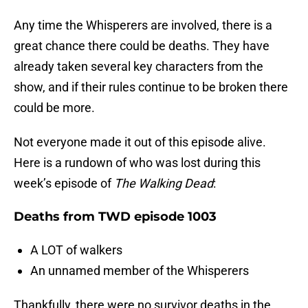
Any time the Whisperers are involved, there is a
great chance there could be deaths. They have
already taken several key characters from the
show, and if their rules continue to be broken there
could be more.
Not everyone made it out of this episode alive.
Here is a rundown of who was lost during this
week’s episode of
The Walking Dead
:
Deaths from TWD episode 1003
A LOT of walkers
An unnamed member of the Whisperers
Thankfully, there were no survivor deaths in the