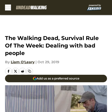
Skip to main content
The Walking Dead, Survival Rule
Of The Week: Dealing with bad
people
By
Liam O'Leary
|
Oct 29, 2019
Add us as a preferred source