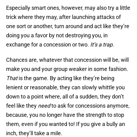
Especially smart ones, however, may also try a little
trick where they may, after launching attacks of
one sort or another, turn around and act like they’re
doing you a favor by not destroying you, in
exchange for a concession or two.
It’s a trap
.
Chances are, whatever that concession will be, will
make you and your group weaker in some fashion.
That
is the game. By acting like they’re being
lenient or reasonable, they can slowly whittle you
down to a point where, all of a sudden, they don’t
feel like they
need
to ask for concessions anymore,
because, you no longer have the strength to stop
them, even if you wanted to! If you give a bully an
inch, they’ll take a mile.