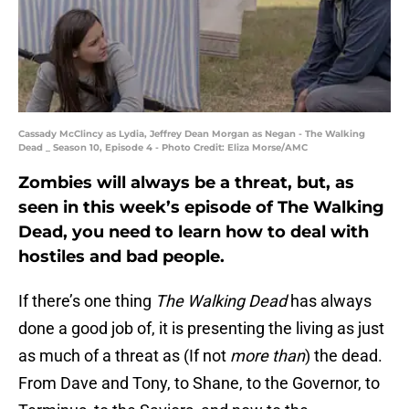
Cassady McClincy as Lydia, Jeffrey Dean Morgan as Negan - The Walking
Dead _ Season 10, Episode 4 - Photo Credit: Eliza Morse/AMC
Zombies will always be a threat, but, as
seen in this week’s episode of The Walking
Dead, you need to learn how to deal with
hostiles and bad people.
If there’s one thing
The Walking Dead
has always
done a good job of, it is presenting the living as just
as much of a threat as (If not
more than
) the dead.
From Dave and Tony, to Shane, to the Governor, to