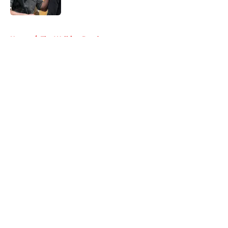
Published by on Invalid Date
5 related articles loaded
Home
/
The Walking Dead
About
Openings
Contact
Our 300+ Sites
FanSided Daily
Pitch a Story
Privacy Policy
Terms of Use
Cookie Policy
Legal Disclaimer
Accessibility Statement
A-Z Index
Cookies Settings