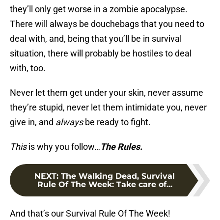
they’ll only get worse in a zombie apocalypse.
There will always be douchebags that you need to
deal with, and, being that you’ll be in survival
situation, there will probably be hostiles to deal
with, too.
Never let them get under your skin, never assume
they’re stupid, never let them intimidate you, never
give in, and
always
be ready to fight.
This
is why you follow…
The Rules.
NEXT
:
The Walking Dead, Survival
Rule Of The Week: Take care of...
And that’s our Survival Rule Of The Week!