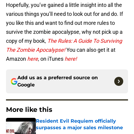
Hopefully, you’ve gained a little insight into all the
various things you’ll need to look out for and do. If
you like this and want to find out more rules to
survive the zombie apocalypse, why not pick up a
copy of my book,
The Rules: A Guide To Surviving
The Zombie Apocalypse!
You can also get it at
Amazon
here
, on iTunes
here!
Add us as a preferred source on
Google
More like this
Resident Evil Requiem officially
surpasses a major sales milestone
Published by on Invalid Date