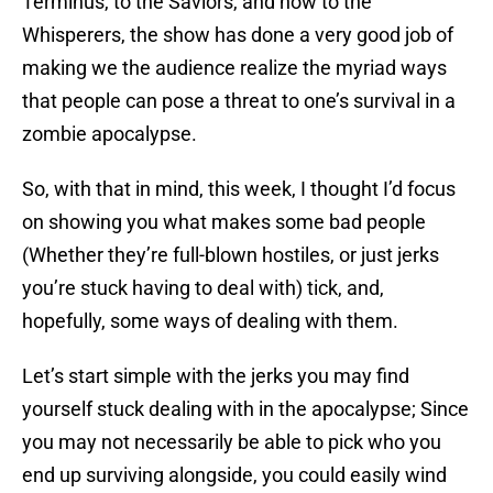
Terminus, to the Saviors, and now to the
Whisperers, the show has done a very good job of
making we the audience realize the myriad ways
that people can pose a threat to one’s survival in a
zombie apocalypse.
So, with that in mind, this week, I thought I’d focus
on showing you what makes some bad people
(Whether they’re full-blown hostiles, or just jerks
you’re stuck having to deal with) tick, and,
hopefully, some ways of dealing with them.
Let’s start simple with the jerks you may find
yourself stuck dealing with in the apocalypse; Since
you may not necessarily be able to pick who you
end up surviving alongside, you could easily wind