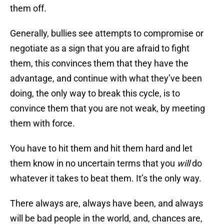
them off.
Generally, bullies see attempts to compromise or
negotiate as a sign that you are afraid to fight
them, this convinces them that they have the
advantage, and continue with what they’ve been
doing, the only way to break this cycle, is to
convince them that you are not weak, by meeting
them with force.
You have to hit them and hit them hard and let
them know in no uncertain terms that you
will
do
whatever it takes to beat them. It’s the only way.
There always are, always have been, and always
will be bad people in the world, and, chances are,