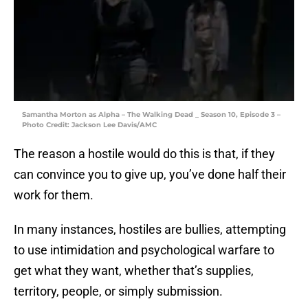
Samantha Morton as Alpha – The Walking Dead _ Season 10, Episode 3 –
Photo Credit: Jackson Lee Davis/AMC
The reason a hostile would do this is that, if they
can convince you to give up, you’ve done half their
work for them.
In many instances, hostiles are bullies, attempting
to use intimidation and psychological warfare to
get what they want, whether that’s supplies,
territory, people, or simply submission.