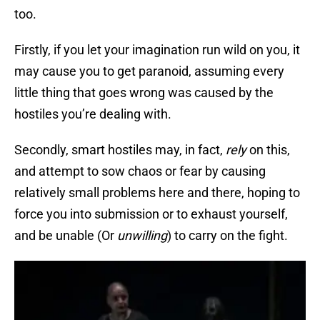
too.
Firstly, if you let your imagination run wild on you, it
may cause you to get paranoid, assuming every
little thing that goes wrong was caused by the
hostiles you’re dealing with.
Secondly, smart hostiles may, in fact,
rely
on this,
and attempt to sow chaos or fear by causing
relatively small problems here and there, hoping to
force you into submission or to exhaust yourself,
and be unable (Or
unwilling
) to carry on the fight.