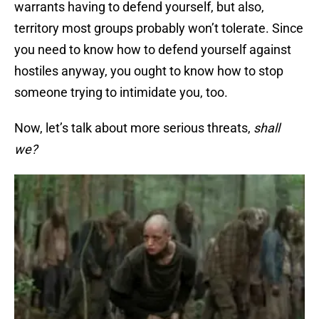
warrants having to defend yourself, but also,
territory most groups probably won’t tolerate. Since
you need to know how to defend yourself against
hostiles anyway, you ought to know how to stop
someone trying to intimidate you, too.
Now, let’s talk about more serious threats,
shall
we?