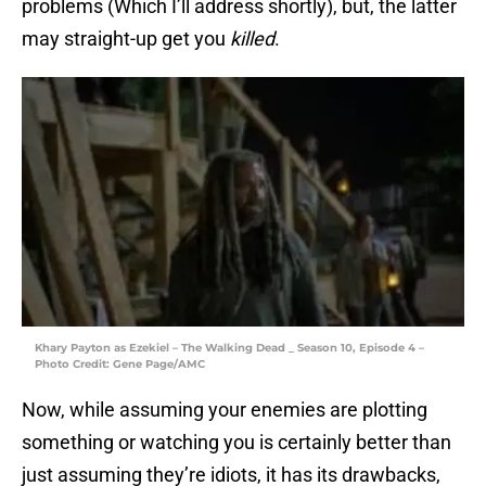
problems (Which I’ll address shortly), but, the latter
may straight-up get you
killed
.
Khary Payton as Ezekiel – The Walking Dead _ Season 10, Episode 4 –
Photo Credit: Gene Page/AMC
Now, while assuming your enemies are plotting
something or watching you is certainly better than
just assuming they’re idiots, it has its drawbacks,