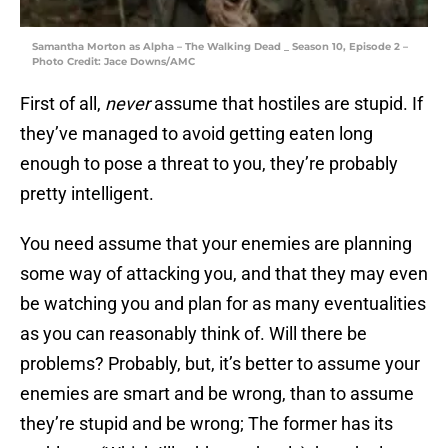
Samantha Morton as Alpha – The Walking Dead _ Season 10, Episode 2 –
Photo Credit: Jace Downs/AMC
First of all,
never
assume that hostiles are stupid. If
they’ve managed to avoid getting eaten long
enough to pose a threat to you, they’re probably
pretty intelligent.
You need assume that your enemies are planning
some way of attacking you, and that they may even
be watching you and plan for as many eventualities
as you can reasonably think of. Will there be
problems? Probably, but, it’s better to assume your
enemies are smart and be wrong, than to assume
they’re stupid and be wrong; The former has its