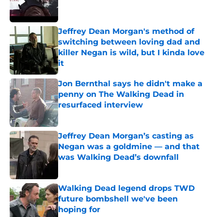
Jeffrey Dean Morgan's method of
switching between loving dad and
killer Negan is wild, but I kinda love
it
Published by on Invalid Date
Jon Bernthal says he didn't make a
penny on The Walking Dead in
resurfaced interview
Published by on Invalid Date
Jeffrey Dean Morgan’s casting as
Negan was a goldmine — and that
was Walking Dead’s downfall
Published by on Invalid Date
Walking Dead legend drops TWD
future bombshell we've been
hoping for