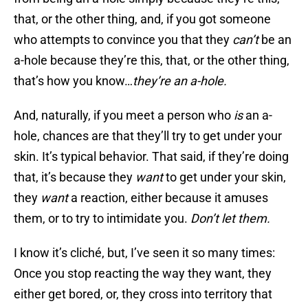
that, or the other thing, and, if you got someone
who attempts to convince you that they
can’t
be an
a-hole because they’re this, that, or the other thing,
that’s how you know…
they’re an a-hole.
And, naturally, if you meet a person who
is
an a-
hole, chances are that they’ll try to get under your
skin. It’s typical behavior. That said, if they’re doing
that, it’s because they
want
to get under your skin,
they
want
a reaction, either because it amuses
them, or to try to intimidate you.
Don’t
let them.
I know it’s cliché, but, I’ve seen it so many times:
Once you stop reacting the way they want, they
either get bored, or, they cross into territory that