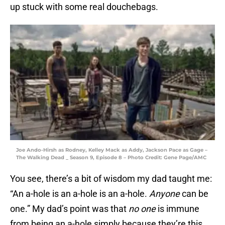
up stuck with some real douchebags.
Joe Ando-Hirsh as Rodney, Kelley Mack as Addy, Jackson Pace as Gage –
The Walking Dead _ Season 9, Episode 8 – Photo Credit: Gene Page/AMC
You see, there’s a bit of wisdom my dad taught me:
“An a-hole is an a-hole is an a-hole.
Anyone
can be
one.” My dad’s point was that
no one
is immune
from being an a-hole simply because they’re this,