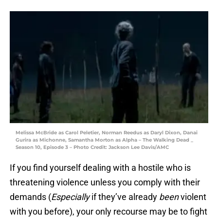
Melissa McBride as Carol Peletier, Norman Reedus as Daryl Dixon, Danai
Gurira as Michonne, Samantha Morton as Alpha – The Walking Dead _
Season 10, Episode 3 – Photo Credit: Jackson Lee Davis/AMC
If you find yourself dealing with a hostile who is
threatening violence unless you comply with their
demands (
Especially
if they’ve already
been
violent
with you before), your only recourse may be to fight