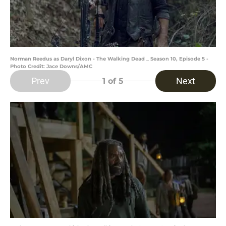
Norman Reedus as Daryl Dixon - The Walking Dead _ Season 10, Episode 5 -
Photo Credit: Jace Downs/AMC
Prev
Next
1
of 5