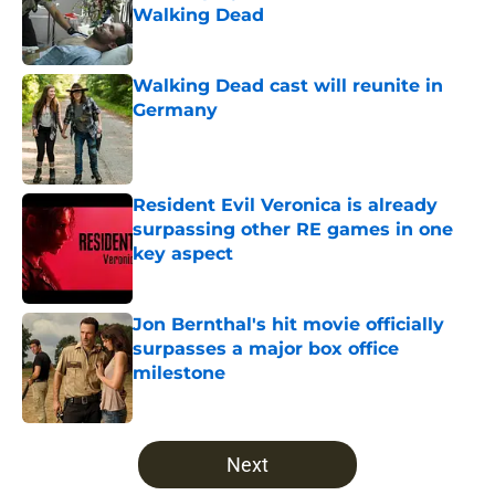
Walking Dead
Published by on Invalid Date
Walking Dead cast will reunite in
Germany
Published by on Invalid Date
Resident Evil Veronica is already
surpassing other RE games in one
key aspect
Published by on Invalid Date
Jon Bernthal's hit movie officially
surpasses a major box office
milestone
Published by on Invalid Date
5 related articles loaded
Next