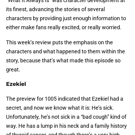
“What It Always Is” was character development at
its finest, advancing the stories of several
characters by providing just enough information to
either make fans really excited, or really worried.
This week’s review puts the emphasis on the
characters and what happened to them within the
story, because that’s what made this episode so
great.
Ezekiel
The preview for 1005 indicated that Ezekiel had a
secret, and now we know what it is: He’s sick.
Unfortunately, he’s not sick in a “bad cough” kind of
way. He has a lump in his neck and a family history
of thyroid cancer, and though there’s a very high