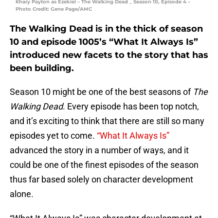
Khary Payton as Ezekiel – The Walking Dead _ Season 10, Episode 4 –
Photo Credit: Gene Page/AMC
The Walking Dead is in the thick of season
10 and episode 1005’s “What It Always Is”
introduced new facets to the story that has
been building.
Season 10 might be one of the best seasons of
The
Walking Dead
. Every episode has been top notch,
and it’s exciting to think that there are still so many
episodes yet to come.
“What It Always Is”
advanced the story in a number of ways, and it
could be one of the finest episodes of the season
thus far based solely on character development
alone.