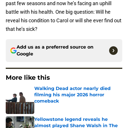
past few seasons and now he’s facing an uphill
battle with his health. One big question: Will he
reveal his condition to Carol or will she ever find out
that he’s sick?
Add us as a preferred source on
Google
More like this
Walking Dead actor nearly died
filming his major 2026 horror
comeback
Published by on Invalid Date
Yellowstone legend reveals he
almost played Shane Walsh in The