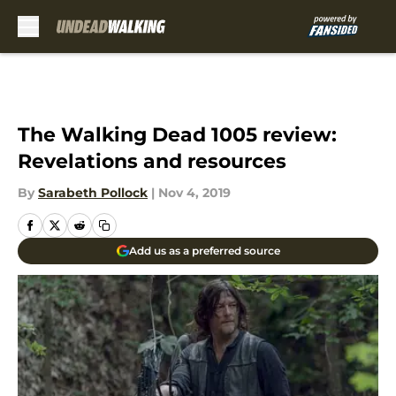
Skip to main content
The Walking Dead 1005 review:
Revelations and resources
By
Sarabeth Pollock
|
Nov 4, 2019
Add us as a preferred source