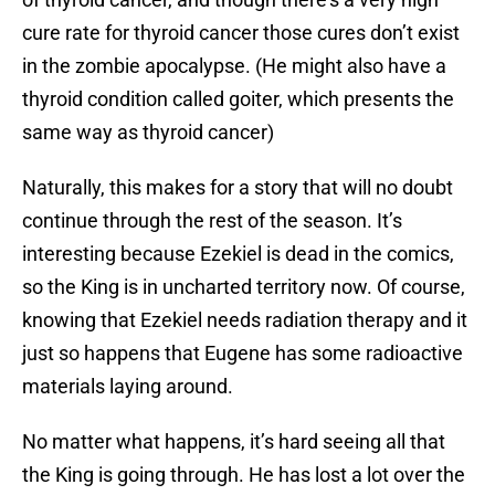
cure rate for thyroid cancer those cures don’t exist
in the zombie apocalypse. (He might also have a
thyroid condition called goiter, which presents the
same way as thyroid cancer)
Naturally, this makes for a story that will no doubt
continue through the rest of the season. It’s
interesting because Ezekiel is dead in the comics,
so the King is in uncharted territory now. Of course,
knowing that Ezekiel needs radiation therapy and it
just so happens that Eugene has some radioactive
materials laying around.
No matter what happens, it’s hard seeing all that
the King is going through. He has lost a lot over the