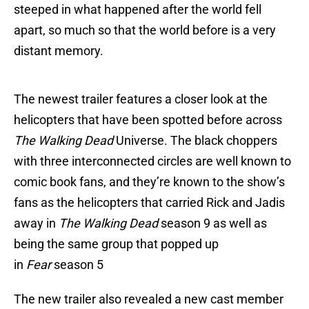
steeped in what happened after the world fell
apart, so much so that the world before is a very
distant memory.
The newest trailer features a closer look at the
helicopters that have been spotted before across
The Walking Dead
Universe. The black choppers
with three interconnected circles are well known to
comic book fans, and they’re known to the show’s
fans as the helicopters that carried Rick and Jadis
away in
The Walking Dead
season 9 as well as
being the same group that popped up
in
Fear
season 5
The new trailer also revealed a new cast member