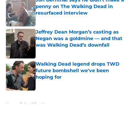
penny on The Walking Dead in
resurfaced interview
Published by on Invalid Date
Jeffrey Dean Morgan’s casting as
Negan was a goldmine — and that
was Walking Dead’s downfall
Published by on Invalid Date
Walking Dead legend drops TWD
future bombshell we've been
hoping for
Published by on Invalid Date
5 related articles loaded
Home
/
Breaking News