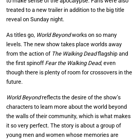
to make sense of the apocalypse. Fans were also
treated to a new trailer in addition to the big title
reveal on Sunday night.
As titles go,
World Beyond
works on so many
levels. The new show takes place worlds away
from the action of
The Walking Dead
flagship and
the first spinoff
Fear the Walking Dead
, even
though there is plenty of room for crossovers in the
future.
World Beyond
reflects the desire of the show’s
characters to learn more about the world beyond
the walls of their community, which is what makes
it so very perfect. The story is about a group of
young men and women whose memories are