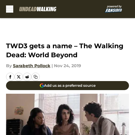
Skip to main content
TWD3 gets a name – The Walking
Dead: World Beyond
By
Sarabeth Pollock
|
Nov 24, 2019
Add us as a preferred source