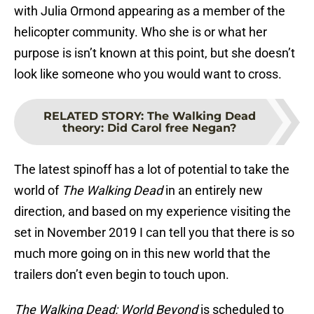
with Julia Ormond appearing as a member of the
helicopter community. Who she is or what her
purpose is isn’t known at this point, but she doesn’t
look like someone who you would want to cross.
RELATED STORY
:
The Walking Dead
theory: Did Carol free Negan?
The latest spinoff has a lot of potential to take the
world of
The Walking Dead
in an entirely new
direction, and based on my experience visiting the
set in November 2019 I can tell you that there is so
much more going on in this new world that the
trailers don’t even begin to touch upon.
The Walking Dead: World Beyond
is scheduled to