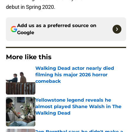
debut in Spring 2020.
Add us as a preferred source on
Google
More like this
Walking Dead actor nearly died
filming his major 2026 horror
comeback
Published by on Invalid Date
Yellowstone legend reveals he
almost played Shane Walsh in The
Walking Dead
Published by on Invalid Date
Jon Bernthal says he didn't make a