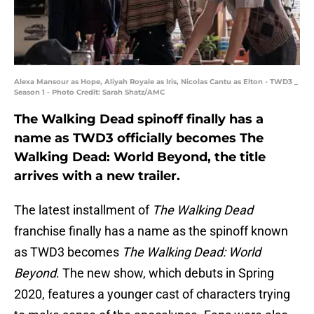
Alexa Mansour as Hope, Aliyah Royale as Iris, Nicolas Cantu as Elton - TWD3 _
Season 1 - Photo Credit: Sarah Shatz/AMC
The Walking Dead spinoff finally has a
name as TWD3 officially becomes The
Walking Dead: World Beyond, the title
arrives with a new trailer.
The latest installment of
The Walking Dead
franchise finally has a name as the spinoff known
as TWD3 becomes
The Walking Dead: World
Beyond
. The new show, which debuts in Spring
2020, features a younger cast of characters trying