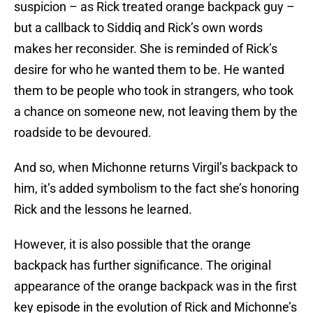
suspicion – as Rick treated orange backpack guy –
but a callback to Siddiq and Rick’s own words
makes her reconsider. She is reminded of Rick’s
desire for who he wanted them to be. He wanted
them to be people who took in strangers, who took
a chance on someone new, not leaving them by the
roadside to be devoured.
And so, when Michonne returns Virgil’s backpack to
him, it’s added symbolism to the fact she’s honoring
Rick and the lessons he learned.
However, it is also possible that the orange
backpack has further significance. The original
appearance of the orange backpack was in the first
key episode in the evolution of Rick and Michonne’s