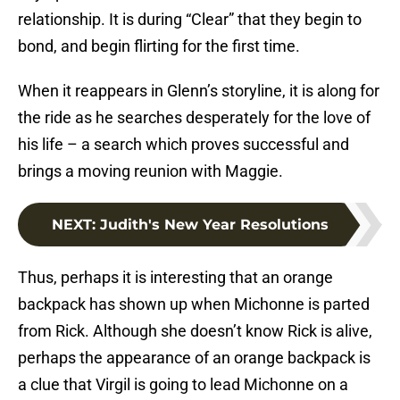
relationship. It is during “Clear” that they begin to
bond, and begin flirting for the first time.
When it reappears in Glenn’s storyline, it is along for
the ride as he searches desperately for the love of
his life – a search which proves successful and
brings a moving reunion with Maggie.
NEXT
:
Judith's New Year Resolutions
Thus, perhaps it is interesting that an orange
backpack has shown up when Michonne is parted
from Rick. Although she doesn’t know Rick is alive,
perhaps the appearance of an orange backpack is
a clue that Virgil is going to lead Michonne on a