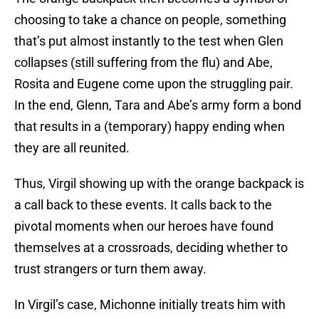
choosing to take a chance on people, something
that’s put almost instantly to the test when Glen
collapses (still suffering from the flu) and Abe,
Rosita and Eugene come upon the struggling pair.
In the end, Glenn, Tara and Abe’s army form a bond
that results in a (temporary) happy ending when
they are all reunited.
Thus, Virgil showing up with the orange backpack is
a call back to these events. It calls back to the
pivotal moments when our heroes have found
themselves at a crossroads, deciding whether to
trust strangers or turn them away.
In Virgil’s case, Michonne initially treats him with