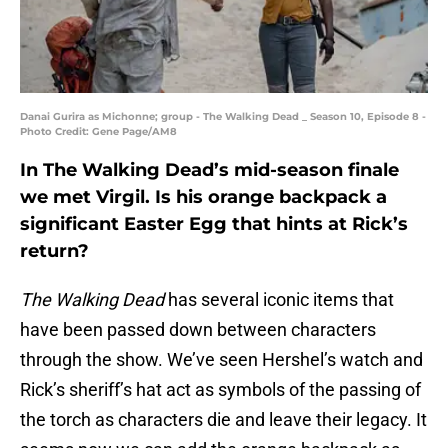
Danai Gurira as Michonne; group - The Walking Dead _ Season 10, Episode 8 -
Photo Credit: Gene Page/AM8
In The Walking Dead’s mid-season finale
we met Virgil. Is his orange backpack a
significant Easter Egg that hints at Rick’s
return?
The Walking Dead
has several iconic items that
have been passed down between characters
through the show. We’ve seen Hershel’s watch and
Rick’s sheriff’s hat act as symbols of the passing of
the torch as characters die and leave their legacy. It