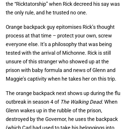
the “Ricktatorship” when Rick decreed his say was
the only rule, and he trusted no one.
Orange backpack guy epitomises Rick’s thought
process at that time – protect your own, screw
everyone else. It’s a philosophy that was being
tested with the arrival of Michonne. Rick is still
unsure of this stranger who showed up at the
prison with baby formula and news of Glenn and
Maggie’s captivity when he takes her on this trip.
The orange backpack next shows up during the flu
outbreak in season 4 of
The Walking Dead.
When
Glenn wakes up in the rubble of the prison,
destroyed by the Governor, he uses the backpack
(which Carl had used to take his belongings into