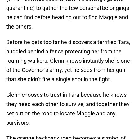
quarantine) to gather the few personal belongings
he can find before heading out to find Maggie and
the others.
Before he gets too far he discovers a terrified Tara,
huddled behind a fence protecting her from the
roaming walkers. Glenn knows instantly she is one
of the Governor’s army, yet he sees from her gun
that she didn’t fire a single shot in the fight.
Glenn chooses to trust in Tara because he knows
they need each other to survive, and together they
set out on the road to locate Maggie and any
survivors.
The orange backpack then becomes a symbol of