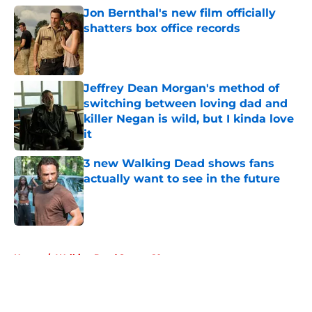
Jon Bernthal's new film officially
shatters box office records
Published by on Invalid Date
Jeffrey Dean Morgan's method of
switching between loving dad and
killer Negan is wild, but I kinda love
it
Published by on Invalid Date
3 new Walking Dead shows fans
actually want to see in the future
Published by on Invalid Date
5 related articles loaded
Home
/
Walking Dead Season 10