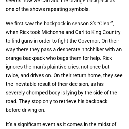
seems now we can add the orange backpack as
one of the shows repeating symbols.
We first saw the backpack in season 3’s “Clear”,
when Rick took Michonne and Carl to King Country
to find guns in order to fight the Governor. On their
way there they pass a desperate hitchhiker with an
orange backpack who begs them for help. Rick
ignores the man’s plaintive cries, not once but
twice, and drives on. On their return home, they see
the inevitable result of their decision, as his
severely chomped body is lying by the side of the
road. They stop only to retrieve his backpack
before driving on.
It’s a significant event as it comes in the midst of