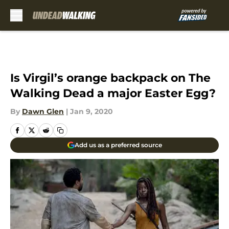
Skip to main content
Is Virgil’s orange backpack on The
Walking Dead a major Easter Egg?
By
Dawn Glen
|
Jan 9, 2020
Add us as a preferred source