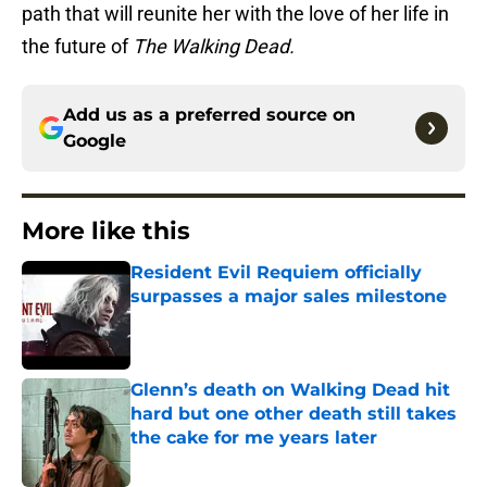
path that will reunite her with the love of her life in
the future of
The Walking Dead.
Add us as a preferred source on
Google
More like this
Resident Evil Requiem officially
surpasses a major sales milestone
Published by on Invalid Date
Glenn’s death on Walking Dead hit
hard but one other death still takes
the cake for me years later
Published by on Invalid Date