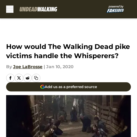
Skip to main content
How would The Walking Dead pike
victims handle the Whisperers?
By
Joe LaBrosse
|
Jan 10, 2020
Add us as a preferred source