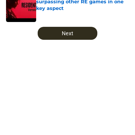
surpassing other RE games in one
key aspect
Published by on Invalid Date
5 related articles loaded
Next
Home
/
The Walking Dead
About
Openings
Contact
Our 300+ Sites
FanSided Daily
Pitch a Story
Privacy Policy
Terms of Use