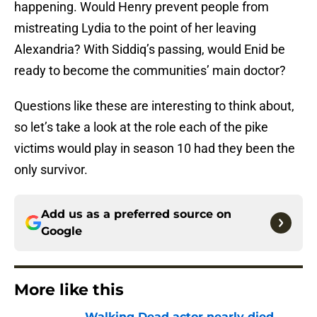
happening. Would Henry prevent people from
mistreating Lydia to the point of her leaving
Alexandria? With Siddiq’s passing, would Enid be
ready to become the communities’ main doctor?
Questions like these are interesting to think about,
so let’s take a look at the role each of the pike
victims would play in season 10 had they been the
only survivor.
Add us as a preferred source on
Google
More like this
Walking Dead actor nearly died