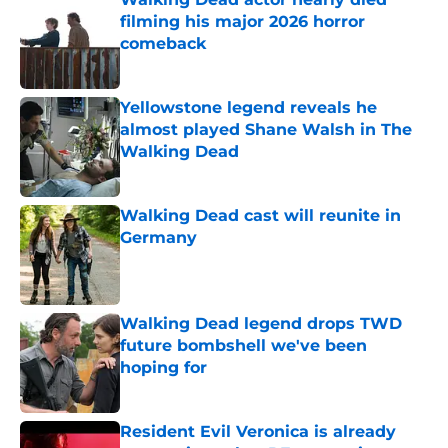
filming his major 2026 horror
comeback
Published by on Invalid Date
Yellowstone legend reveals he
almost played Shane Walsh in The
Walking Dead
Published by on Invalid Date
Walking Dead cast will reunite in
Germany
Published by on Invalid Date
Walking Dead legend drops TWD
future bombshell we've been
hoping for
Published by on Invalid Date
Resident Evil Veronica is already