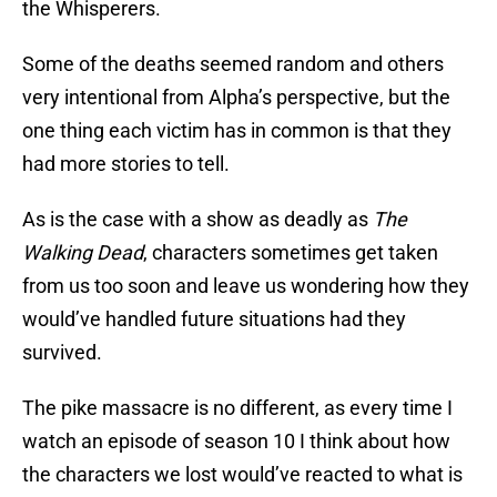
the Whisperers.
Some of the deaths seemed random and others
very intentional from Alpha’s perspective, but the
one thing each victim has in common is that they
had more stories to tell.
As is the case with a show as deadly as
The
Walking Dead
, characters sometimes get taken
from us too soon and leave us wondering how they
would’ve handled future situations had they
survived.
The pike massacre is no different, as every time I
watch an episode of season 10 I think about how
the characters we lost would’ve reacted to what is