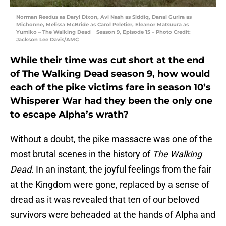
Norman Reedus as Daryl Dixon, Avi Nash as Siddiq, Danai Gurira as
Michonne, Melissa McBride as Carol Peletier, Eleanor Matsuura as
Yumiko – The Walking Dead _ Season 9, Episode 15 – Photo Credit:
Jackson Lee Davis/AMC
While their time was cut short at the end
of The Walking Dead season 9, how would
each of the pike victims fare in season 10’s
Whisperer War had they been the only one
to escape Alpha’s wrath?
Without a doubt, the pike massacre was one of the
most brutal scenes in the history of
The Walking
Dead
. In an instant, the joyful feelings from the fair
at the Kingdom were gone, replaced by a sense of
dread as it was revealed that ten of our beloved
survivors were beheaded at the hands of Alpha and