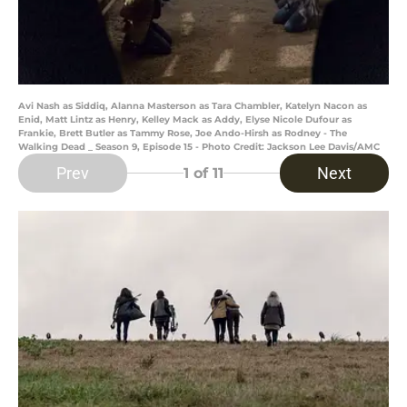
Avi Nash as Siddiq, Alanna Masterson as Tara Chambler, Katelyn Nacon as
Enid, Matt Lintz as Henry, Kelley Mack as Addy, Elyse Nicole Dufour as
Frankie, Brett Butler as Tammy Rose, Joe Ando-Hirsh as Rodney - The
Walking Dead _ Season 9, Episode 15 - Photo Credit: Jackson Lee Davis/AMC
Prev
Next
1
of 11