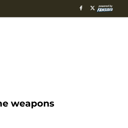
ome weapons