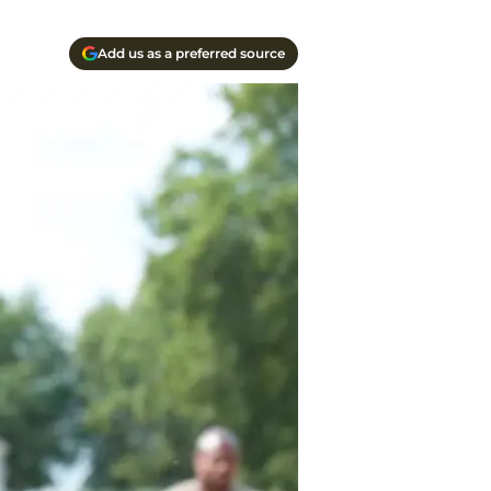
Add us as a preferred source