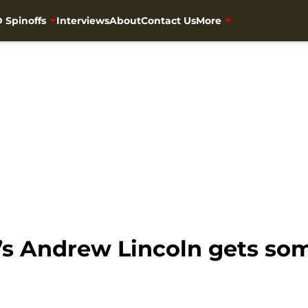
 Spinoffs
Interviews
About
Contact Us
More
’s Andrew Lincoln gets s