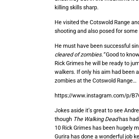
killing skills sharp.
He visited the Cotswold Range an
shooting and also posed for some
He must have been successful sin
cleared of zombies.”
Good to know 
Rick Grimes he will be ready to jum
walkers. If only his aim had been 
zombies at the Cotswold Range…
https://www.instagram.com/p/
Jokes aside it’s great to see And
though
The Walking Dead
has had 
10 Rick Grimes has been hugely m
Gurira has done a wonderful job ke