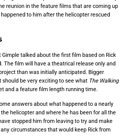
ne reunion in the feature films that are coming up
happened to him after the helicopter rescued
s
 Gimple talked about the first film based on Rick
d. The film will have a theatrical release only and
roject than was initially anticipated. Bigger
t should be very exciting to see what
The Walking
t and a feature film length running time.
ans some answers about what happened to a nearly
the helicopter and where he has been for all the
 have stopped him from leaving to try and make
e any circumstances that would keep Rick from