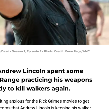
 Dead - Season 2, Episode 7 - Photo Credit: Gene Page/AMC
Andrew Lincoln spent some
 Range practicing his weapons
dy to kill walkers again.
aiting anxious for the Rick Grimes movies to get
eems that Andrew Lincoln is keeping his walker