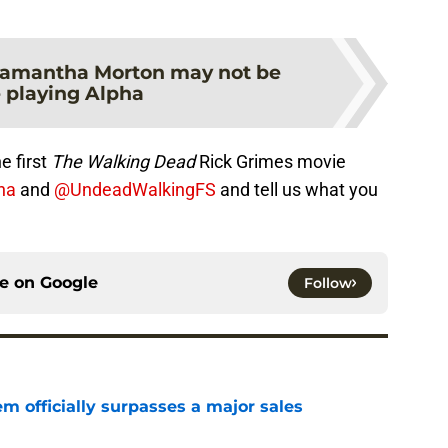
amantha Morton may not be
 playing Alpha
e first
The Walking Dead
Rick Grimes movie
na
and
@UndeadWalkingFS
and tell us what you
ce on
Google
Follow
m officially surpasses a major sales