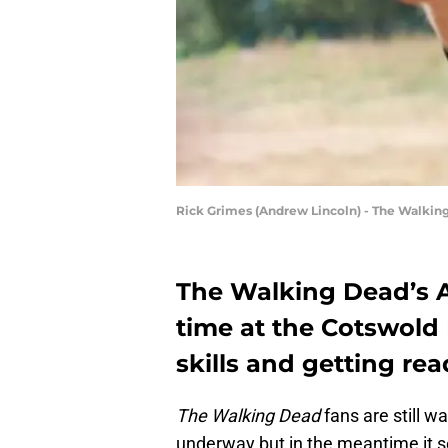
Rick Grimes (Andrew Lincoln) - The Walking
The Walking Dead’s 
time at the Cotswold
skills and getting rea
The Walking Dead
fans are still w
underway but in the meantime it s