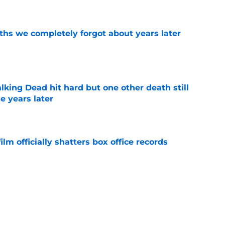
e
hs we completely forgot about years later
e
king Dead hit hard but one other death still
e years later
e
lm officially shatters box office records
e
's method of switching between loving dad
ild, but I kinda love it
e