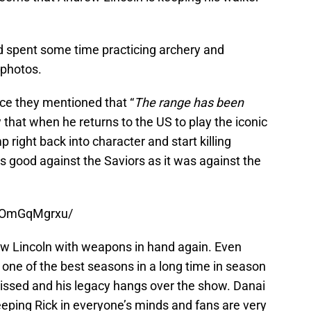
d spent some time practicing archery and
 photos.
ce they mentioned that “
The range has been
that when he returns to the US to play the iconic
p right back into character and start killing
as good against the Saviors as it was against the
B7OmGqMgrxu/
rew Lincoln with weapons in hand again. Even
one of the best seasons in a long time in season
issed and his legacy hangs over the show. Danai
eping Rick in everyone’s minds and fans are very