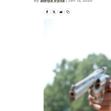
By
Sonya Iryna
|
Jan 13, 2020