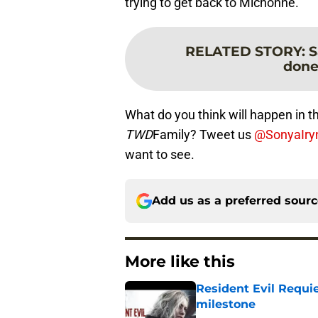
trying to get back to Michonne.
RELATED STORY
:
S
done
What do you think will happen in th
TWD
Family? Tweet us
@SonyaIry
want to see.
Add us as a preferred sour
More like this
Resident Evil Requie
milestone