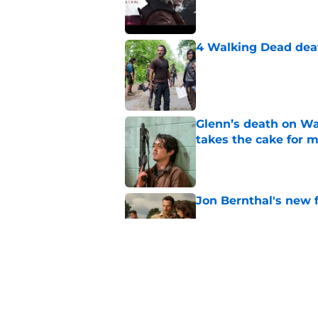
Published by on Invalid Dat
4 Walking Dead deat
Published by on Invalid Dat
Glenn’s death on Wal
takes the cake for m
Published by on Invalid Dat
Jon Bernthal's new fi
Published by on Invalid Dat
Jeffrey Dean Morgan
and killer Negan is w
Published by on Invalid Dat