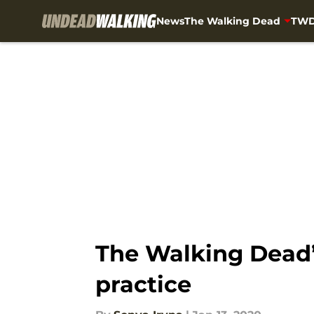
News
The Walking Dead
TWD
Skip to main content
The Walking Dead
practice