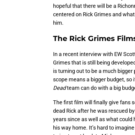
hopeful that there will be a Richon
centered on Rick Grimes and what 
him.
The Rick Grimes Film
In a recent interview with EW Scott
Grimes that is still being develope
is turning out to be a much bigger p
scope means a bigger budget, so i
Dead
team can do with a big budge
The first film will finally give f
dead Rick after he was rescued by 
years since as well as what could
his way home. It’s hard to imagin