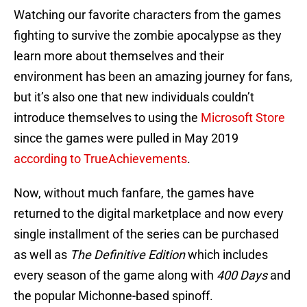
Watching our favorite characters from the games
fighting to survive the zombie apocalypse as they
learn more about themselves and their
environment has been an amazing journey for fans,
but it’s also one that new individuals couldn’t
introduce themselves to using the
Microsoft Store
since the games were pulled in May 2019
according to TrueAchievements
.
Now, without much fanfare, the games have
returned to the digital marketplace and now every
single installment of the series can be purchased
as well as
The Definitive Edition
which includes
every season of the game along with
400 Days
and
the popular Michonne-based spinoff.