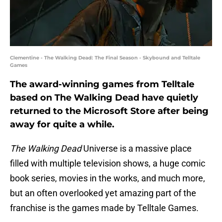
Clementine - The Walking Dead: The Final Season - Skybound and Telltale
Games
The award-winning games from Telltale
based on The Walking Dead have quietly
returned to the Microsoft Store after being
away for quite a while.
The Walking Dead
Universe is a massive place
filled with multiple television shows, a huge comic
book series, movies in the works, and much more,
but an often overlooked yet amazing part of the
franchise is the games made by Telltale Games.