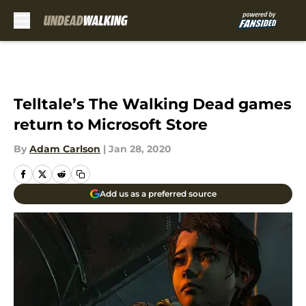
Skip to main content
Telltale’s The Walking Dead games
return to Microsoft Store
By
Adam Carlson
|
Jan 28, 2020
Add us as a preferred source