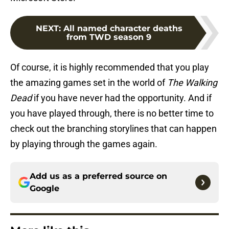
NEXT
:
All named character deaths
from TWD season 9
Of course, it is highly recommended that you play
the amazing games set in the world of
The Walking
Dead
if you have never had the opportunity. And if
you have played through, there is no better time to
check out the branching storylines that can happen
by playing through the games again.
Add us as a preferred source on
Google