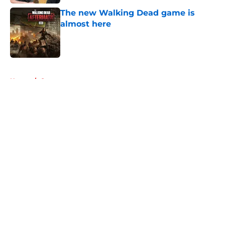
The new Walking Dead game is
almost here
Published by on Invalid Date
5 related articles loaded
Home
/
Games
About
Openings
Contact
Our 300+ Sites
FanSided Daily
Pitch a Story
Privacy Policy
Terms of Use