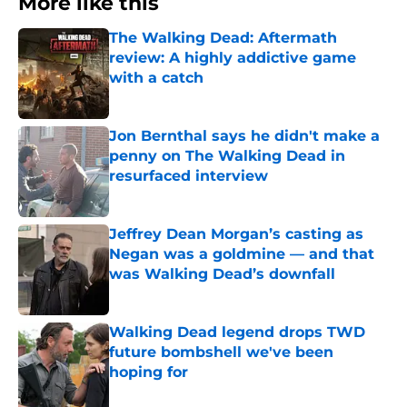
More like this
The Walking Dead: Aftermath
review: A highly addictive game
with a catch
Published by on Invalid Date
Jon Bernthal says he didn't make a
penny on The Walking Dead in
resurfaced interview
Published by on Invalid Date
Jeffrey Dean Morgan’s casting as
Negan was a goldmine — and that
was Walking Dead’s downfall
Published by on Invalid Date
Walking Dead legend drops TWD
future bombshell we've been
hoping for
Published by on Invalid Date