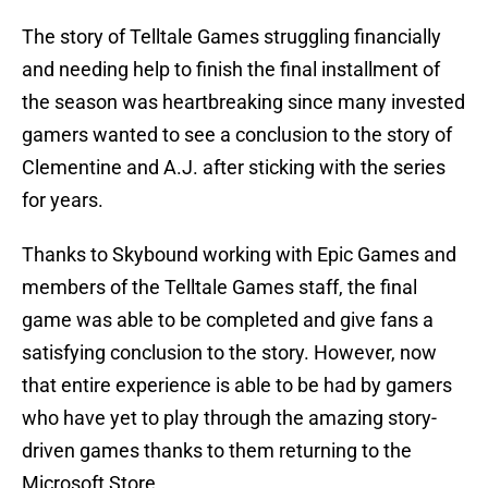
The story of Telltale Games struggling financially
and needing help to finish the final installment of
the season was heartbreaking since many invested
gamers wanted to see a conclusion to the story of
Clementine and A.J. after sticking with the series
for years.
Thanks to Skybound working with Epic Games and
members of the Telltale Games staff, the final
game was able to be completed and give fans a
satisfying conclusion to the story. However, now
that entire experience is able to be had by gamers
who have yet to play through the amazing story-
driven games thanks to them returning to the
Microsoft Store.