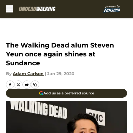
Skip to main content
The Walking Dead alum Steven
Yeun once again shines at
Sundance
By
Adam Carlson
|
Jan 29, 2020
Add us as a preferred source