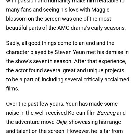
with passion and humanity make him relatable to
many fans and seeing his love with Maggie
blossom on the screen was one of the most
beautiful parts of the AMC drama’s early seasons.
Sadly, all good things come to an end and the
character played by Steven Yeun met his demise in
the show’s seventh season. After that experience,
the actor found several great and unique projects
to be a part of, including several critically acclaimed
films.
Over the past few years, Yeun has made some
noise in the well-received Korean film
Burning
and
the adventure move
Okja
, showcasing his range
and talent on the screen. However, he is far from