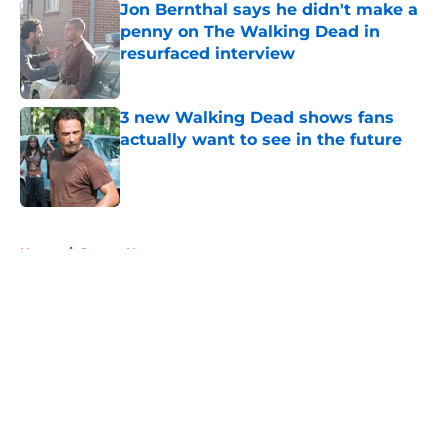
Jon Bernthal says he didn't make a
penny on The Walking Dead in
resurfaced interview
Published by on Invalid Date
3 new Walking Dead shows fans
actually want to see in the future
Published by on Invalid Date
5 related articles loaded
Home
/
Steven Yeun
About
Openings
Contact
Our 300+ Sites