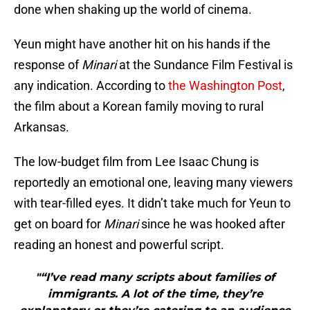
done when shaking up the world of cinema.
Yeun might have another hit on his hands if the
response of
Minari
at the Sundance Film Festival is
any indication. According to
the Washington Post
,
the film about a Korean family moving to rural
Arkansas.
The low-budget film from Lee Isaac Chung is
reportedly an emotional one, leaving many viewers
with tear-filled eyes. It didn’t take much for Yeun to
get on board for
Minari
since he was hooked after
reading an honest and powerful script.
"“I’ve read many scripts about families of
immigrants. A lot of the time, they’re