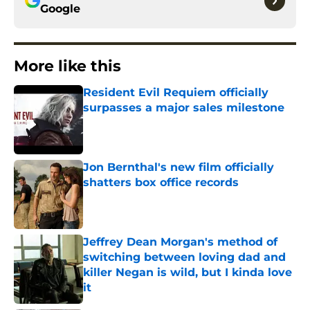
Google
More like this
Resident Evil Requiem officially
surpasses a major sales milestone
Published by on Invalid Date
Jon Bernthal's new film officially
shatters box office records
Published by on Invalid Date
Jeffrey Dean Morgan's method of
switching between loving dad and
killer Negan is wild, but I kinda love
it
Published by on Invalid Date