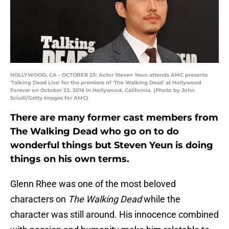
HOLLYWOOD, CA - OCTOBER 23: Actor Steven Yeun attends AMC presents
'Talking Dead Live' for the premiere of 'The Walking Dead' at Hollywood
Forever on October 23, 2016 in Hollywood, California. (Photo by John
Sciulli/Getty Images for AMC)
There are many former cast members from
The Walking Dead who go on to do
wonderful things but Steven Yeun is doing
things on his own terms.
Glenn Rhee was one of the most beloved
characters on
The Walking Dead
while the
character was still around. His innocence combined