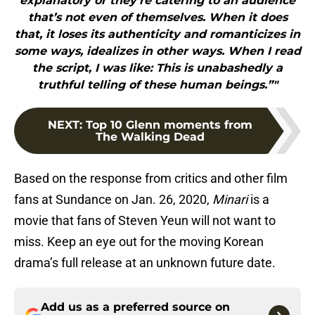
explanatory or they’re catering to an audience
that’s not even of themselves. When it does
that, it loses its authenticity and romanticizes in
some ways, idealizes in other ways. When I read
the script, I was like: This is unabashedly a
truthful telling of these human beings.”"
NEXT
:
Top 10 Glenn moments from
The Walking Dead
Based on the response from critics and other film
fans at Sundance on Jan. 26, 2020,
Minari
is a
movie that fans of Steven Yeun will not want to
miss. Keep an eye out for the moving Korean
drama’s full release at an unknown future date.
Add us as a preferred source on