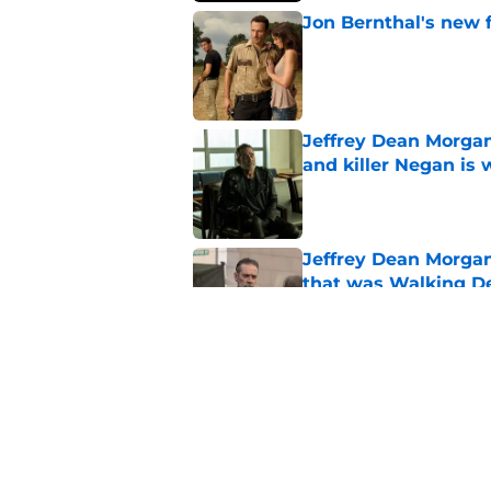
Jon Bernthal's new fi
Published by on Invalid Dat
Jeffrey Dean Morgan
and killer Negan is w
Published by on Invalid Dat
Jeffrey Dean Morga
that was Walking De
Published by on Invalid Dat
Jon Bernthal says h
in resurfaced interv
Published by on Invalid Dat