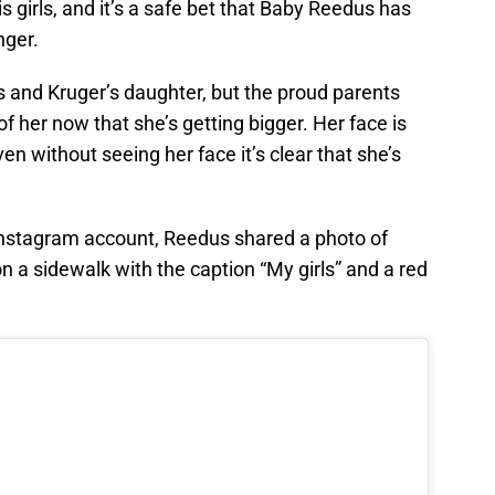
s girls, and it’s a safe bet that Baby Reedus has
nger.
and Kruger’s daughter, but the proud parents
f her now that she’s getting bigger. Her face is
n without seeing her face it’s clear that she’s
 Instagram account, Reedus shared a photo of
 a sidewalk with the caption “My girls” and a red