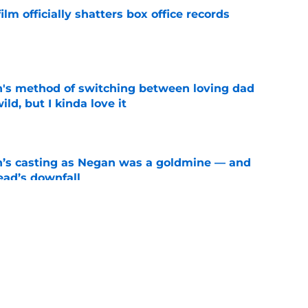
lm officially shatters box office records
e
's method of switching between loving dad
ild, but I kinda love it
e
n’s casting as Negan was a goldmine — and
ad’s downfall
e
e didn't make a penny on The Walking Dead
iew
e