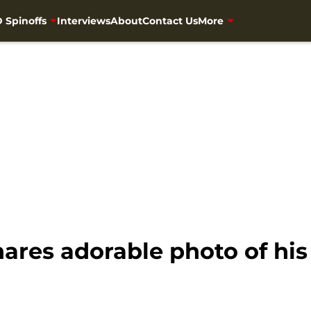
 Spinoffs
Interviews
About
Contact Us
More
es adorable photo of his ‘