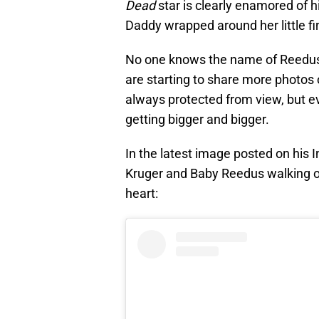
Dead
star is clearly enamored of hi
Daddy wrapped around her little fi
No one knows the name of Reedus 
are starting to share more photos o
always protected from view, but eve
getting bigger and bigger.
In the latest image posted on his
Kruger and Baby Reedus walking on
heart: