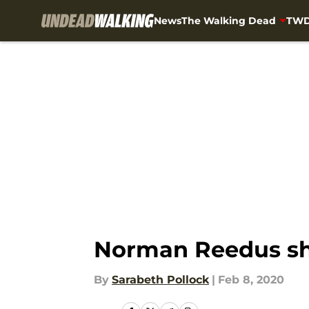
News
The Walking Dead
TWD
Skip to main content
Norman Reedus shar
By
Sarabeth Pollock
|
Feb 8, 2020