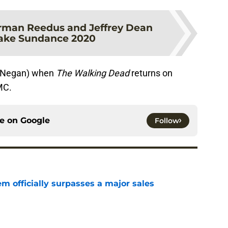
rman Reedus and Jeffrey Dean
ake Sundance 2020
d Negan) when
The Walking Dead
returns on
MC.
ce on
Google
Follow
m officially surpasses a major sales
e