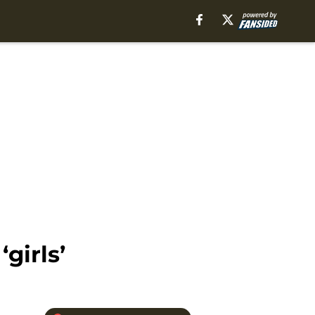
girls’