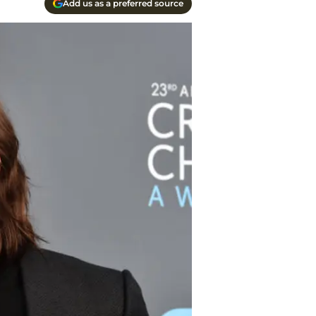
Add us as a preferred source