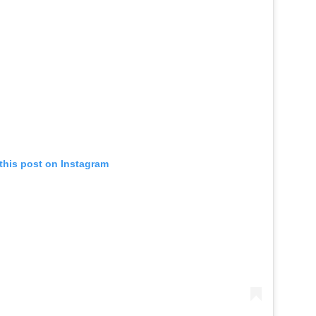
this post on Instagram