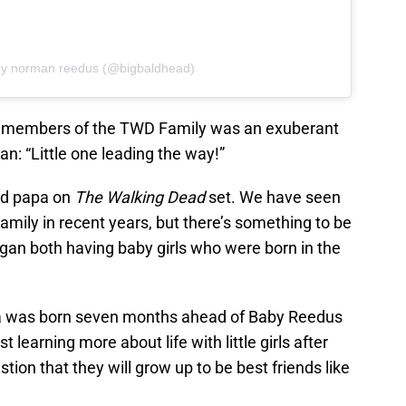
by norman reedus (@bigbaldhead)
members of the TWD Family was an exuberant
: “Little one leading the way!”
ud papa on
The Walking Dead
set. We have seen
amily in recent years, but there’s something to be
an both having baby girls who were born in the
ia was born seven months ahead of Baby Reedus
learning more about life with little girls after
stion that they will grow up to be best friends like