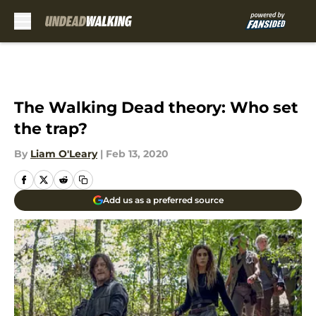
Skip to main content
The Walking Dead theory: Who set
the trap?
By
Liam O'Leary
|
Feb 13, 2020
Add us as a preferred source