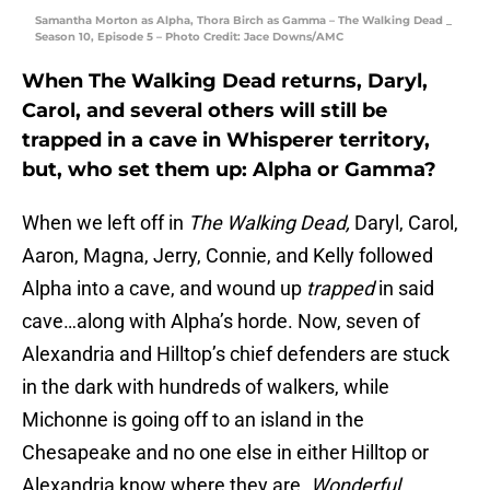
Samantha Morton as Alpha, Thora Birch as Gamma – The Walking Dead _
Season 10, Episode 5 – Photo Credit: Jace Downs/AMC
When The Walking Dead returns, Daryl,
Carol, and several others will still be
trapped in a cave in Whisperer territory,
but, who set them up: Alpha or Gamma?
When we left off in
The Walking Dead,
Daryl, Carol,
Aaron, Magna, Jerry, Connie, and Kelly followed
Alpha into a cave, and wound up
trapped
in said
cave…along with Alpha’s horde. Now, seven of
Alexandria and Hilltop’s chief defenders are stuck
in the dark with hundreds of walkers, while
Michonne is going off to an island in the
Chesapeake and no one else in either Hilltop or
Alexandria know where they are.
Wonderful.