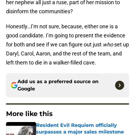
her nephew all just a ruse, part of her mission to
disinform the communities?
Honestly…I’m not sure, because, either one is a
good candidate. I’m going to present the evidence
for both and see if we can figure out just
who
set up
Daryl, Carol, Aaron, and the rest of the team, and
left them to die in a walker-filled cave.
Add us as a preferred source on
Google
More like this
Resident Evil Requiem officially
surpasses a major sales milestone