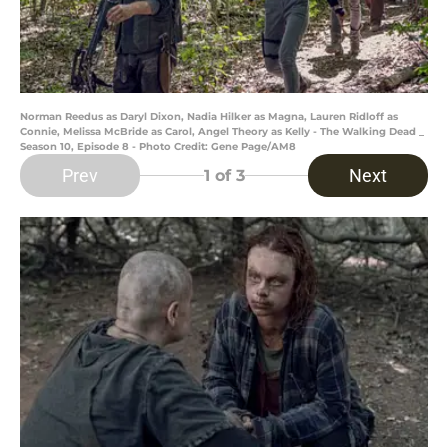
Norman Reedus as Daryl Dixon, Nadia Hilker as Magna, Lauren Ridloff as
Connie, Melissa McBride as Carol, Angel Theory as Kelly - The Walking Dead _
Season 10, Episode 8 - Photo Credit: Gene Page/AM8
Prev
Next
1
of 3