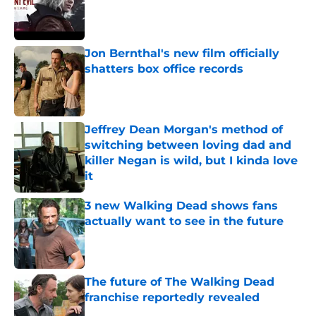
Published by on Invalid Date
Jon Bernthal's new film officially
shatters box office records
Published by on Invalid Date
Jeffrey Dean Morgan's method of
switching between loving dad and
killer Negan is wild, but I kinda love
it
Published by on Invalid Date
3 new Walking Dead shows fans
actually want to see in the future
Published by on Invalid Date
The future of The Walking Dead
franchise reportedly revealed
Published by on Invalid Date