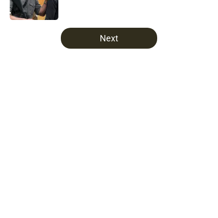
5 related articles loaded
Next
Home
/
Opinion
About
Openings
Contact
Our 300+ Sites
FanSided Daily
Pitch a Story
Privacy Policy
Terms of Use
Cookie Policy
Legal Disclaimer