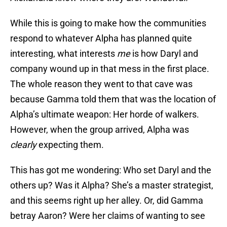
While this is going to make how the communities
respond to whatever Alpha has planned quite
interesting, what interests
me
is how Daryl and
company wound up in that mess in the first place.
The whole reason they went to that cave was
because Gamma told them that was the location of
Alpha’s ultimate weapon: Her horde of walkers.
However, when the group arrived, Alpha was
clearly
expecting them.
This has got me wondering: Who set Daryl and the
others up? Was it Alpha? She’s a master strategist,
and this seems right up her alley. Or, did Gamma
betray Aaron? Were her claims of wanting to see