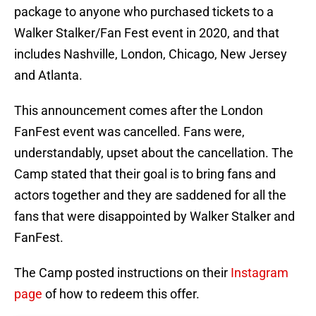
package to anyone who purchased tickets to a
Walker Stalker/Fan Fest event in 2020, and that
includes Nashville, London, Chicago, New Jersey
and Atlanta.
This announcement comes after the London
FanFest event was cancelled. Fans were,
understandably, upset about the cancellation. The
Camp stated that their goal is to bring fans and
actors together and they are saddened for all the
fans that were disappointed by Walker Stalker and
FanFest.
The Camp posted instructions on their
Instagram
page
of how to redeem this offer.