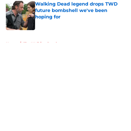
Walking Dead legend drops TWD
future bombshell we've been
hoping for
Published by on Invalid Date
5 related articles loaded
Home
/
The Walking Dead
About
Openings
Contact
Our 300+ Sites
FanSided Daily
Pitch a Story
Privacy Policy
Terms of Use
Cookie Policy
Legal Disclaimer