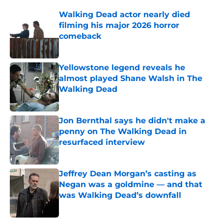
Walking Dead actor nearly died
filming his major 2026 horror
comeback
Published by on Invalid Date
Yellowstone legend reveals he
almost played Shane Walsh in The
Walking Dead
Published by on Invalid Date
Jon Bernthal says he didn't make a
penny on The Walking Dead in
resurfaced interview
Published by on Invalid Date
Jeffrey Dean Morgan’s casting as
Negan was a goldmine — and that
was Walking Dead’s downfall
Published by on Invalid Date