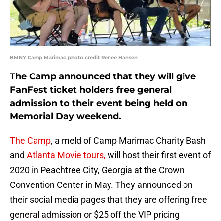
BMNY Camp Marimac photo credit Renee Hansen
The Camp announced that they will give
FanFest ticket holders free general
admission to their event being held on
Memorial Day weekend.
The Camp
, a meld of Camp Marimac Charity Bash
and
Atlanta Movie tours,
will host their first event of
2020 in Peachtree City, Georgia at the Crown
Convention Center in May. They announced on
their social media pages that they are offering free
general admission or $25 off the VIP pricing