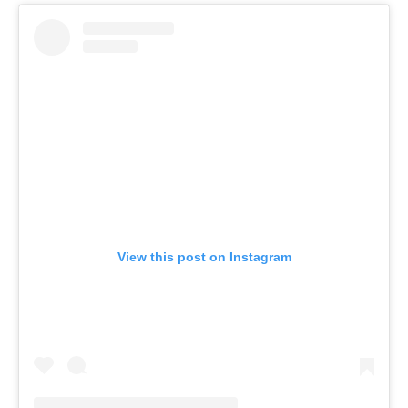
View this post on Instagram