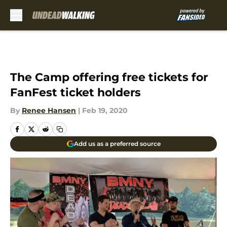
Skip to main content
The Camp offering free tickets for
FanFest ticket holders
By
Renee Hansen
|
Feb 19, 2020
Add us as a preferred source