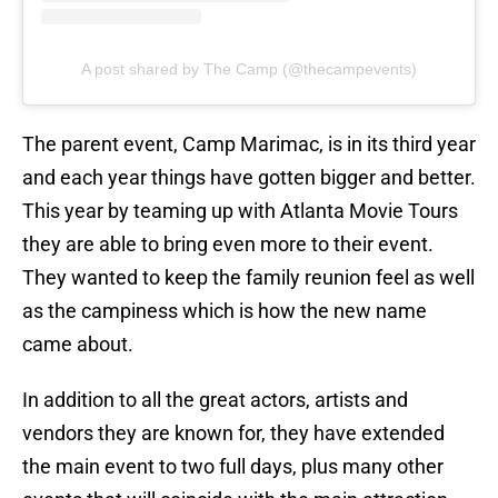
A post shared by The Camp (@thecampevents)
The parent event, Camp Marimac, is in its third year
and each year things have gotten bigger and better.
This year by teaming up with Atlanta Movie Tours
they are able to bring even more to their event.
They wanted to keep the family reunion feel as well
as the campiness which is how the new name
came about.
In addition to all the great actors, artists and
vendors they are known for, they have extended
the main event to two full days, plus many other