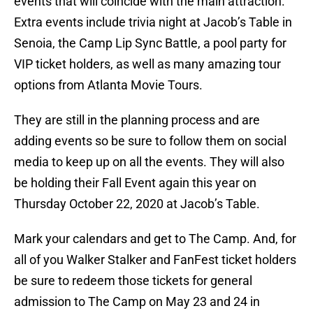
events that will coincide with the main attraction.
Extra events include trivia night at Jacob’s Table in
Senoia, the Camp Lip Sync Battle, a pool party for
VIP ticket holders, as well as many amazing tour
options from Atlanta Movie Tours.
They are still in the planning process and are
adding events so be sure to follow them on social
media to keep up on all the events. They will also
be holding their Fall Event again this year on
Thursday October 22, 2020 at Jacob’s Table.
Mark your calendars and get to The Camp. And, for
all of you Walker Stalker and FanFest ticket holders
be sure to redeem those tickets for general
admission to The Camp on May 23 and 24 in