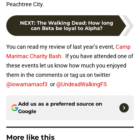
Peachtree City.
NEXT
:
The Walking Dead: How long
can Beta be loyal to Alpha?
You can read my review of last year’s event,
Camp
Marimac Charity Bash.
If you have attended one of
these events let us know how much you enjoyed
them in the comments or tag us on twitter
@iowamamaof3
or
@UndeadWalkingFS
Add us as a preferred source on
Google
More like this