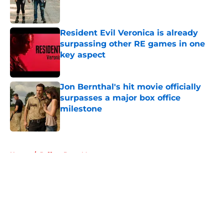
Resident Evil Veronica is already
surpassing other RE games in one
key aspect
Published by on Invalid Date
Jon Bernthal's hit movie officially
surpasses a major box office
milestone
Published by on Invalid Date
5 related articles loaded
Home
/
Jeffrey Dean Morgan