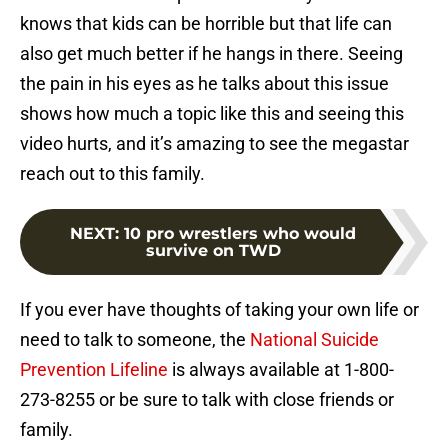
knows that kids can be horrible but that life can
also get much better if he hangs in there. Seeing
the pain in his eyes as he talks about this issue
shows how much a topic like this and seeing this
video hurts, and it’s amazing to see the megastar
reach out to this family.
NEXT
:
10 pro wrestlers who would
survive on TWD
If you ever have thoughts of taking your own life or
need to talk to someone, the
National Suicide
Prevention Lifeline
is always available at 1-800-
273-8255 or be sure to talk with close friends or
family.