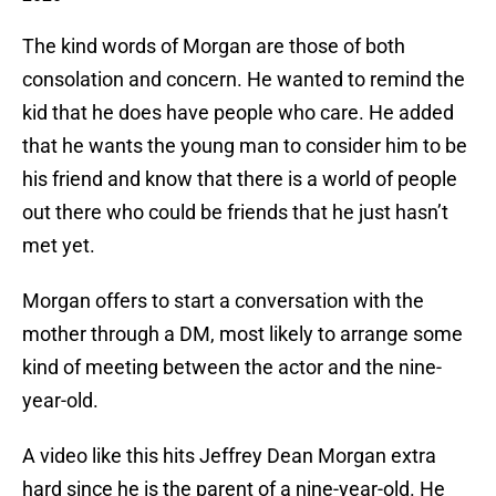
The kind words of Morgan are those of both
consolation and concern. He wanted to remind the
kid that he does have people who care. He added
that he wants the young man to consider him to be
his friend and know that there is a world of people
out there who could be friends that he just hasn’t
met yet.
Morgan offers to start a conversation with the
mother through a DM, most likely to arrange some
kind of meeting between the actor and the nine-
year-old.
A video like this hits Jeffrey Dean Morgan extra
hard since he is the parent of a nine-year-old. He