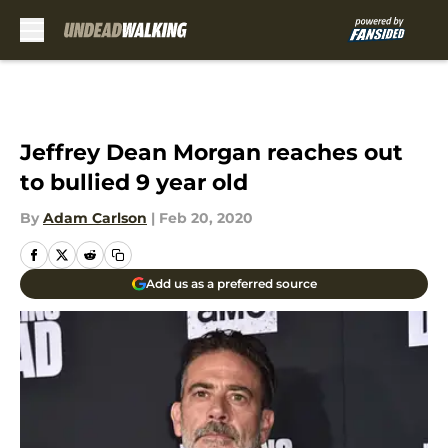
Skip to main content
Jeffrey Dean Morgan reaches out
to bullied 9 year old
By
Adam Carlson
|
Feb 20, 2020
Add us as a preferred source