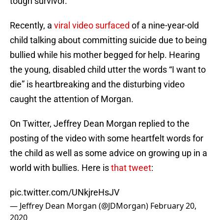
tough survivor.
Recently, a
viral video surfaced
of a nine-year-old
child talking about committing suicide due to being
bullied while his mother begged for help. Hearing
the young, disabled child utter the words “I want to
die” is heartbreaking and the disturbing video
caught the attention of Morgan.
On Twitter, Jeffrey Dean Morgan replied to the
posting of the video with some heartfelt words for
the child as well as some advice on growing up in a
world with bullies. Here is
that tweet
:
pic.twitter.com/UNkjreHsJV
— Jeffrey Dean Morgan (@JDMorgan)
February 20,
2020