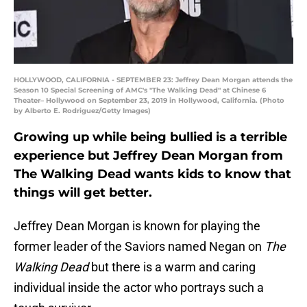
HOLLYWOOD, CALIFORNIA - SEPTEMBER 23: Jeffrey Dean Morgan attends the
Season 10 Special Screening of AMC's "The Walking Dead" at Chinese 6
Theater– Hollywood on September 23, 2019 in Hollywood, California. (Photo
by Alberto E. Rodriguez/Getty Images)
Growing up while being bullied is a terrible
experience but Jeffrey Dean Morgan from
The Walking Dead wants kids to know that
things will get better.
Jeffrey Dean Morgan is known for playing the
former leader of the Saviors named Negan on
The
Walking Dead
but there is a warm and caring
individual inside the actor who portrays such a