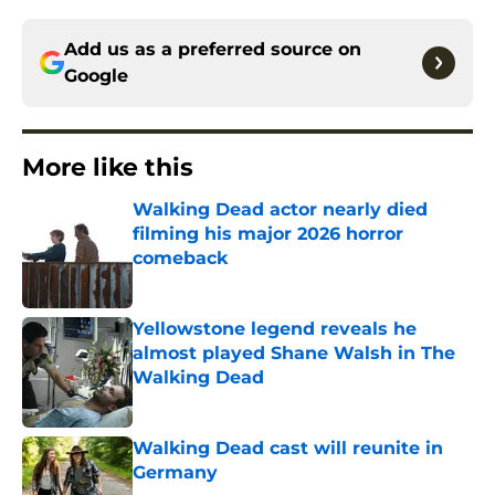
Add us as a preferred source on
Google
More like this
Walking Dead actor nearly died
filming his major 2026 horror
comeback
Published by on Invalid Date
Yellowstone legend reveals he
almost played Shane Walsh in The
Walking Dead
Published by on Invalid Date
Walking Dead cast will reunite in
Germany
Published by on Invalid Date