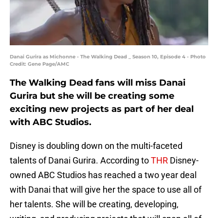
Danai Gurira as Michonne - The Walking Dead _ Season 10, Episode 4 - Photo
Credit: Gene Page/AMC
The Walking Dead fans will miss Danai
Gurira but she will be creating some
exciting new projects as part of her deal
with ABC Studios.
Disney is doubling down on the multi-faceted
talents of Danai Gurira. According to
THR
Disney-
owned ABC Studios has reached a two year deal
with Danai that will give her the space to use all of
her talents. She will be creating, developing,