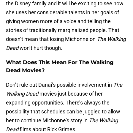
the Disney family and it will be exciting to see how
she uses her considerable talents in her goals of
giving women more of a voice and telling the
stories of traditionally marginalized people. That
doesn’t mean that losing Michonne on
The Walking
Dead
won’t hurt though.
What Does This Mean For The Walking
Dead Movies?
Don’t rule out Danai’s possible involvement in
The
Walking Dead
movies just because of her
expanding opportunities. There’s always the
possibility that schedules can be juggled to allow
her to continue Michonne’s story in
The Walking
Dead
films about Rick Grimes.