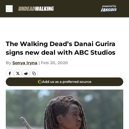
Skip to main content
The Walking Dead’s Danai Gurira
signs new deal with ABC Studios
By
Sonya Iryna
|
Feb 20, 2020
Add us as a preferred source