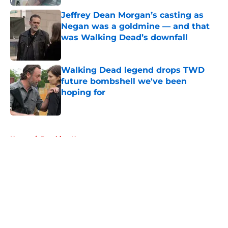
Jeffrey Dean Morgan’s casting as
Negan was a goldmine — and that
was Walking Dead’s downfall
Published by on Invalid Date
Walking Dead legend drops TWD
future bombshell we've been
hoping for
Published by on Invalid Date
5 related articles loaded
Home
/
Breaking News
About
Openings