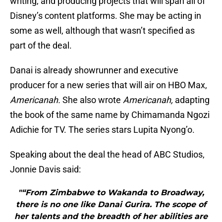
writing, and producing projects that will span all of
Disney’s content platforms. She may be acting in
some as well, although that wasn’t specified as
part of the deal.
Danai is already showrunner and executive
producer for a new series that will air on HBO Max,
Americanah.
She also wrote
Americanah,
adapting
the book of the same name by Chimamanda Ngozi
Adichie for TV. The series stars Lupita Nyong’o.
Speaking about the deal the head of ABC Studios,
Jonnie Davis said:
"“From Zimbabwe to Wakanda to Broadway,
there is no one like Danai Gurira. The scope of
her talents and the breadth of her abilities are