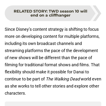
RELATED STORY
:
TWD season 10 will
end on a cliffhanger
Since Disney’s content strategy is shifting to focus
more on developing content for multiple platforms,
including its own broadcast channels and
streaming platforms the pace of the development
of new shows will be different than the pace of
filming for traditional format shows and films. That
flexibility should make it possible for Danai to
continue to be part of
The Walking Dead
world even
as she works to tell other stories and explore other
characters.