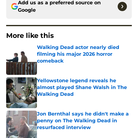
Add us as a preferred source on
Google
More like this
Walking Dead actor nearly died
filming his major 2026 horror
comeback
Published by on Invalid Date
Yellowstone legend reveals he
almost played Shane Walsh in The
Walking Dead
Published by on Invalid Date
Jon Bernthal says he didn't make a
penny on The Walking Dead in
resurfaced interview
Published by on Invalid Date