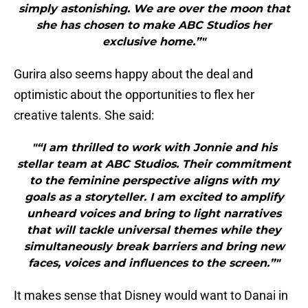
simply astonishing. We are over the moon that
she has chosen to make ABC Studios her
exclusive home.”"
Gurira also seems happy about the deal and
optimistic about the opportunities to flex her
creative talents. She said:
"“I am thrilled to work with Jonnie and his
stellar team at ABC Studios. Their commitment
to the feminine perspective aligns with my
goals as a storyteller. I am excited to amplify
unheard voices and bring to light narratives
that will tackle universal themes while they
simultaneously break barriers and bring new
faces, voices and influences to the screen.”"
It makes sense that Disney would want to Danai in