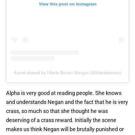
View this post on Instagram
A post shared by Hilarie Burton Morgan (@hilarieburton)
Alpha is very good at reading people. She knows
and understands Negan and the fact that he is very
crass, so much so that she thought he was
deserving of a crass reward. Initially the scene
makes us think Negan will be brutally punished or