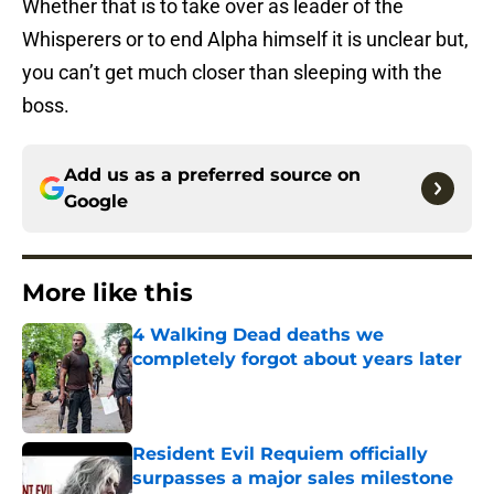
Whether that is to take over as leader of the
Whisperers or to end Alpha himself it is unclear but,
you can’t get much closer than sleeping with the
boss.
Add us as a preferred source on
Google
More like this
4 Walking Dead deaths we
completely forgot about years later
Published by on Invalid Date
Resident Evil Requiem officially
surpasses a major sales milestone