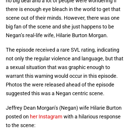
no big deal and a lot of people were wondering if
there is enough eye bleach in the world to get that
scene out of their minds. However, there was one
big fan of the scene and she just happens to be
Negan’s real-life wife, Hilarie Burton Morgan.
The episode received a rare SVL rating, indicating
not only the regular violence and language, but that
a sexual situation that was graphic enough to
warrant this warning would occur in this episode.
Photos the were released ahead of the episode
suggested this was a Negan centric scene.
Jeffrey Dean Morgan’s (Negan) wife Hilarie Burton
posted on
her Instagram
with a hilarious response
to the scene: