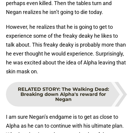
perhaps even killed. Then the tables turn and
Negan realizes he isn’t going to die today.
However, he realizes that he is going to get to
experience some of the freaky deaky he likes to
talk about. This freaky deaky is probably more than
he ever thought he would experience. Surprisingly,
he was excited about the idea of Alpha leaving that
skin mask on.
RELATED STORY
:
The Walking Dead:
Breaking down Alpha's reward for
Negan
I am sure Negan’s endgame is to get as close to
Alpha as he can to continue with his ultimate plan.