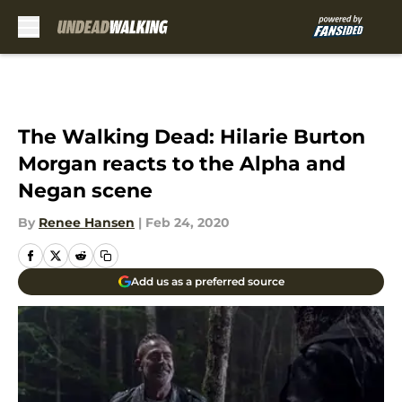
Skip to main content
The Walking Dead: Hilarie Burton
Morgan reacts to the Alpha and
Negan scene
By
Renee Hansen
|
Feb 24, 2020
Add us as a preferred source