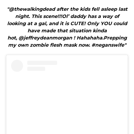
"@thewalkingdead after the kids fell asleep last
night. This scene!!!Ol’ daddy has a way of
looking at a gal, and it is CUTE! Only YOU could
have made that situation kinda
hot, @jeffreydeanmorgan ! Hahahaha.Prepping
my own zombie flesh mask now. #neganswife"