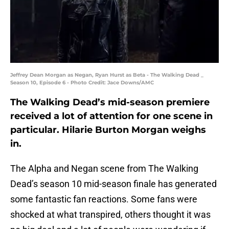
Jeffrey Dean Morgan as Negan, Ryan Hurst as Beta - The Walking Dead _
Season 10, Episode 6 - Photo Credit: Jace Downs/AMC
The Walking Dead’s mid-season premiere
received a lot of attention for one scene in
particular. Hilarie Burton Morgan weighs
in.
The Alpha and Negan scene from The Walking
Dead’s season 10 mid-season finale has generated
some fantastic fan reactions. Some fans were
shocked at what transpired, others thought it was