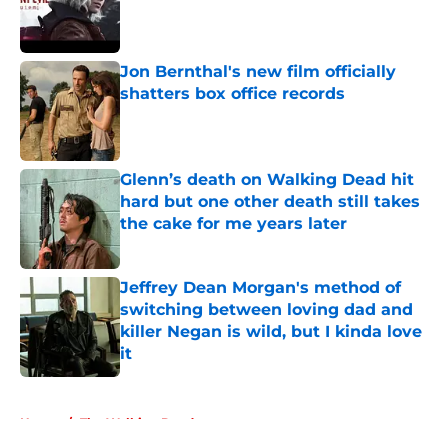
Published by on Invalid Date
Jon Bernthal's new film officially
shatters box office records
Published by on Invalid Date
Glenn’s death on Walking Dead hit
hard but one other death still takes
the cake for me years later
Published by on Invalid Date
Jeffrey Dean Morgan's method of
switching between loving dad and
killer Negan is wild, but I kinda love
it
Published by on Invalid Date
5 related articles loaded
Home
/
The Walking Dead