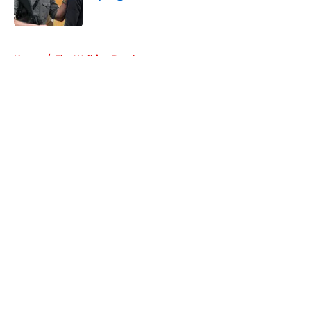
Published by on Invalid Date
5 related articles loaded
Home
/
The Walking Dead
About
Openings
Contact
Our 300+ Sites
FanSided Daily
Pitch a Story
Privacy Policy
Terms of Use
Cookie Policy
Legal Disclaimer
Accessibility Statement
A-Z Index
Cookies Settings