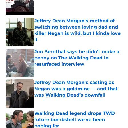
Published by on Invalid Date
Jeffrey Dean Morgan's method of
switching between loving dad and
killer Negan is wild, but I kinda love
it
Published by on Invalid Date
Jon Bernthal says he didn't make a
penny on The Walking Dead in
resurfaced interview
Published by on Invalid Date
Jeffrey Dean Morgan’s casting as
Negan was a goldmine — and that
was Walking Dead’s downfall
Published by on Invalid Date
Walking Dead legend drops TWD
future bombshell we've been
hoping for