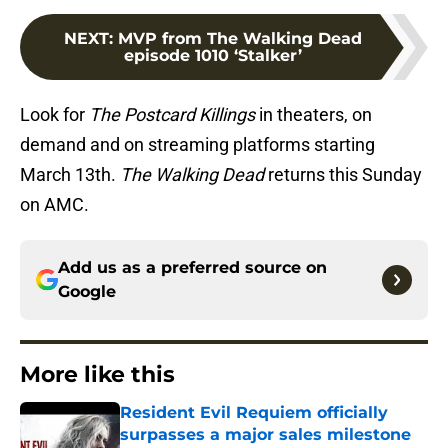
NEXT
:
MVP from The Walking Dead
episode 1010 ‘Stalker’
Look for
The Postcard Killings
in theaters, on
demand and on streaming platforms starting
March 13th.
The Walking Dead
returns this Sunday
on AMC.
Add us as a preferred source on
Google
More like this
Resident Evil Requiem officially
surpasses a major sales milestone