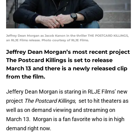
Jeffrey Dean Morgan as Jacob Kanon in the thriller THE POSTCARD KILLINGS,
an RLJE Films release. Photo courtesy of RLJE Films.
Jeffrey Dean Morgan’s most recent project
The Postcard Killings is set to release
March 13 and there is a newly released clip
from the film.
Jeffery Dean Morgan is staring in RLJE Films’ new
project
The Postcard Killings,
set to hit theaters as
well as on demand viewing and streaming on
March 13. Morgan is a fan favorite who is in high
demand right now.