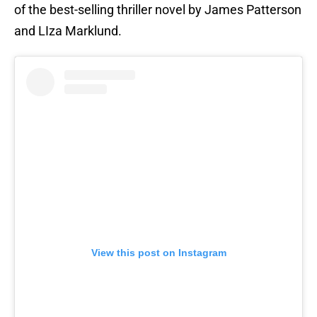
of the best-selling thriller novel by James Patterson
and LIza Marklund.
View this post on Instagram