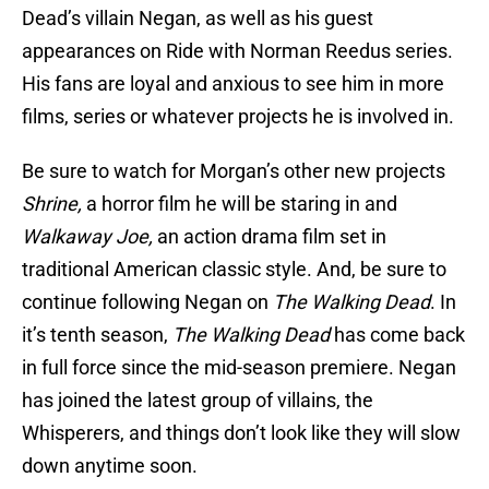
Dead’s villain Negan, as well as his guest
appearances on Ride with Norman Reedus series.
His fans are loyal and anxious to see him in more
films, series or whatever projects he is involved in.
Be sure to watch for Morgan’s other new projects
Shrine,
a horror film he will be staring in and
Walkaway Joe,
an action drama film set in
traditional American classic style. And, be sure to
continue following Negan on
The Walking Dead
. In
it’s tenth season,
The Walking Dead
has come back
in full force since the mid-season premiere. Negan
has joined the latest group of villains, the
Whisperers, and things don’t look like they will slow
down anytime soon.