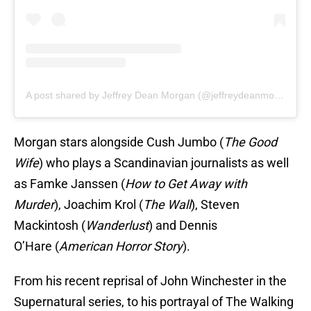
A post shared by Jeffrey Dean Morgan (@jeffreydeanmorgan)
Morgan stars alongside Cush Jumbo (
The Good
Wife
) who plays a Scandinavian journalists as well
as Famke Janssen (
How to Get Away with
Murder
), Joachim Krol (
The Wall
), Steven
Mackintosh (
Wanderlust
) and Dennis
O’Hare (
American Horror Story
).
From his recent reprisal of John Winchester in the
Supernatural series, to his portrayal of The Walking