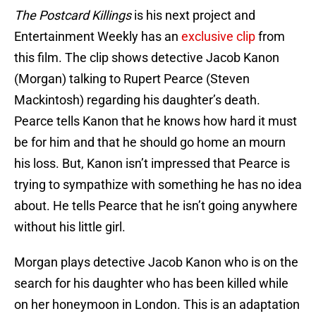
The Postcard Killings
is his next project and
Entertainment Weekly has an
exclusive clip
from
this film. The clip shows detective Jacob Kanon
(Morgan) talking to Rupert Pearce (Steven
Mackintosh) regarding his daughter’s death.
Pearce tells Kanon that he knows how hard it must
be for him and that he should go home an mourn
his loss. But, Kanon isn’t impressed that Pearce is
trying to sympathize with something he has no idea
about. He tells Pearce that he isn’t going anywhere
without his little girl.
Morgan plays detective Jacob Kanon who is on the
search for his daughter who has been killed while
on her honeymoon in London. This is an adaptation