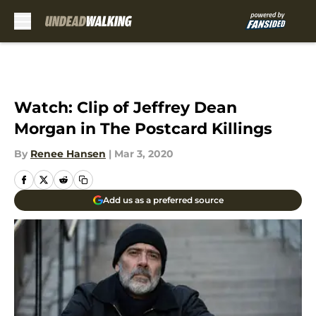
Skip to main content
Watch: Clip of Jeffrey Dean
Morgan in The Postcard Killings
By
Renee Hansen
|
Mar 3, 2020
Add us as a preferred source