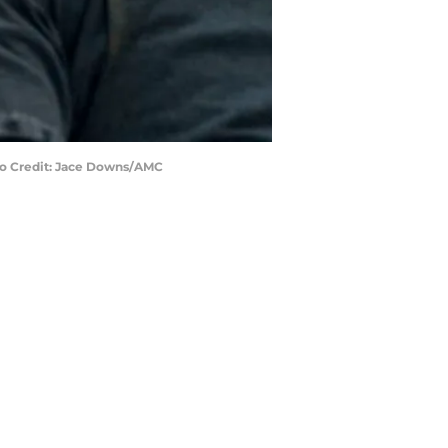
to Credit: Jace Downs/AMC