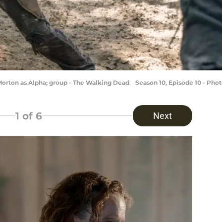
rton as Alpha; group - The Walking Dead _ Season 10, Episode 10 - Pho
1
of 6
Next