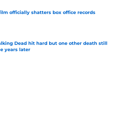
lm officially shatters box office records
e
king Dead hit hard but one other death still
e years later
e
's method of switching between loving dad
ild, but I kinda love it
e
Next