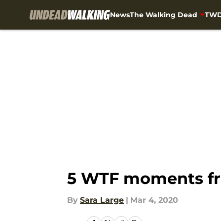
News
The Walking Dead
TWD
Skip to main content
5 WTF moments fr
By
Sara Large
|
Mar 4, 2020