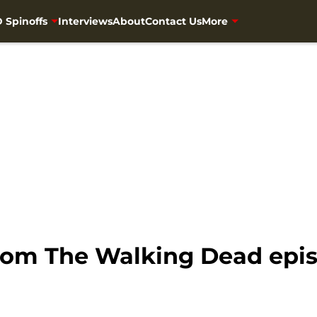
 Spinoffs
Interviews
About
Contact Us
More
om The Walking Dead epis