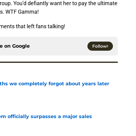
roup. You’d defiantly want her to pay the ultimate
this. WTF Gamma!
ents that left fans talking!
ce on
Google
Follow
hs we completely forgot about years later
e
m officially surpasses a major sales
e