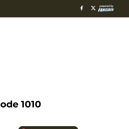
ode 1010