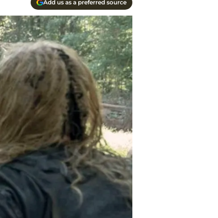
Add us as a preferred source