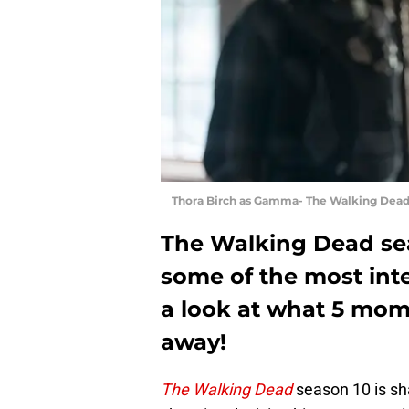
Thora Birch as Gamma- The Walking Dead 
The Walking Dead sea
some of the most inte
a look at what 5 mom
away!
The Walking Dead
season 10 is sh