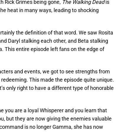
ith Rick Grimes being gone,
The Walking Dead
is
 the heat in many ways, leading to shocking
ertainly the definition of that word. We saw Rosita
nd Daryl stalking each other, and Beta stalking
. This entire episode left fans on the edge of
cters and events, we got to see strengths from
r redeeming. This made the episode quite unique.
it’s only right to have a different type of honorable
e you are a loyal Whisperer and you learn that
you, but they are now giving the enemies valuable
in command is no longer Gamma, she has now