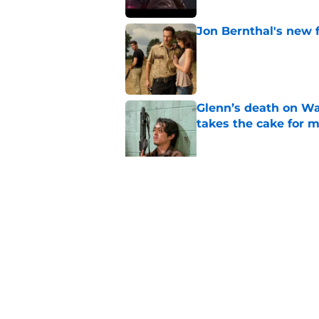
Jon Bernthal's new fi
Published by on Invalid Dat
Glenn’s death on Wal
takes the cake for m
Published by on Invalid Dat
Jeffrey Dean Morgan
and killer Negan is w
Published by on Invalid Dat
5 related articles loaded