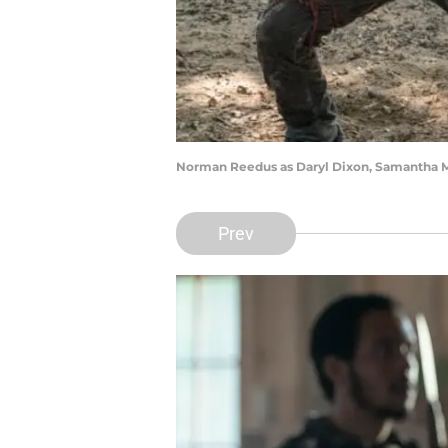
Norman Reedus as Daryl Dixon, Samantha Mo
Prev