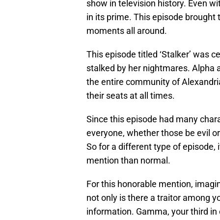
show in television history. Even w
in its prime. This episode brought
moments all around.
This episode titled ‘Stalker’ was c
stalked by her nightmares. Alpha a
the entire community of Alexandria
their seats at all times.
Since this episode had many chara
everyone, whether those be evil o
So for a different type of episode, 
mention than normal.
For this honorable mention, imagin
not only is there a traitor among 
information. Gamma, your third 