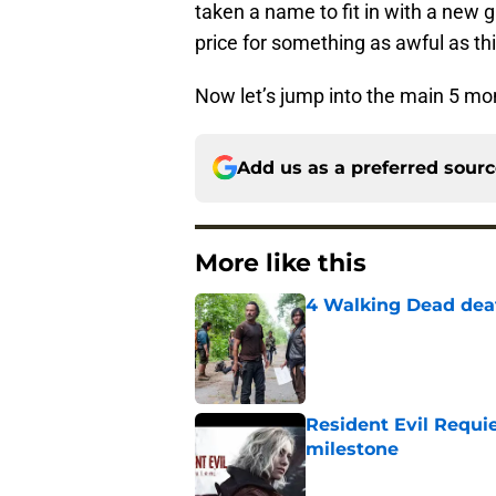
taken a name to fit in with a new g
price for something as awful as 
Now let’s jump into the main 5 mom
Add us as a preferred sour
More like this
4 Walking Dead deat
Published by on Invalid Dat
Resident Evil Requie
milestone
Published by on Invalid Dat