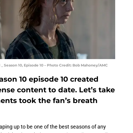
_ Season 10, Episode 10 – Photo Credit: Bob Mahoney/AMC
son 10 episode 10 created
nse content to date. Let’s take
ents took the fan’s breath
aping up to be one of the best seasons of any