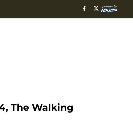
4, The Walking