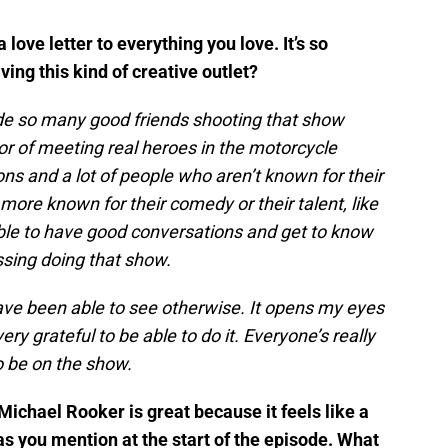
a love letter to everything you love. It’s so
aving this kind of creative outlet?
made so many good friends shooting that show
or of meeting real heroes in the motorcycle
s and a lot of people who aren’t known for their
more known for their comedy or their talent, like
able to have good conversations and get to know
essing doing that show.
have been able to see otherwise. It opens my eyes
very grateful to be able to do it. Everyone’s really
o be on the show.
ichael Rooker is great because it feels like a
as you mention at the start of the episode. What