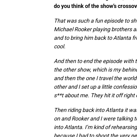
do you think of the show’s crosso
That was such a fun episode to sh
Michael Rooker playing brothers an
and to bring him back to Atlanta 
cool.
And then to end the episode with
the other show, which is my behind
and then the one I travel the worl
other and I set up a little confess
s**t about me. They hit it off right 
Then riding back into Atlanta it w
on and Rooker and I were talking t
into Atlanta. I’m kind of rehearsin
because I had to shoot the very ne