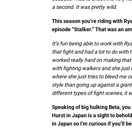
a second. It was pretty wild.
This season you’re riding with Ry
episode “Stalker.” That was an am
It’s fun being able to work with R
that fight and had a lot to do wit
worked really hard on making that a
with fighting walkers and she just
where she just tries to bleed me out
style than going up against a giant 
different types of fight scenes, it 
Speaking of big hulking Beta, yo
Hurst in Japan is a sight to beho
in Japan so I’m curious if you’ll b