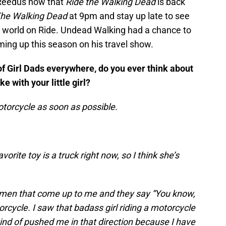
Reedus now that
Ride the Walking Dead
is back
he Walking Dead
at 9pm and stay up late to see
 world on Ride. Undead Walking had a chance to
ing up this season on his travel show.
of Girl Dads everywhere, do you ever think about
 with your little girl?
motorcycle as soon as possible.
vorite toy is a truck right now, so I think she’s
men that come up to me and they say “You know,
rcycle. I saw that badass girl riding a motorcycle
ind of pushed me in that direction because I have