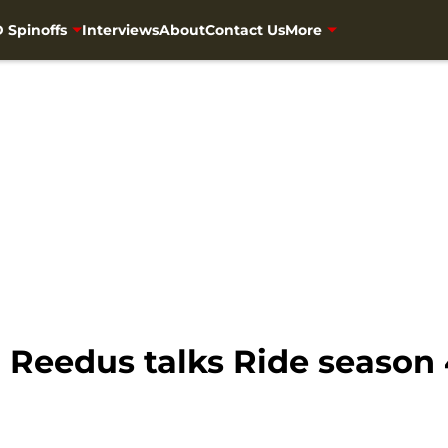
 Spinoffs
Interviews
About
Contact Us
More
 Reedus talks Ride season 