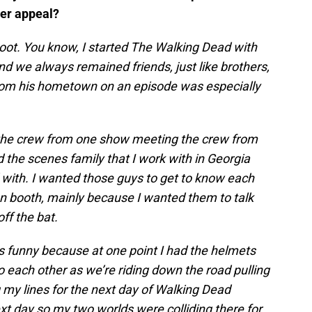
ver appeal?
oot. You know, I started The Walking Dead with
d we always remained friends, just like brothers,
from his hometown on an episode was especially
 the crew from one show meeting the crew from
 the scenes family that I work with in Georgia
d with. I wanted those guys to get to know each
ion booth, mainly because I wanted them to talk
off the bat.
as funny because at one point I had the helmets
o each other as we’re riding down the road pulling
g my lines for the next day of Walking Dead
xt day so my two worlds were colliding there for