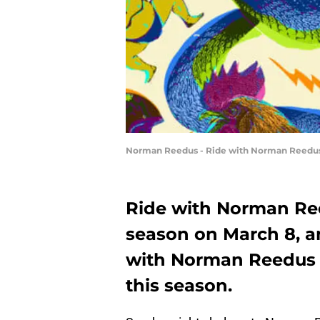
Norman Reedus - Ride with Norman Reedus _
Ride with Norman Reed
season on March 8, 
with Norman Reedus 
this season.