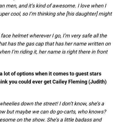
 men, and it’s kind of awesome. I love when I
super cool, so I’m thinking she [his daughter] might
face helmet wherever I go, I’m very safe all the
hat has the gas cap that has her name written on
 when I’m riding it, her name is right there in front
 lot of options when it comes to guest stars
nk you could ever get Cailey Fleming (Judith)
wheelies down the street! I don’t know, she’s a
t now but maybe we can do go-carts, who knows?
 awesome on the show. She’s a little badass and