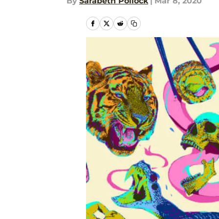
By
Sarabeth Pollock
|
Mar 8, 2020