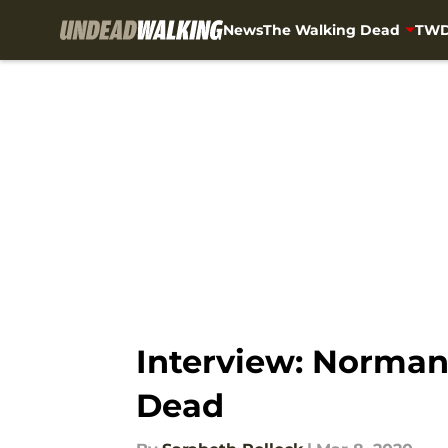
News
The Walking Dead
TWD
Skip to main content
Interview: Norman
Dead