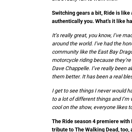
Switching gears a bit, Ride is like 
authentically you. What’s it like h
It’s really great, you know, I’ve 
around the world. I’ve had the hon
community like the East Bay Dragon
motorcycle riding because they’re 
Dave Chappelle. I’ve really been 
them better. It has been a real bl
I get to see things I never would 
to a lot of different things and I’m 
cool on the show, everyone likes t
The Ride season 4 premiere with M
tribute to The Walking Dead, too, 