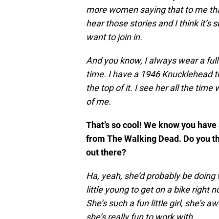
more women saying that to me than
hear those stories and I think it’s 
want to join in.
And you know, I always wear a full 
time. I have a 1946 Knucklehead t
the top of it. I see her all the time
of me.
That’s so cool! We know you have a
from The Walking Dead. Do you thi
out there?
Ha, yeah, she’d probably be doing 
little young to get on a bike righ
She’s such a fun little girl, she’s
she’s really fun to work with.