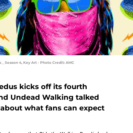
 Season 4, Key Art - Photo Credit: AMC
us kicks off its fourth
and Undead Walking talked
about what fans can expect