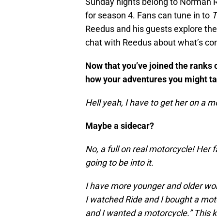
Sunday nights belong to Norman 
for season 4. Fans can tune in to
T
Reedus and his guests explore the
chat with Reedus about what’s com
Now that you’ve joined the ranks 
how your adventures you might take
Hell yeah, I have to get her on a 
Maybe a sidecar?
No, a full on real motorcycle! Her fa
going to be into it.
I have more younger and older wo
I watched Ride and I bought a moto
and I wanted a motorcycle.” This k