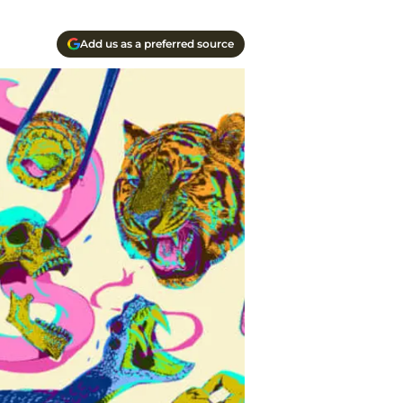
Add us as a preferred source