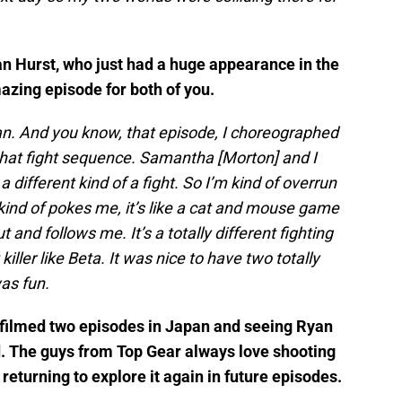
an Hurst, who just had a huge appearance in the
azing episode for both of you.
yan. And you know, that episode, I choreographed
h that fight sequence. Samantha [Morton] and I
 different kind of a fight. So I’m kind of overrun
 kind of pokes me, it’s like a cat and mouse game
 and follows me. It’s a totally different fighting
killer like Beta. It was nice to have two totally
was fun.
u filmed two episodes in Japan and seeing Ryan
ld. The guys from Top Gear always love shooting
e returning to explore it again in future episodes.