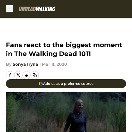
Skip to main content
Fans react to the biggest moment
in The Walking Dead 1011
By
Sonya Iryna
|
Mar 11, 2020
Add us as a preferred source