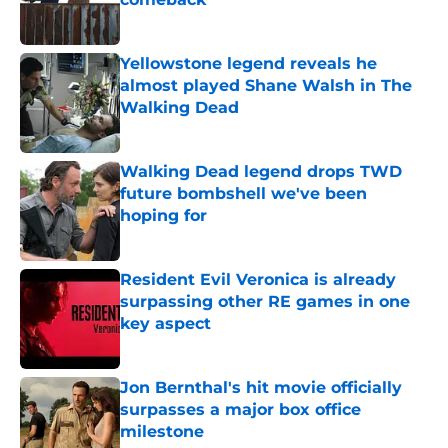
Published by on Invalid Date
Yellowstone legend reveals he
almost played Shane Walsh in The
Walking Dead
Published by on Invalid Date
Walking Dead legend drops TWD
future bombshell we've been
hoping for
Published by on Invalid Date
Resident Evil Veronica is already
surpassing other RE games in one
key aspect
Published by on Invalid Date
Jon Bernthal's hit movie officially
surpasses a major box office
milestone