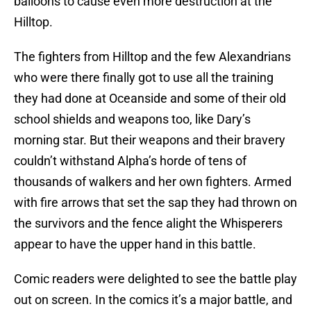
balloons to cause even more destruction at the
Hilltop.
The fighters from Hilltop and the few Alexandrians
who were there finally got to use all the training
they had done at Oceanside and some of their old
school shields and weapons too, like Dary’s
morning star. But their weapons and their bravery
couldn’t withstand Alpha’s horde of tens of
thousands of walkers and her own fighters. Armed
with fire arrows that set the sap they had thrown on
the survivors and the fence alight the Whisperers
appear to have the upper hand in this battle.
Comic readers were delighted to see the battle play
out on screen. In the comics it’s a major battle, and