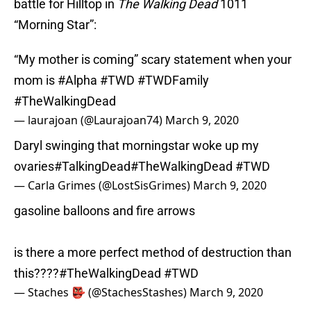
battle for Hilltop in
The Walking Dead
1011
“Morning Star”:
“My mother is coming” scary statement when your
mom is
#Alpha
#TWD
#TWDFamily
#TheWalkingDead
— laurajoan (@Laurajoan74)
March 9, 2020
Daryl swinging that morningstar woke up my
ovaries
#TalkingDead
#TheWalkingDead
#TWD
— Carla Grimes (@LostSisGrimes)
March 9, 2020
gasoline balloons and fire arrows
is there a more perfect method of destruction than
this????
#TheWalkingDead
#TWD
— Staches 👺 (@StachesStashes)
March 9, 2020