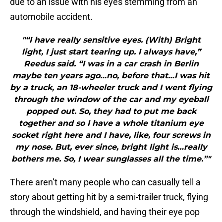
due to an issue with his eyes stemming from an
automobile accident.
"“I have really sensitive eyes. (With) Bright
light, I just start tearing up. I always have,”
Reedus said. “I was in a car crash in Berlin
maybe ten years ago…no, before that…I was hit
by a truck, an 18-wheeler truck and I went flying
through the window of the car and my eyeball
popped out. So, they had to put me back
together and so I have a whole titanium eye
socket right here and I have, like, four screws in
my nose. But, ever since, bright light is…really
bothers me. So, I wear sunglasses all the time.”"
There aren’t many people who can casually tell a
story about getting hit by a semi-trailer truck, flying
through the windshield, and having their eye pop