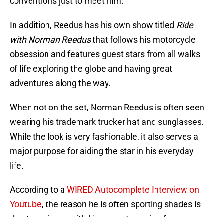
conventions just to meet him.
In addition, Reedus has his own show titled
Ride
with Norman Reedus
that follows his motorcycle
obsession and features guest stars from all walks
of life exploring the globe and having great
adventures along the way.
When not on the set, Norman Reedus is often seen
wearing his trademark trucker hat and sunglasses.
While the look is very fashionable, it also serves a
major purpose for aiding the star in his everyday
life.
According to a
WIRED Autocomplete Interview on
Youtube
, the reason he is often sporting shades is