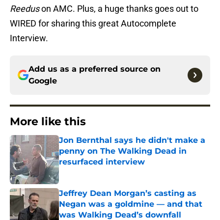
Reedus
on AMC. Plus, a huge thanks goes out to
WIRED for sharing this great Autocomplete
Interview.
Add us as a preferred source on
Google
More like this
Jon Bernthal says he didn't make a
penny on The Walking Dead in
resurfaced interview
Published by on Invalid Date
Jeffrey Dean Morgan’s casting as
Negan was a goldmine — and that
was Walking Dead’s downfall