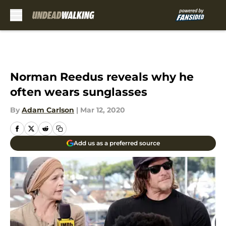
Skip to main content
Norman Reedus reveals why he
often wears sunglasses
By
Adam Carlson
|
Mar 12, 2020
Add us as a preferred source