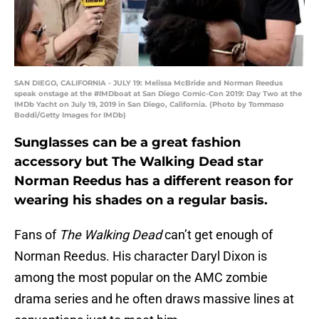
SAN DIEGO, CALIFORNIA - JULY 19: Melissa McBride and Norman Reedus
speak onstage at the #IMDboat at San Diego Comic-Con 2019: Day Two at the
IMDb Yacht on July 19, 2019 in San Diego, California. (Photo by Tommaso
Boddi/Getty Images for IMDb)
Sunglasses can be a great fashion
accessory but The Walking Dead star
Norman Reedus has a different reason for
wearing his shades on a regular basis.
Fans of
The Walking Dead
can’t get enough of
Norman Reedus. His character Daryl Dixon is
among the most popular on the AMC zombie
drama series and he often draws massive lines at