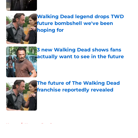
Published by on Invalid Date
Walking Dead legend drops TWD
future bombshell we've been
hoping for
Published by on Invalid Date
3 new Walking Dead shows fans
actually want to see in the future
Published by on Invalid Date
The future of The Walking Dead
franchise reportedly revealed
Published by on Invalid Date
5 related articles loaded
Home
/
Norman Reedus