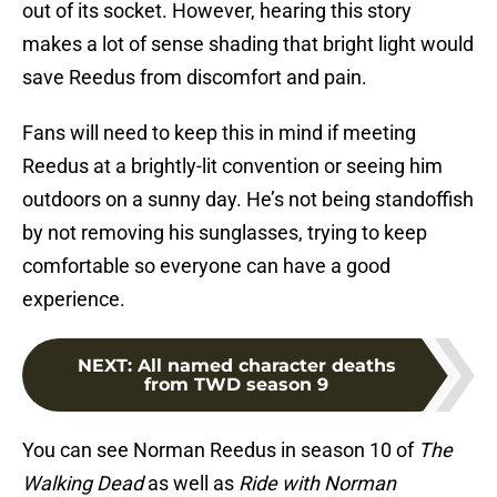
out of its socket. However, hearing this story
makes a lot of sense shading that bright light would
save Reedus from discomfort and pain.
Fans will need to keep this in mind if meeting
Reedus at a brightly-lit convention or seeing him
outdoors on a sunny day. He’s not being standoffish
by not removing his sunglasses, trying to keep
comfortable so everyone can have a good
experience.
NEXT
:
All named character deaths
from TWD season 9
You can see Norman Reedus in season 10 of
The
Walking Dead
as well as
Ride with Norman