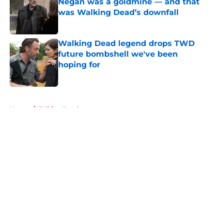
Negan was a goldmine — and that
was Walking Dead’s downfall
Published by on Invalid Date
Walking Dead legend drops TWD
future bombshell we've been
hoping for
Published by on Invalid Date
5 related articles loaded
Home
/
Talking Dead
About
Openings
Contact
Our 300+ Sites
FanSided Daily
Pitch a Story