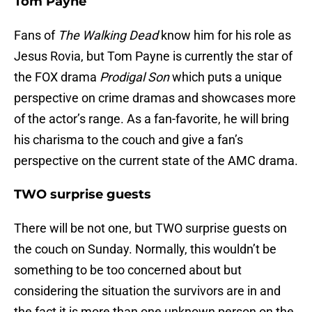
Tom Payne
Fans of
The Walking Dead
know him for his role as
Jesus Rovia, but Tom Payne is currently the star of
the FOX drama
Prodigal Son
which puts a unique
perspective on crime dramas and showcases more
of the actor’s range. As a fan-favorite, he will bring
his charisma to the couch and give a fan’s
perspective on the current state of the AMC drama.
TWO surprise guests
There will be not one, but TWO surprise guests on
the couch on Sunday. Normally, this wouldn’t be
something to be too concerned about but
considering the situation the survivors are in and
the fact it is more than one unknown person on the