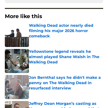
More like this
Walking Dead actor nearly died
filming his major 2026 horror
comeback
Published by on Invalid Date
Yellowstone legend reveals he
almost played Shane Walsh in The
Walking Dead
Published by on Invalid Date
Jon Bernthal says he didn't make a
penny on The Walking Dead in
resurfaced interview
Published by on Invalid Date
Jeffrey Dean Morgan’s casting as