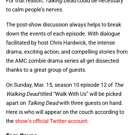
For that reason,
Talking Dead
could be necessary
to calm people’s nerves.
The post-show discussion always helps to break
down the events of each episode. With dialogue
facilitated by host Chris Hardwick, the intense
drama, exciting action, and compelling stories from
the AMC zombie drama series all get dissected
thanks to a great group of guests.
On Sunday, Mar. 15, season 10 episode 12 of
The
Walking Dead
titled “Walk With Us” will be picked
apart on
Talking Dead
with three guests on hand.
Here is who will appear on the couch according to
the
show’s official Twitter account
: