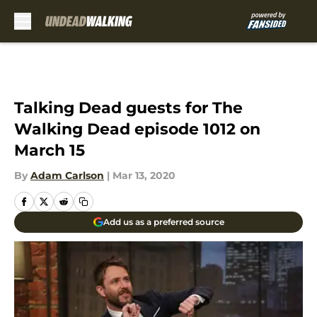
Skip to main content
Talking Dead guests for The
Walking Dead episode 1012 on
March 15
By
Adam Carlson
|
Mar 13, 2020
Add us as a preferred source