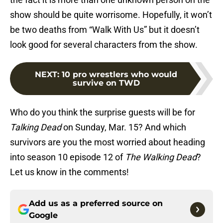
show should be quite worrisome. Hopefully, it won’t
be two deaths from “Walk With Us” but it doesn’t
look good for several characters from the show.
NEXT
:
10 pro wrestlers who would
survive on TWD
Who do you think the surprise guests will be for
Talking Dead
on Sunday, Mar. 15? And which
survivors are you the most worried about heading
into season 10 episode 12 of
The Walking Dead
?
Let us know in the comments!
Add us as a preferred source on
Google