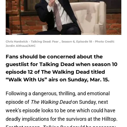
Chris Hardwick - Talking Dead: Fear _ Season 6, Episode 18 - Photo Credit:
Jordin Althaus/AMC
Fans should be concerned about the
guestlist for Talking Dead when season 10
episode 12 of The Walking Dead titled
“Walk With Us” airs on Sunday, Mar. 15.
Following a dangerous, thrilling, and emotional
episode of
The Walking Dead
on Sunday, next
week’s episode looks to be one which could have
deadly implications for the survivors at the Hilltop.