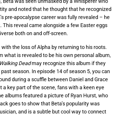
, Beta was seen unmasked by a Whisperer who
ntity and noted that he thought that he recognized
a’s pre-apocalypse career was fully revealed – he
. This reveal came alongside a few Easter eggs
iverse both on and off-screen.
 with the loss of Alpha by returning to his roots.
om what is revealed to be his own personal album,
 Walking Dead
may recognize this album if they
s past season. In episode 14 of season 5, you can
ground during a scuffle between Daniel and Grace
 a key part of the scene, fans with a keen eye
the albums featured a picture of Ryan Hurst, who
lback goes to show that Beta’s popularity was
sician, and is a subtle but cool way to connect