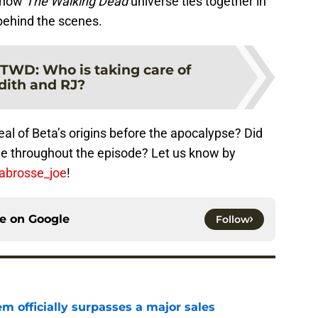
e how
The Walking Dead
universe ties together in
behind the scenes.
TWD: Who is taking care of
dith and RJ?
al of Beta’s origins before the apocalypse? Did
de throughout the episode? Let us know by
labrosse_joe
!
ce on
Google
Follow
m officially surpasses a major sales