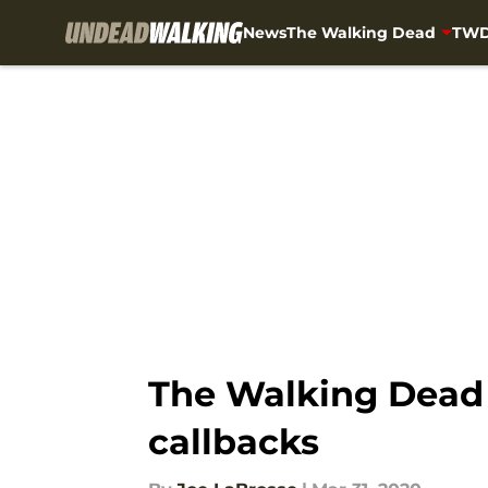
News
The Walking Dead
TWD
Skip to main content
The Walking Dead 1
callbacks