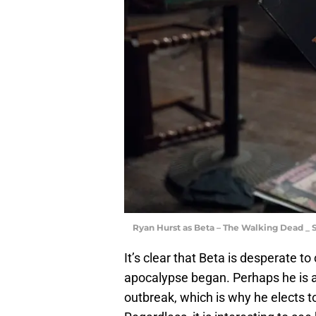
Ryan Hurst as Beta – The Walking Dead _ 
It’s clear that Beta is desperate t
apocalypse began. Perhaps he is a
outbreak, which is why he elects to