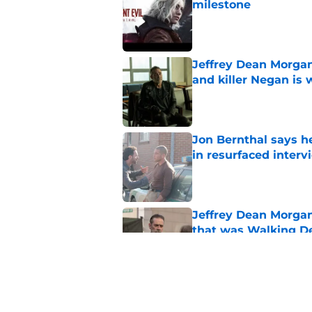
milestone
Published by on Invalid Dat
Jeffrey Dean Morgan
and killer Negan is w
Published by on Invalid Dat
Jon Bernthal says h
in resurfaced interv
Published by on Invalid Dat
Jeffrey Dean Morga
that was Walking De
Published by on Invalid Dat
Walking Dead legen
hoping for