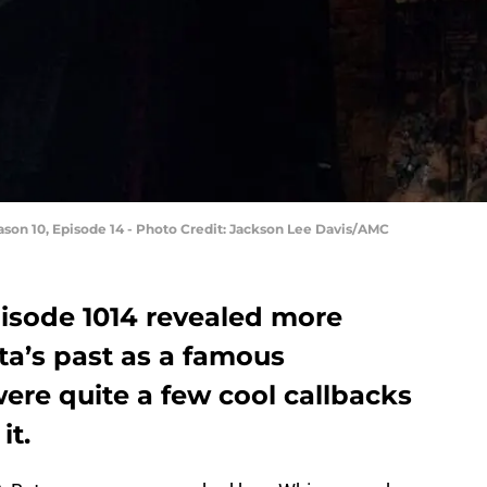
ason 10, Episode 14 - Photo Credit: Jackson Lee Davis/AMC
isode 1014 revealed more
ta’s past as a famous
ere quite a few cool callbacks
it.