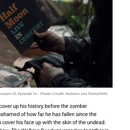
Season 10, Episode 14 – Photo Credit: Jackson Lee Davis/AMC
o cover up his history before the zombie
shamed of how far he has fallen since the
 cover his face up with the skin of the undead.