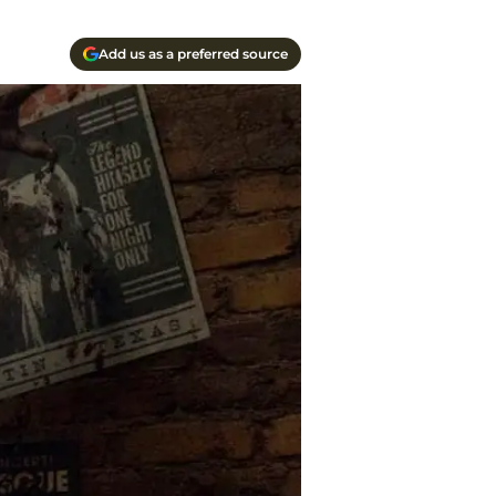
Add us as a preferred source