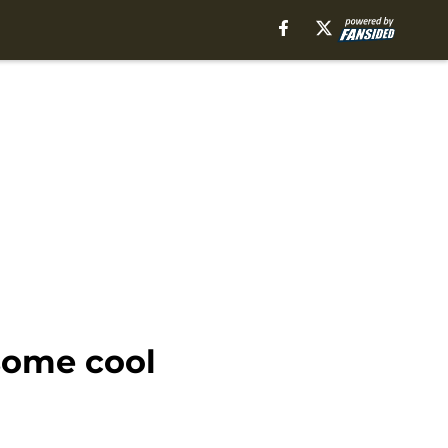
 some cool