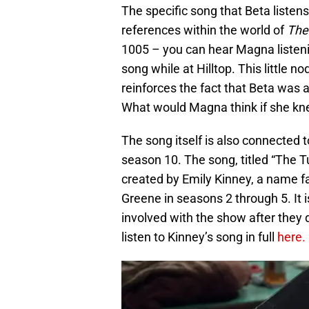
The specific song that Beta listens
references within the world of
The
1005 – you can hear Magna listen
song while at Hilltop. This little n
reinforces the fact that Beta was 
What would Magna think if she kn
The song itself is also connected 
season 10. The song, titled “The T
created by Emily Kinney, a name f
Greene in seasons 2 through 5. It
involved with the show after they 
listen to Kinney’s song in full
here.