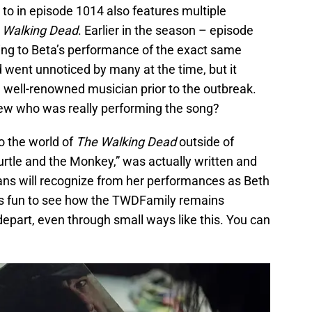
 to in episode 1014 also features multiple
 Walking Dead
. Earlier in the season – episode
ing to Beta’s performance of the exact same
od went unnoticed by many at the time, but it
a well-renowned musician prior to the outbreak.
ew who was really performing the song?
to the world of
The Walking Dead
outside of
urtle and the Monkey,” was actually written and
ans will recognize from her performances as Beth
 is fun to see how the TWDFamily remains
depart, even through small ways like this. You can