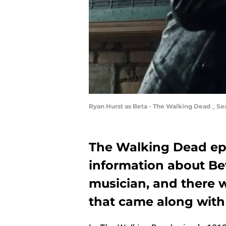
Ryan Hurst as Beta - The Walking Dead _ Se
The Walking Dead ep
information about Be
musician, and there w
that came along with 