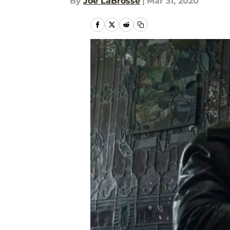
By
Joe LaBrosse
|
Mar 31, 2020