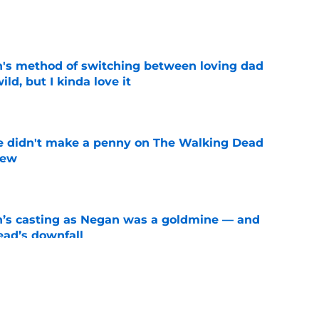
e
's method of switching between loving dad
ild, but I kinda love it
e
e didn't make a penny on The Walking Dead
iew
e
n’s casting as Negan was a goldmine — and
ad’s downfall
e
d drops TWD future bombshell we've been