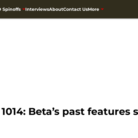
 Spinoffs
Interviews
About
Contact Us
More
014: Beta’s past features