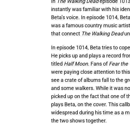
In
The Walking Dead
episode 1013
instantly was familiar with his ide
Beta’s voice. In episode 1014, Bet
was a famous country music artist
that connect
The Walking Dead
un
In episode 1014, Beta tries to cope
He picks up and plays a record fr
titled
Half Moon
. Fans of
Fear the
were paying close attention to thi
see a crate of albums fall to the 
and some walkers. While it was not
picked up on the fact that one of 
plays Beta, on the cover. This cal
widespread during his time as a mu
the two shows together.