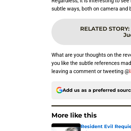
Regardless, it is interesting to se
subtle ways, both on camera and 
RELATED STORY
:
Ju
What are your thoughts on the reve
you like the subtle references ma
leaving a comment or tweeting @
Add us as a preferred sour
More like this
Resident Evil Requie