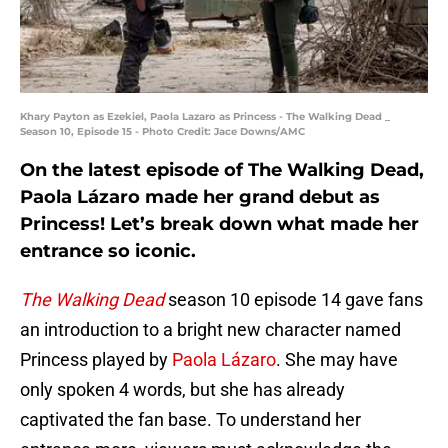
Khary Payton as Ezekiel, Paola Lazaro as Princess - The Walking Dead _
Season 10, Episode 15 - Photo Credit: Jace Downs/AMC
On the latest episode of The Walking Dead,
Paola Lázaro made her grand debut as
Princess! Let’s break down what made her
entrance so iconic.
The Walking Dead
season 10 episode 14 gave fans
an introduction to a bright new character named
Princess played by
Paola Lázaro
. She may have
only spoken 4 words, but she has already
captivated the fan base. To understand her