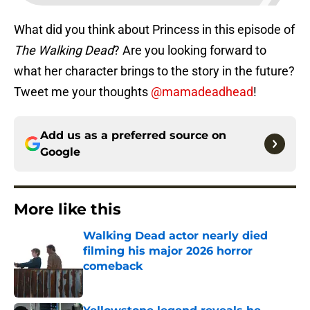
What did you think about Princess in this episode of
The Walking Dead
? Are you looking forward to
what her character brings to the story in the future?
Tweet me your thoughts
@mamadeadhead
!
Add us as a preferred source on
Google
More like this
Walking Dead actor nearly died
filming his major 2026 horror
comeback
Published by on Invalid Date