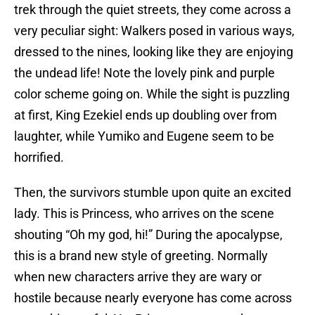
trek through the quiet streets, they come across a
very peculiar sight: Walkers posed in various ways,
dressed to the nines, looking like they are enjoying
the undead life! Note the lovely pink and purple
color scheme going on. While the sight is puzzling
at first, King Ezekiel ends up doubling over from
laughter, while Yumiko and Eugene seem to be
horrified.
Then, the survivors stumble upon quite an excited
lady. This is Princess, who arrives on the scene
shouting “Oh my god, hi!” During the apocalypse,
this is a brand new style of greeting. Normally
when new characters arrive they are wary or
hostile because nearly everyone has come across