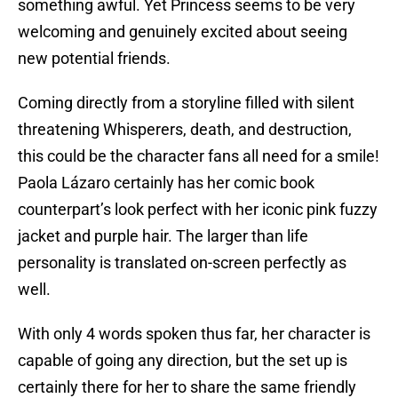
something awful. Yet Princess seems to be very
welcoming and genuinely excited about seeing
new potential friends.
Coming directly from a storyline filled with silent
threatening Whisperers, death, and destruction,
this could be the character fans all need for a smile!
Paola Lázaro certainly has her comic book
counterpart’s look perfect with her iconic pink fuzzy
jacket and purple hair. The larger than life
personality is translated on-screen perfectly as
well.
With only 4 words spoken thus far, her character is
capable of going any direction, but the set up is
certainly there for her to share the same friendly