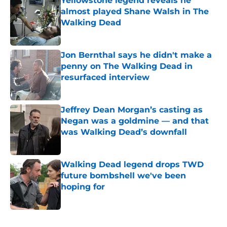
Yellowstone legend reveals he
almost played Shane Walsh in The
Walking Dead
Published by on Invalid Date
Jon Bernthal says he didn't make a
penny on The Walking Dead in
resurfaced interview
Published by on Invalid Date
Jeffrey Dean Morgan’s casting as
Negan was a goldmine — and that
was Walking Dead’s downfall
Published by on Invalid Date
Walking Dead legend drops TWD
future bombshell we've been
hoping for
Published by on Invalid Date
5 related articles loaded