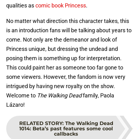
qualities as
comic book Princess
.
No matter what direction this character takes, this
is an introduction fans will be talking about years to
come. Not only are the demeanor and look of
Princess unique, but dressing the undead and
posing them is something up for interpretation.
This could paint her as someone too far gone to
some viewers. However, the fandom is now very
intrigued by having new royalty on the show.
Welcome to
The Walking Dead
family, Paola
Lázaro!
RELATED STORY
:
The Walking Dead
1014: Beta’s past features some cool
callbacks