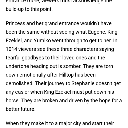
entrance more, viewers must acknowledge the
build-up to this point.
Princess and her grand entrance wouldn’t have
been the same without seeing what Eugene, King
Ezekiel, and Yumiko went through to get to her. In
1014 viewers see these three characters saying
tearful goodbyes to their loved ones and the
undertone heading out is somber. They are torn
down emotionally after Hilltop has been
demolished. Their journey to Stephanie doesn’t get
any easier when King Ezekiel must put down his
horse. They are broken and driven by the hope for a
better future.
When they make it to a major city and start their