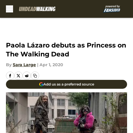
Skip to main content
Paola Lázaro debuts as Princess on
The Walking Dead
By
Sara Large
|
Apr 1, 2020
Add us as a preferred source