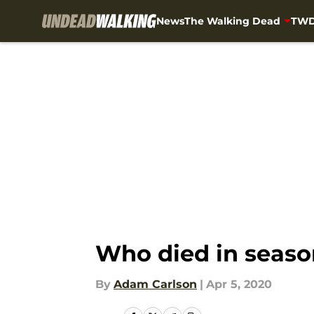
News
The Walking Dead
TWD
Skip to main content
Who died in seaso
By
Adam Carlson
|
Apr 5, 2020