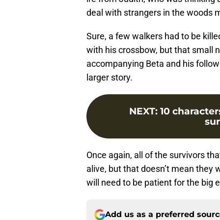
deal with strangers in the woods m
Sure, a few walkers had to be kill
with his crossbow, but that small
accompanying Beta and his follower
larger story.
NEXT
:
10 characte
su
Once again, all of the survivors th
alive, but that doesn’t mean they w
will need to be patient for the big e
Add us as a preferred sour