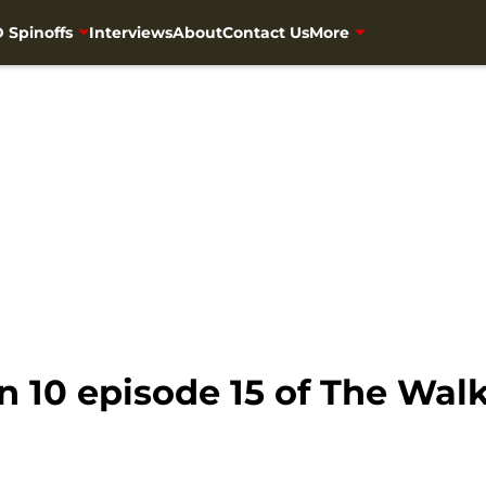
 Spinoffs
Interviews
About
Contact Us
More
n 10 episode 15 of The Wal