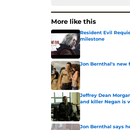
More like this
Resident Evil Requie
milestone
Published by on Invalid Dat
Jon Bernthal's new fi
Published by on Invalid Dat
Jeffrey Dean Morgan
and killer Negan is w
Published by on Invalid Dat
Jon Bernthal says h