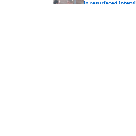
in resurfaced interv
Published by on Invalid Dat
The new Walking De
Published by on Invalid Dat
5 related articles loaded
Home
/
Walking Dead Season 10
About
Pitch a Story
Accessibility Statement