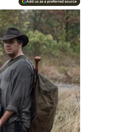
Add us as a preferred source