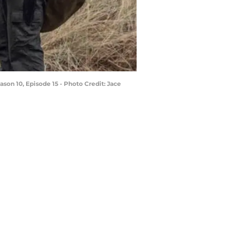
son 10, Episode 15 - Photo Credit: Jace