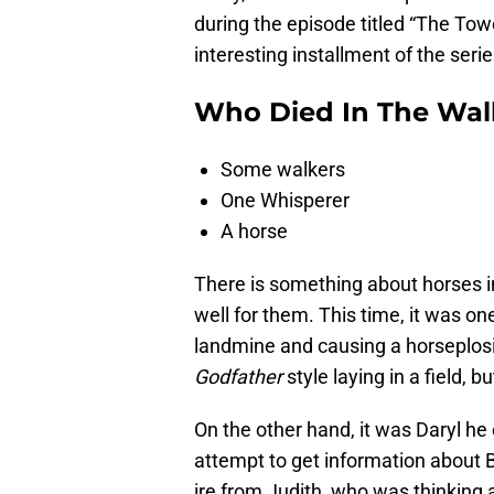
during the episode titled “The Tow
interesting installment of the serie
Who Died In The Wal
Some walkers
One Whisperer
A horse
There is something about horses i
well for them. This time, it was on
landmine and causing a horseplosi
Godfather
style laying in a field,
On the other hand, it was Daryl he
attempt to get information about
ire from Judith, who was thinking