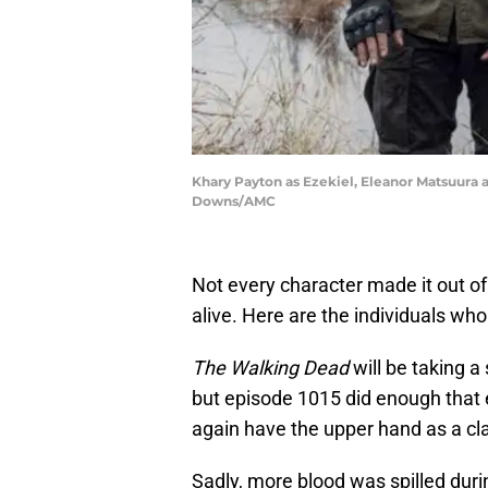
Khary Payton as Ezekiel, Eleanor Matsuura a
Downs/AMC
Not every character made it out o
alive. Here are the individuals who
The Walking Dead
will be taking a
but episode 1015 did enough that 
again have the upper hand as a cl
Sadly, more blood was spilled dur