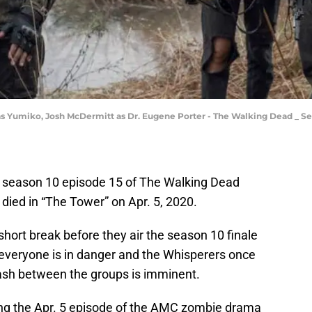
s Yumiko, Josh McDermitt as Dr. Eugene Porter - The Walking Dead _ Sea
f season 10 episode 15 of The Walking Dead
 died in “The Tower” on Apr. 5, 2020.
 short break before they air the season 10 finale
everyone is in danger and the Whisperers once
ash between the groups is imminent.
ing the Apr. 5 episode of the AMC zombie drama