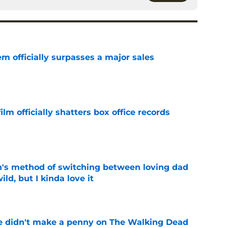
m officially surpasses a major sales
e
lm officially shatters box office records
e
's method of switching between loving dad
ild, but I kinda love it
e
e didn't make a penny on The Walking Dead