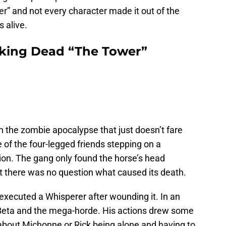
er” and not every character made it out of the
s alive.
king Dead “The Tower”
n the zombie apocalypse that just doesn’t fare
e of the four-legged friends stepping on a
on. The gang only found the horse’s head
 but there was no question what caused its death.
 executed a Whisperer after wounding it. In an
 Beta and the mega-horde. His actions drew some
 about Michonne or Rick being alone and having to