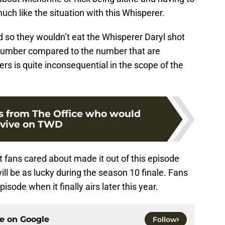
uch like the situation with this Whisperer.
ed so they wouldn’t eat the Whisperer Daryl shot
 number compared to the number that are
s is quite inconsequential in the scope of the
rs from The Office who would
rvive on TWD
at fans cared about made it out of this episode
ill be as lucky during the season 10 finale. Fans
pisode when it finally airs later this year.
ce on
Google
Follow