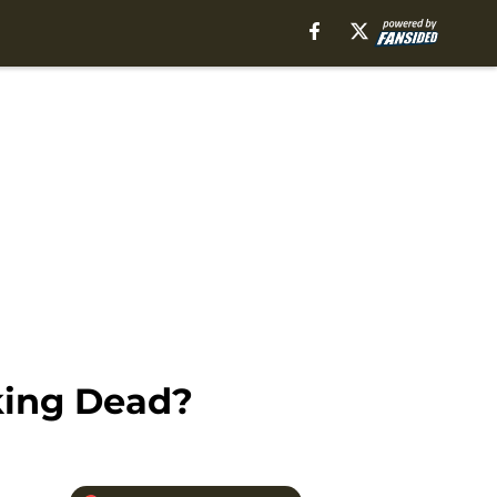
king Dead?