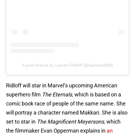
A post shared by Lauren Ridloff (@laurenridloff)
Ridloff will star in Marvel’s upcoming American
superhero film
The Eternals
, which is based on a
comic book race of people of the same name. She
will portray a character named Makkari. She is also
set to star in
The Magnificent Meyersons
, which
the filmmaker Evan Opperman explains in
an