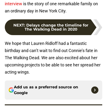
interview
is the story of one remarkable family on
an ordinary day in New York City.
NEXT
:
Delays change the timeline for
The Walking Dead in 2020
We hope that Lauren Ridloff had a fantastic
birthday and can’t wait to find out Connie’s fate in
The Walking Dead. We are also excited about her
upcoming projects to be able to see her spread her
acting wings.
Add us as a preferred source on
Google