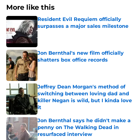
More like this
Resident Evil Requiem officially
surpasses a major sales milestone
Published by on Invalid Date
Jon Bernthal's new film officially
shatters box office records
Published by on Invalid Date
Jeffrey Dean Morgan's method of
switching between loving dad and
killer Negan is wild, but I kinda love
it
Published by on Invalid Date
Jon Bernthal says he didn't make a
penny on The Walking Dead in
resurfaced interview