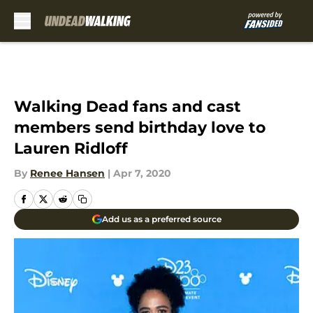
Skip to main content
Walking Dead fans and cast
members send birthday love to
Lauren Ridloff
By
Renee Hansen
|
Apr 7, 2020
Add us as a preferred source