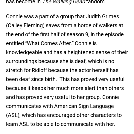
has become in
The Walking Dead
fandom.
Connie was a part of a group that Judith Grimes
(Cailey Fleming) saves from a horde of walkers at
the end of the first half of season 9, in the episode
entitled “What Comes After.” Connie is
knowledgeable and has a heightened sense of their
surroundings because she is deaf, which is no
stretch for Ridloff because the actor herself has
been deaf since birth. This has proved very useful
because it keeps her much more alert than others
and has proved very useful to her group. Connie
communicates with American Sign Language
(ASL), which has encouraged other characters to
learn ASL to be able to communicate with her.