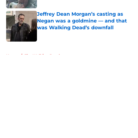
Published by on Invalid Date
Jeffrey Dean Morgan’s casting as
Negan was a goldmine — and that
was Walking Dead’s downfall
Published by on Invalid Date
5 related articles loaded
Home
/
The Walking Dead
About
Openings
Contact
Our 300+ Sites
FanSided Daily
Pitch a Story
Privacy Policy
Terms of Use