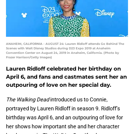
ANAHEIM, CALIFORNIA - AUGUST 24: Lauren Ridloff attends Go Behind The
Scenes with Walt Disney Studios during D23 Expo 2019 at Anaheim
Convention Center on August 24, 2019 in Anaheim, California. (Photo by
Frazer Harrison/Getty Images)
Lauren Ridloff celebrated her birthday on
April 6, and fans and castmates sent her an
outpouring of love on her special day.
The Walking Dead
introduced us to Connie,
portrayed by Lauren Ridloff in season 9. Ridloff’s
birthday was April 6, and an outpouring of love for
her shows how important she and her character