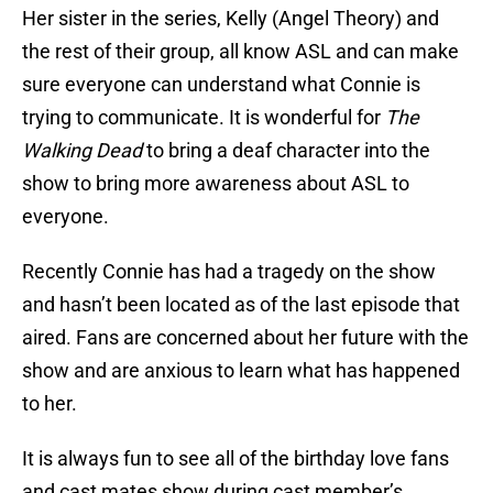
Her sister in the series, Kelly (Angel Theory) and
the rest of their group, all know ASL and can make
sure everyone can understand what Connie is
trying to communicate. It is wonderful for
The
Walking Dead
to bring a deaf character into the
show to bring more awareness about ASL to
everyone.
Recently Connie has had a tragedy on the show
and hasn’t been located as of the last episode that
aired. Fans are concerned about her future with the
show and are anxious to learn what has happened
to her.
It is always fun to see all of the birthday love fans
and cast mates show during cast member’s