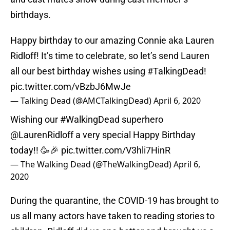
birthdays.
Happy birthday to our amazing Connie aka Lauren
Ridloff! It’s time to celebrate, so let’s send Lauren
all our best birthday wishes using
#TalkingDead
!
pic.twitter.com/vBzbJ6MwJe
— Talking Dead (@AMCTalkingDead)
April 6, 2020
Wishing our
#WalkingDead
superhero
@LaurenRidloff
a very special Happy Birthday
today!! 🥳🎉
pic.twitter.com/V3hli7HinR
— The Walking Dead (@TheWalkingDead)
April 6,
2020
During the quarantine, the COVID-19 has brought to
us all many actors have taken to reading stories to