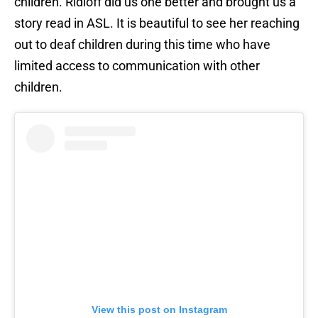
children. Ridloff did us one better and brought us a
story read in ASL. It is beautiful to see her reaching
out to deaf children during this time who have
limited access to communication with other
children.
View this post on Instagram